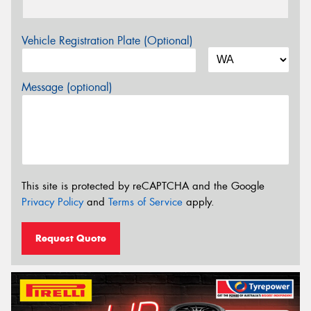
Vehicle Registration Plate (Optional)
Message (optional)
This site is protected by reCAPTCHA and the Google
Privacy Policy
and
Terms of Service
apply.
Request Quote