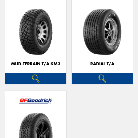
MUD-TERRAIN T/A KM3
RADIAL T/A