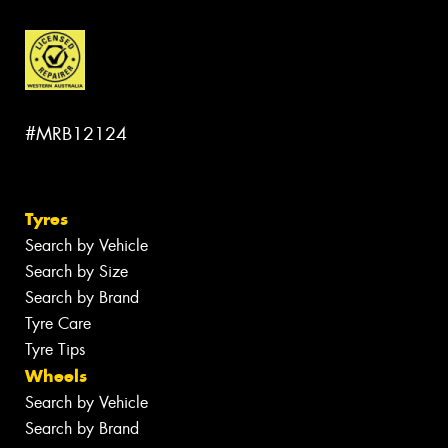
#MRB12124
Tyres
Search by Vehicle
Search by Size
Search by Brand
Tyre Care
Tyre Tips
Wheels
Search by Vehicle
Search by Brand