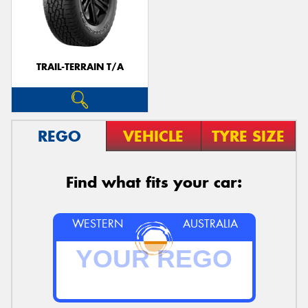
TRAIL-TERRAIN T/A
REGO
VEHICLE
TYRE SIZE
Find what fits your car:
WESTERN
AUSTRALIA