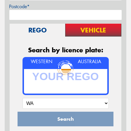
Postcode*
REGO
VEHICLE
Search by licence plate:
WESTERN
AUSTRALIA
Search