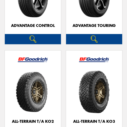
ADVANTAGE CONTROL
ADVANTAGE TOURING
Send
ALL-TERRAIN T/A KO2
ALL-TERRAIN T/A KO3