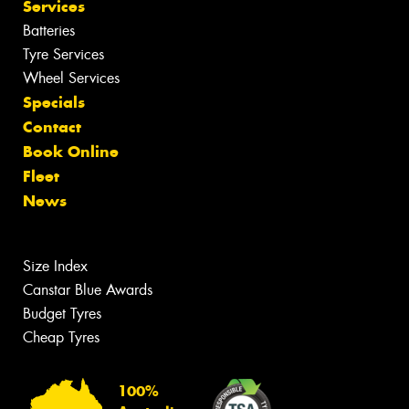
Services
Batteries
Tyre Services
Wheel Services
Specials
Contact
Book Online
Fleet
News
Size Index
Canstar Blue Awards
Budget Tyres
Cheap Tyres
100%