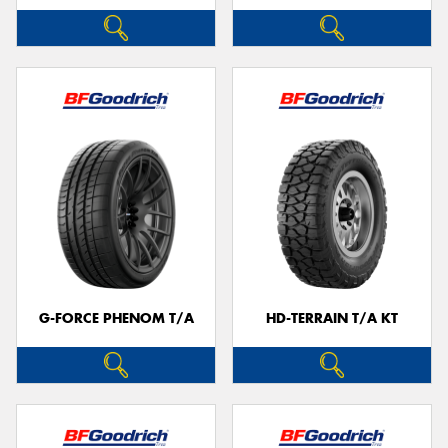
G-FORCE PHENOM T/A
HD-TERRAIN T/A KT