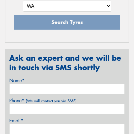
Search Tyres
Ask an expert and we will be
in touch via SMS shortly
Name*
Phone*
(We will contact you via SMS)
Email*