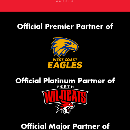
Official Premier Partner of
Official Platinum Partner of
Official Major Partner of