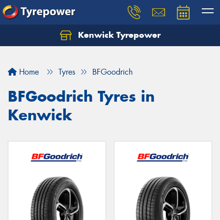
Kenwick Tyrepower
Let us know what you need, and our team will
text you shortly.
Home
Tyres
BFGoodrich
Your details
BFGoodrich Tyres in
Kenwick