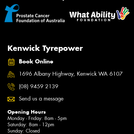
Kenwick Tyrepower
Book Online
1696 Albany Highway, Kenwick WA 6107
(08) 9459 2139
Send us a message
Opening Hours
Monday - Friday: 8am - 5pm
Saturday: 8am - 12pm
Sunday: Closed