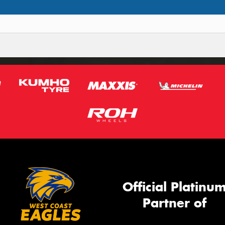
Official Platinu
Partner of