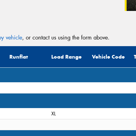
y vehicle
, or contact us using the form above.
Runflat
Load Range
Vehicle Code
XL