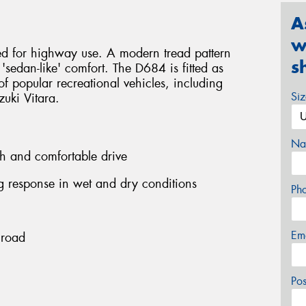
A
w
ed for highway use. A modern tread pattern
s
 'sedan-like' comfort. The D684 is fitted as
f popular recreational vehicles, including
Si
uki Vitara.
Na
h and comfortable drive
ng response in wet and dry conditions
Ph
Em
 road
Po