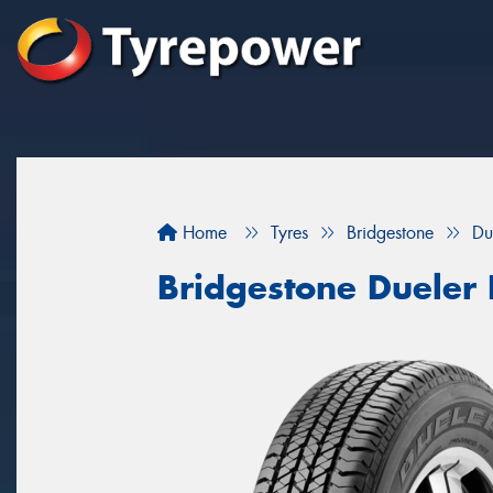
Home
Tyres
Bridgestone
Du
Bridgestone Dueler