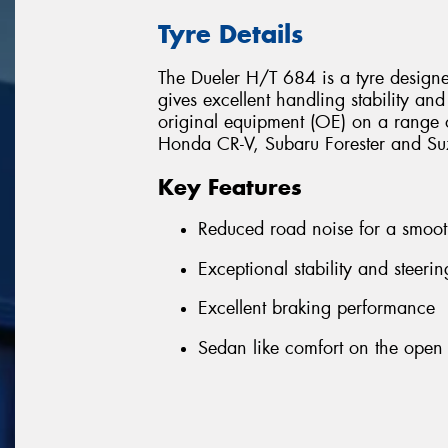
Tyre Details
The Dueler H/T 684 is a tyre design
gives excellent handling stability and
original equipment (OE) on a range o
Honda CR-V, Subaru Forester and Suz
Key Features
Reduced road noise for a smoot
Exceptional stability and steeri
Excellent braking performance
Sedan like comfort on the open