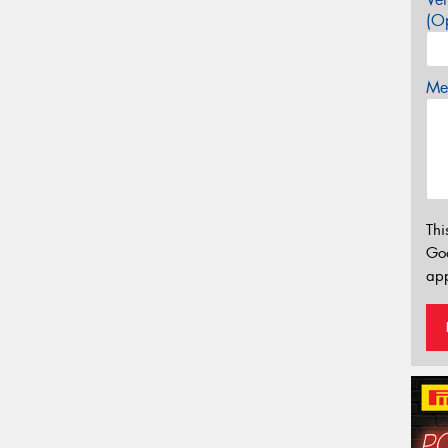
(Op
Mes
Thi
Go
app