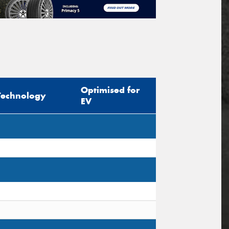
Optimised for
Technology
EV