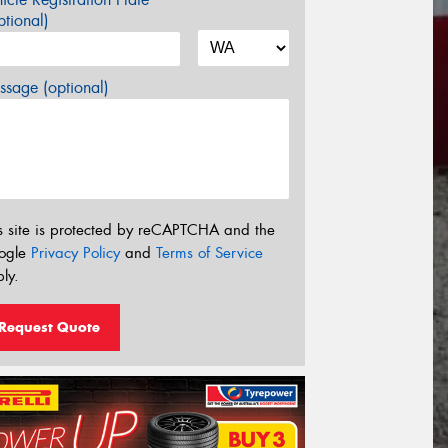
tional)
sage (optional)
s site is protected by reCAPTCHA and the
ogle
Privacy Policy
and
Terms of Service
ly.
Request Quote