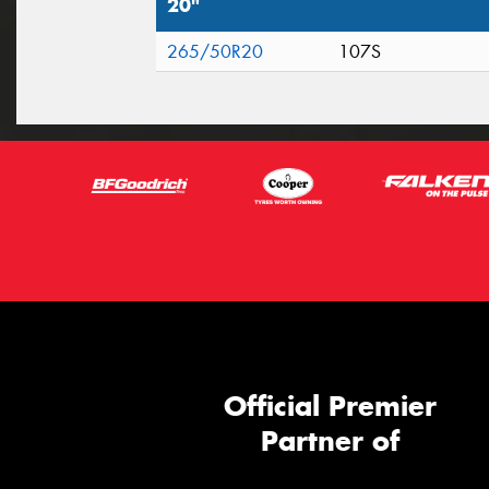
20"
265/50R20
107S
Official Premier
Partner of