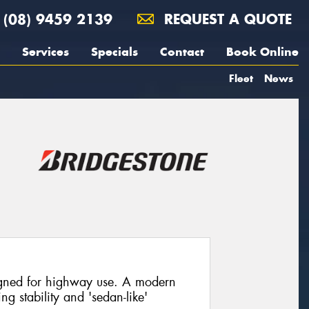
(08) 9459 2139
REQUEST A QUOTE
Services
Specials
Contact
Book Online
Fleet
News
igned for highway use. A modern
ng stability and 'sedan-like'