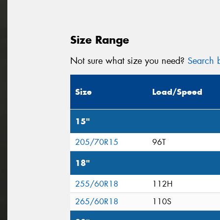
Size Range
Not sure what size you need?
Search b
Size
Load/Speed
15"
205/70R15
96T
18"
255/60R18
112H
265/60R18
110S