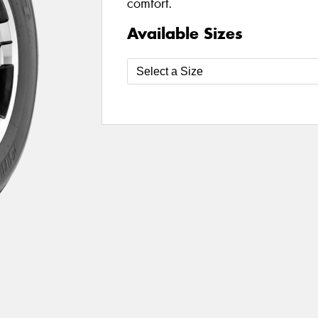
comfort.
Available Sizes