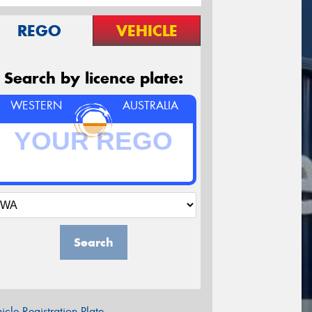
REGO
VEHICLE
Search by licence plate:
WESTERN
AUSTRALIA
Search
icle Registration Plate