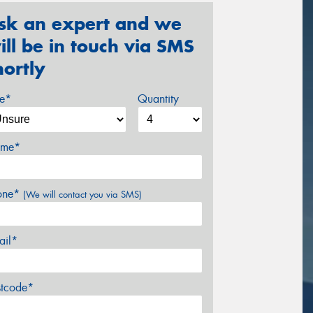
sk an expert and we
ill be in touch via SMS
hortly
ze*
Quantity
me*
one*
(We will contact you via SMS)
ail*
stcode*