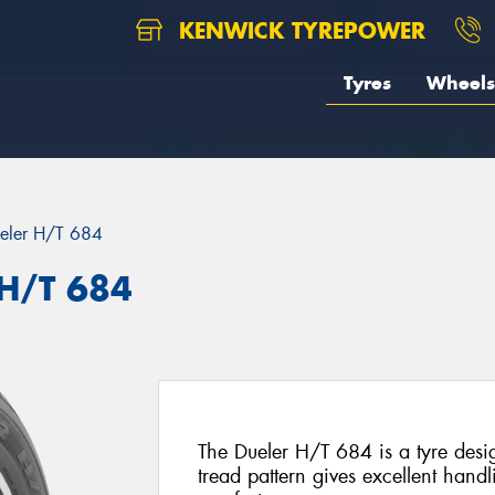
KENWICK TYREPOWER
Tyres
Wheels
eler H/T 684
 H/T 684
The Dueler H/T 684 is a tyre des
tread pattern gives excellent handli