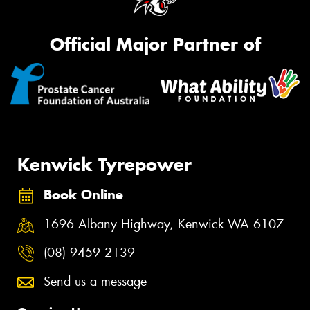
Official Major Partner of
Kenwick Tyrepower
Book Online
1696 Albany Highway, Kenwick WA 6107
(08) 9459 2139
Send us a message