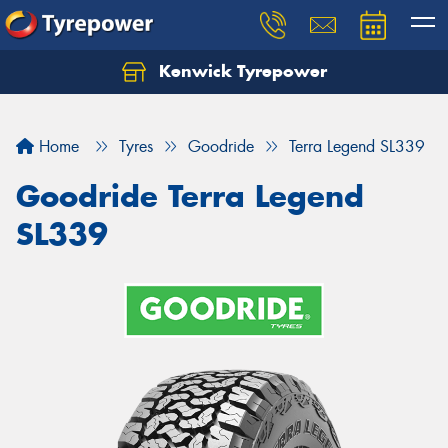
Kenwick Tyrepower
Let us know what you need, and our team will
text you shortly.
Home
Tyres
Goodride
Terra Legend SL339
Your details
Goodride Terra Legend
SL339