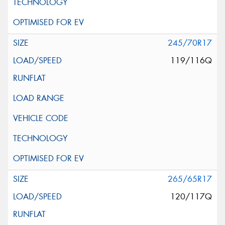
245/70R17
119/116Q
265/65R17
120/117Q