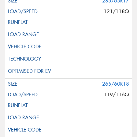
285/65R17
121/118Q
265/60R18
119/116Q