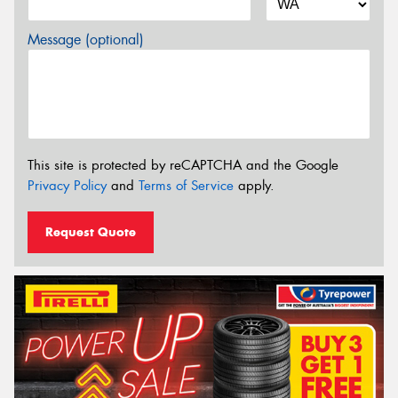
Message (optional)
This site is protected by reCAPTCHA and the Google
Privacy Policy
and
Terms of Service
apply.
Request Quote