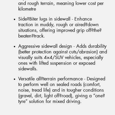
and rough terrain, meaning lower cost per
kilometre
Side?Biter lugs in sidewall - Enhance
traction in muddy, rough or aired?down
situations, offering improved grip off?the?
beaten?track.
Aggressive sidewall design - Adds durability
(better protection against cuts/abrasion) and
visually suits 4×4/SUV vehicles, especially
ones with lifted suspension or exposed
sidewalls.
Versatile all?terrain performance - Designed
to perform well on sealed roads (comfort,
noise, tread life) and in tougher conditions
(gravel, dirt, light off?road), giving a “one?
tyre” solution for mixed driving.