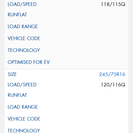
118/115Q
245/75R16
120/116Q