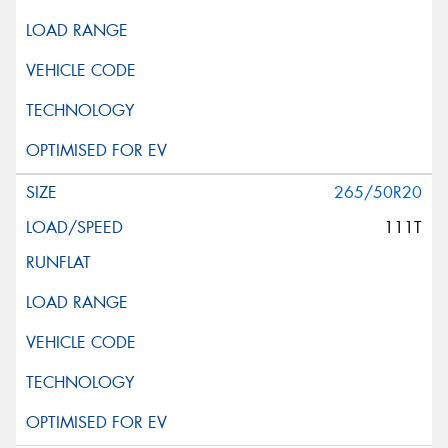
265/50R20
111T