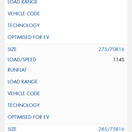
275/70R16
114S
285/75R16