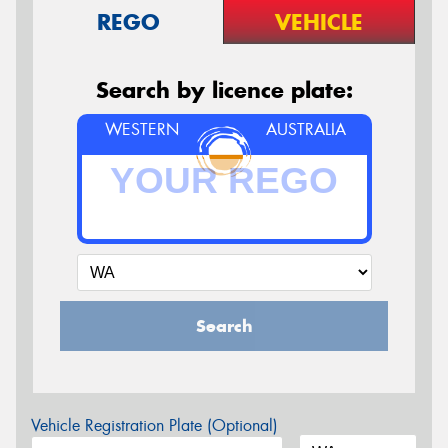
REGO
VEHICLE
Search by licence plate:
WESTERN
AUSTRALIA
Search
Vehicle Registration Plate (Optional)