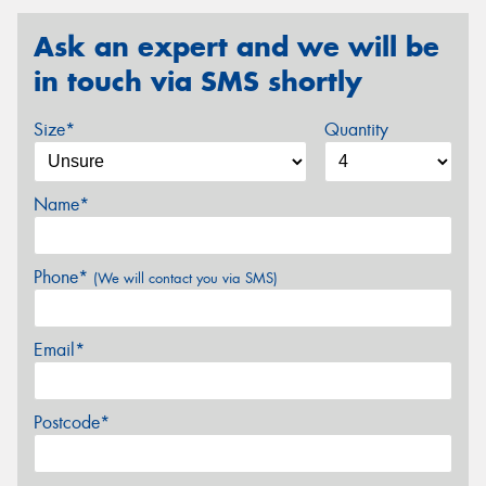
Ask an expert and we will be
in touch via SMS shortly
Size*
Quantity
Name*
Phone*
(We will contact you via SMS)
Email*
Postcode*