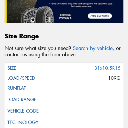
Size Range
Not sure what size you need?
Search by vehicle
, or
contact us using the form above.
31x10.5R15
109Q