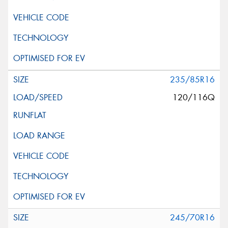
235/85R16
120/116Q
245/70R16