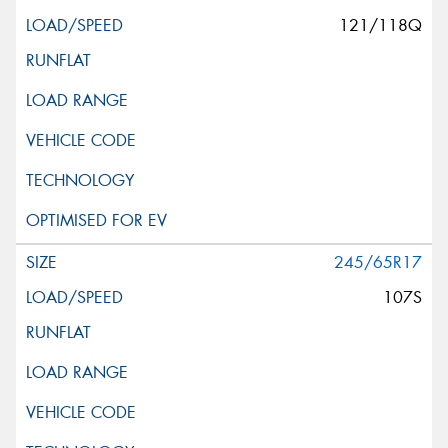
121/118Q
245/65R17
107S