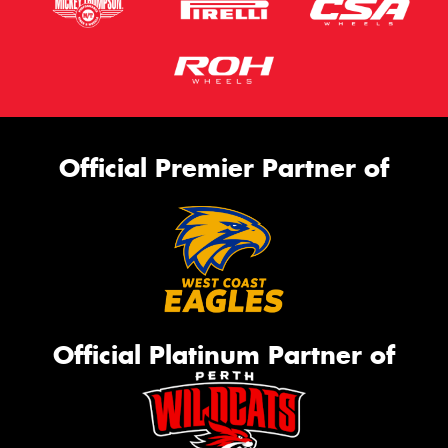
Official Premier Partner of
Official Platinum Partner of