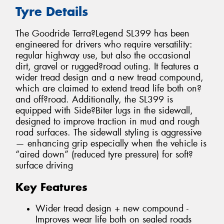
Tyre Details
The Goodride Terra?Legend SL399 has been
engineered for drivers who require versatility:
regular highway use, but also the occasional
dirt, gravel or rugged?road outing. It features a
wider tread design and a new tread compound,
which are claimed to extend tread life both on?
and off?road. Additionally, the SL399 is
equipped with Side?Biter lugs in the sidewall,
designed to improve traction in mud and rough
road surfaces. The sidewall styling is aggressive
— enhancing grip especially when the vehicle is
“aired down” (reduced tyre pressure) for soft?
surface driving
Key Features
Wider tread design + new compound -
Improves wear life both on sealed roads