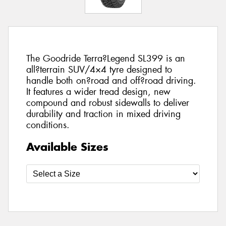
The Goodride Terra?Legend SL399 is an
all?terrain SUV/4×4 tyre designed to
handle both on?road and off?road driving.
It features a wider tread design, new
compound and robust sidewalls to deliver
durability and traction in mixed driving
conditions.
Available Sizes