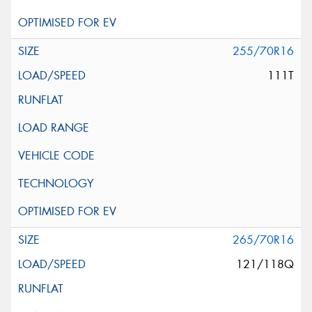
255/70R16
111T
265/70R16
121/118Q