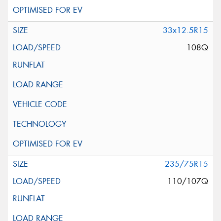
33x12.5R15
108Q
235/75R15
110/107Q