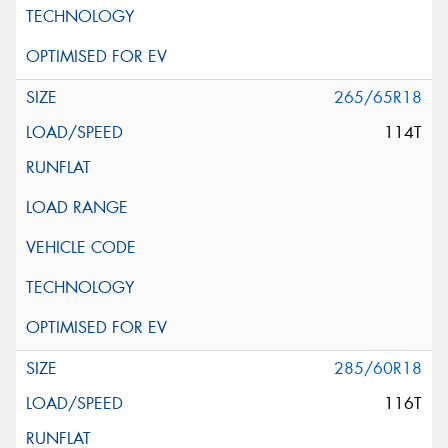
265/65R18
114T
285/60R18
116T