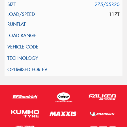
275/55R20
117T