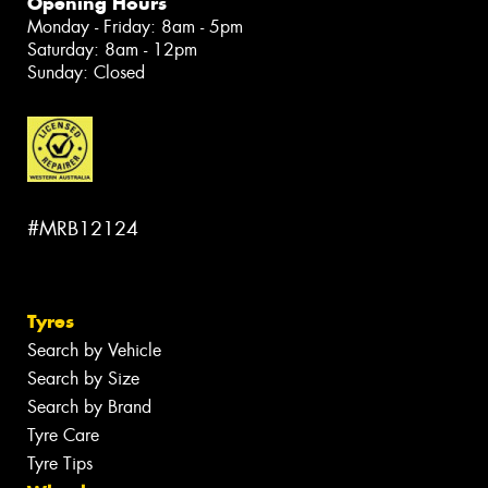
Opening Hours
Monday - Friday: 8am - 5pm
Saturday: 8am - 12pm
Sunday: Closed
#MRB12124
Tyres
Search by Vehicle
Search by Size
Search by Brand
Tyre Care
Tyre Tips