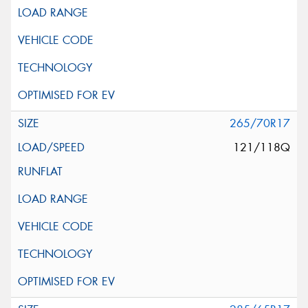
265/70R17
121/118Q