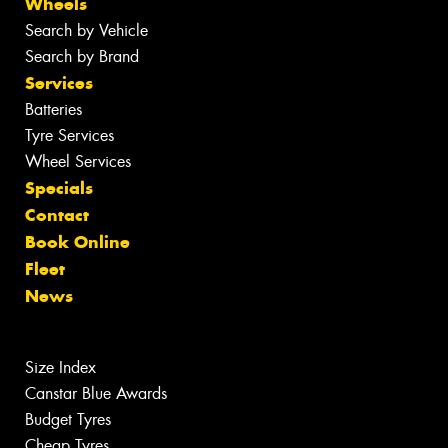
Wheels
Search by Vehicle
Search by Brand
Services
Batteries
Tyre Services
Wheel Services
Specials
Contact
Book Online
Fleet
News
Size Index
Canstar Blue Awards
Budget Tyres
Cheap Tyres