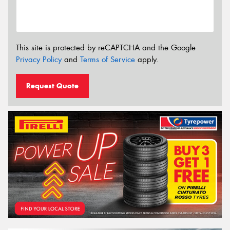
This site is protected by reCAPTCHA and the Google
Privacy Policy
and
Terms of Service
apply.
Request Quote