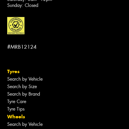
Sunday: Closed
#MRB12124
Tyres
Search by Vehicle
Search by Size
Search by Brand
Tyre Care
Tyre Tips
Wheels
Search by Vehicle