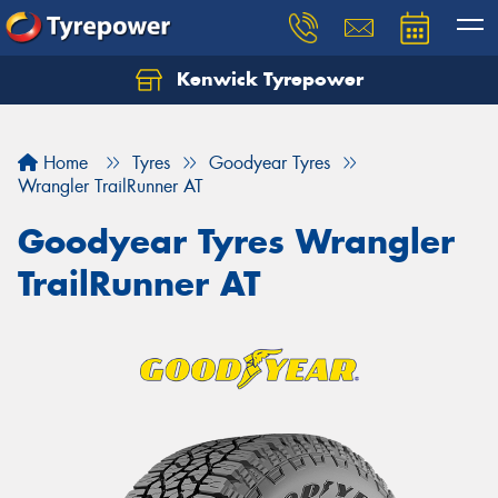
Kenwick Tyrepower
Let us know what you need, and our team will
text you shortly.
Home
Tyres
Goodyear Tyres
Your details
Wrangler TrailRunner AT
Goodyear Tyres Wrangler
TrailRunner AT