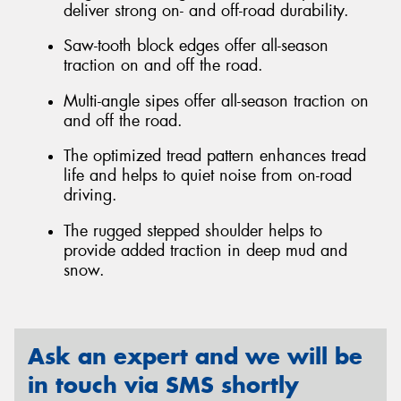
deliver strong on- and off-road durability.
Saw-tooth block edges offer all-season
traction on and off the road.
Multi-angle sipes offer all-season traction on
and off the road.
The optimized tread pattern enhances tread
life and helps to quiet noise from on-road
driving.
The rugged stepped shoulder helps to
provide added traction in deep mud and
snow.
Ask an expert and we will be
in touch via SMS shortly