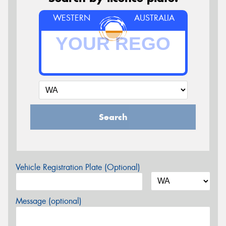
WESTERN
AUSTRALIA
Search
Vehicle Registration Plate (Optional)
Message (optional)