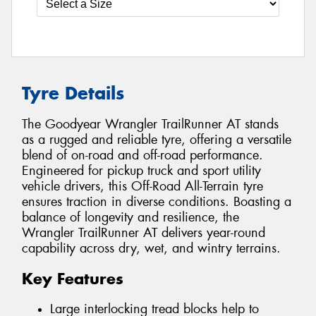
Tyre Details
The Goodyear Wrangler TrailRunner AT stands
as a rugged and reliable tyre, offering a versatile
blend of on-road and off-road performance.
Engineered for pickup truck and sport utility
vehicle drivers, this Off-Road All-Terrain tyre
ensures traction in diverse conditions. Boasting a
balance of longevity and resilience, the
Wrangler TrailRunner AT delivers year-round
capability across dry, wet, and wintry terrains.
Key Features
Large interlocking tread blocks help to