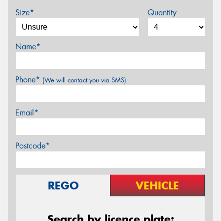
Size*
Quantity
Name*
Phone*
(We will contact you via SMS)
Email*
Postcode*
REGO
VEHICLE
Search by licence plate: