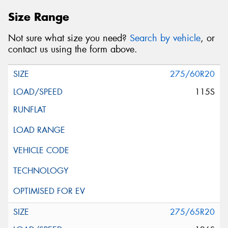
Size Range
Not sure what size you need?
Search by vehicle
, or
contact us using the form above.
275/60R20
115S
275/65R20