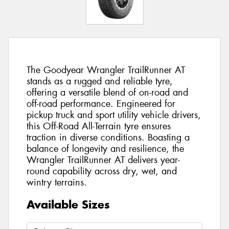
The Goodyear Wrangler TrailRunner AT
stands as a rugged and reliable tyre,
offering a versatile blend of on-road and
off-road performance. Engineered for
pickup truck and sport utility vehicle drivers,
this Off-Road All-Terrain tyre ensures
traction in diverse conditions. Boasting a
balance of longevity and resilience, the
Wrangler TrailRunner AT delivers year-
round capability across dry, wet, and
wintry terrains.
Available Sizes