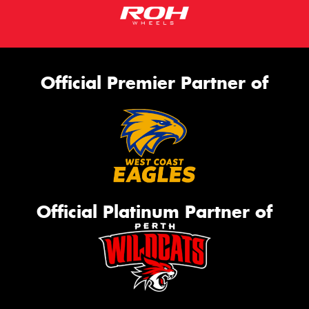
Official Premier Partner of
Official Platinum Partner of