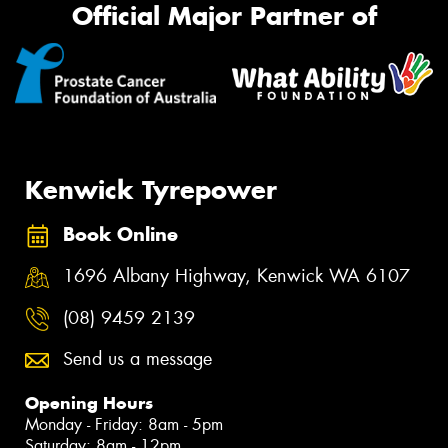
Official Major Partner of
Kenwick Tyrepower
Book Online
1696 Albany Highway, Kenwick WA 6107
(08) 9459 2139
Send us a message
Opening Hours
Monday - Friday: 8am - 5pm
Saturday: 8am - 12pm