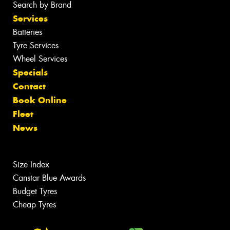
Search by Brand
Services
Batteries
Tyre Services
Wheel Services
Specials
Contact
Book Online
Fleet
News
Size Index
Canstar Blue Awards
Budget Tyres
Cheap Tyres