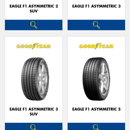
EAGLE F1 ASYMMETRIC 2
EAGLE F1 ASYMMETRIC 3
SUV
EAGLE F1 ASYMMETRIC 3
EAGLE F1 ASYMMETRIC 5
SUV