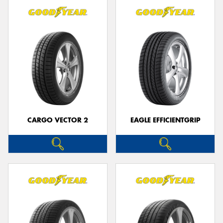
CARGO VECTOR 2
EAGLE EFFICIENTGRIP