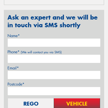
Ask an expert and we will be
in touch via SMS shortly
Name*
Phone*
(We will contact you via SMS)
Email*
Postcode*
REGO
VEHICLE