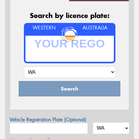
Search by licence plate:
WESTERN
AUSTRALIA
Search
Vehicle Registration Plate (Optional)