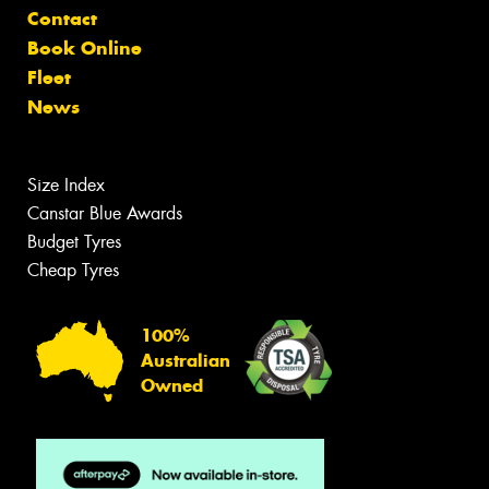
Contact
Book Online
Fleet
News
Size Index
Canstar Blue Awards
Budget Tyres
Cheap Tyres
100%
Australian
Owned