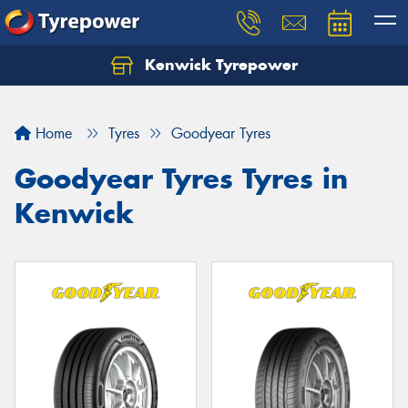
Kenwick Tyrepower
Let us know what you need, and our team will
text you shortly.
Home
Tyres
Goodyear Tyres
Your details
Goodyear Tyres Tyres in
Kenwick