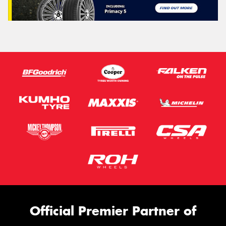
Official Premier Partner of