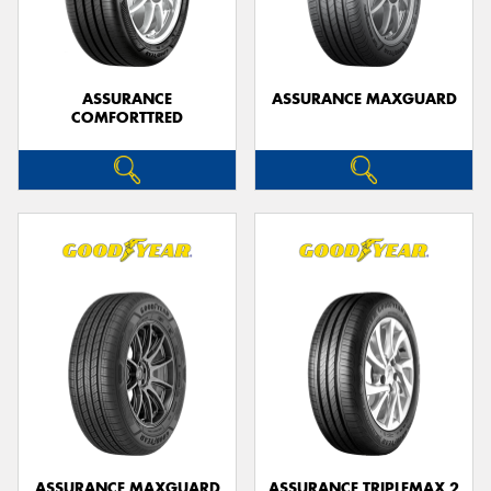
ASSURANCE
ASSURANCE MAXGUARD
COMFORTTRED
Send
ASSURANCE MAXGUARD
ASSURANCE TRIPLEMAX 2