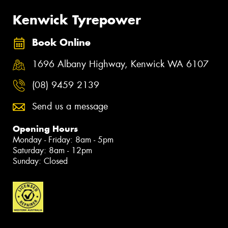
Kenwick Tyrepower
Book Online
1696 Albany Highway, Kenwick WA 6107
(08) 9459 2139
Send us a message
Opening Hours
Monday - Friday: 8am - 5pm
Saturday: 8am - 12pm
Sunday: Closed