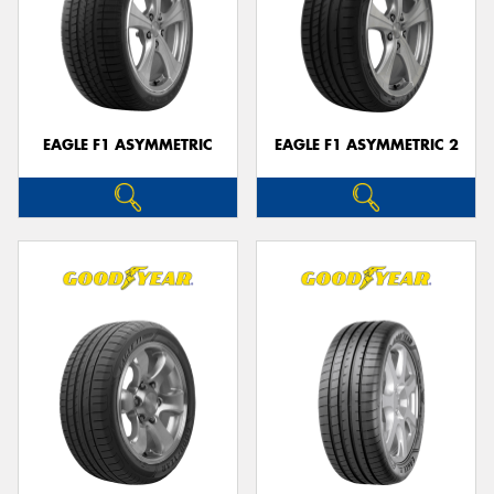
EAGLE F1 ASYMMETRIC
EAGLE F1 ASYMMETRIC 2