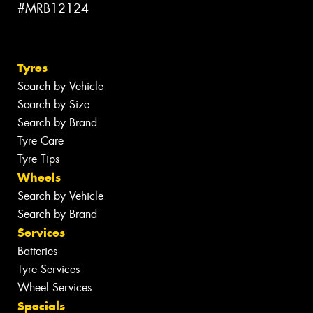
#MRB12124
Tyres
Search by Vehicle
Search by Size
Search by Brand
Tyre Care
Tyre Tips
Wheels
Search by Vehicle
Search by Brand
Services
Batteries
Tyre Services
Wheel Services
Specials