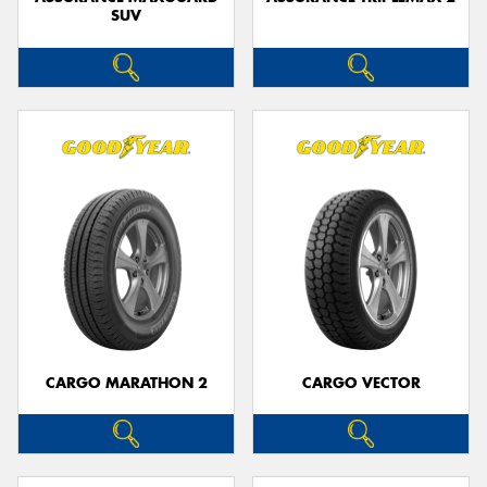
SUV
CARGO MARATHON 2
CARGO VECTOR