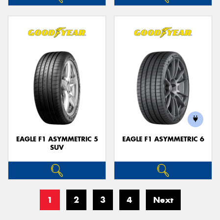
EAGLE F1 ASYMMETRIC 5
EAGLE F1 ASYMMETRIC 6
SUV
1
2
3
4
Next