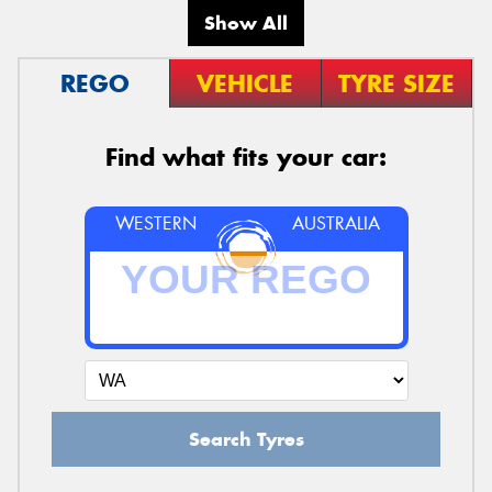
Show All
REGO
VEHICLE
TYRE SIZE
Find what fits your car:
WESTERN
AUSTRALIA
Search Tyres