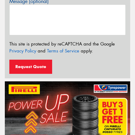
Message (optional)
This site is protected by reCAPTCHA and the Google
Privacy Policy
and
Terms of Service
apply.
Request Quote