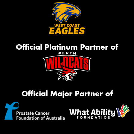
Official Platinum Partner of
Official Major Partner of