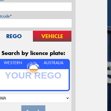
stcode*
REGO
VEHICLE
Search by licence plate:
WESTERN
AUSTRALIA