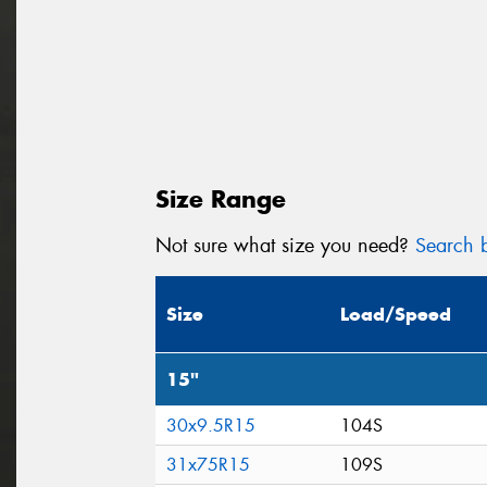
Size Range
Not sure what size you need?
Search b
Size
Load/Speed
15"
30x9.5R15
104S
31x75R15
109S