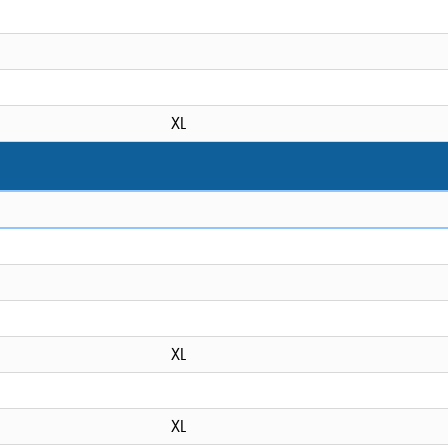
XL
XL
XL