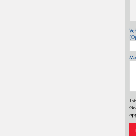
Veh
(Op
Mes
Thi
Go
app