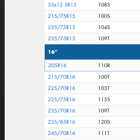
33x12.5R15
108S
215/75R15
100S
235/75R15
104S
235/75R15
109T
16"
205R16
110R
215/70R16
100T
225/70R16
103T
225/75R16
115S
235/70R16
109T
235/85R16
120S
245/70R16
111T