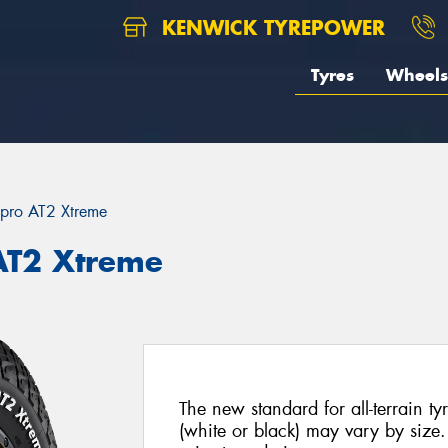
KENWICK TYREPOWER
Tyres
Wheels
pro AT2 Xtreme
AT2 Xtreme
The new standard for all-terrain tyr
(white or black) may vary by size. 