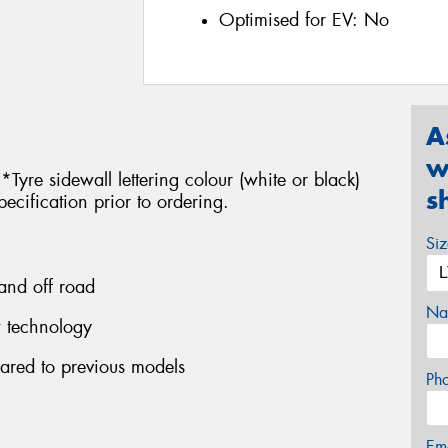
Optimised for EV:
No
A
w
 *Tyre sidewall lettering colour (white or black)
s
pecification prior to ordering.
Si
 and off road
Na
w technology
ared to previous models
Ph
Em