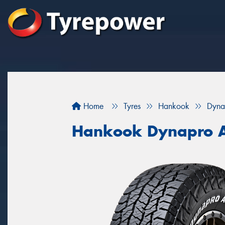
Home
Tyres
Hankook
Dyna
Hankook Dynapro 