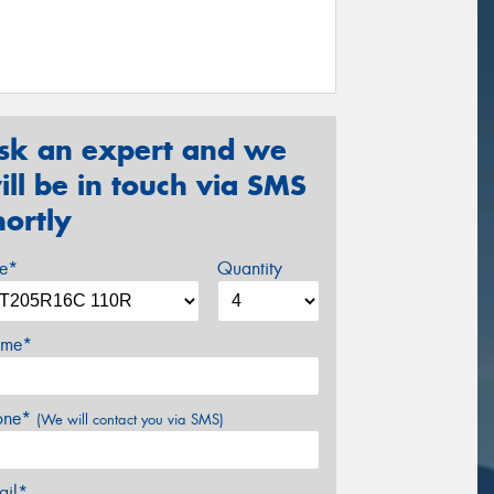
sk an expert and we
ill be in touch via SMS
hortly
ze*
Quantity
me*
one*
(We will contact you via SMS)
ail*