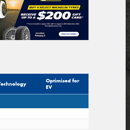
Optimised for
Technology
EV