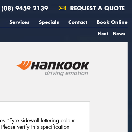
(08) 9459 2139
REQUEST A QUOTE
Services
Specials
Contact
Book Online
Fleet
News
es *Tyre sidewall lettering colour
Please verify this specification