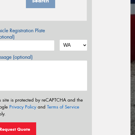
Search
icle Registration Plate
tional)
sage (optional)
s site is protected by reCAPTCHA and the
ogle
Privacy Policy
and
Terms of Service
ly.
Request Quote