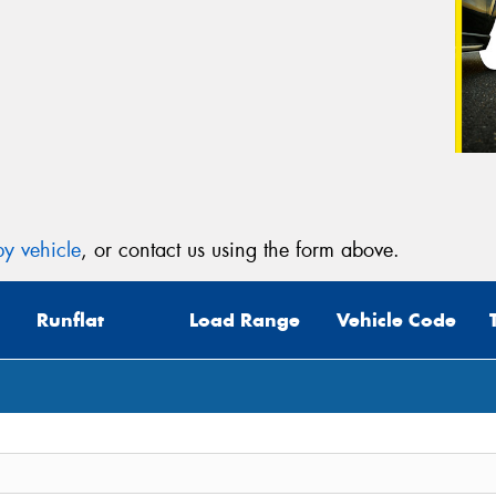
y vehicle
, or contact us using the form above.
Runflat
Load Range
Vehicle Code