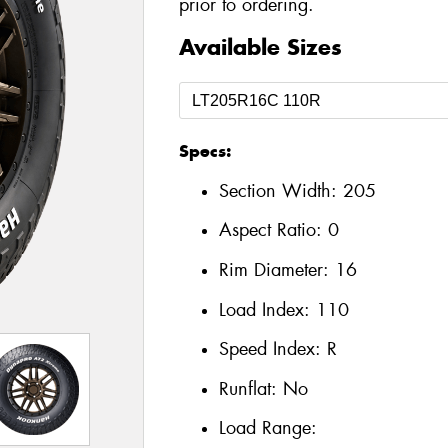
prior to ordering.
Available Sizes
Specs:
Section Width:
205
Aspect Ratio:
0
Rim Diameter:
16
Load Index:
110
Speed Index:
R
Runflat:
No
Load Range: