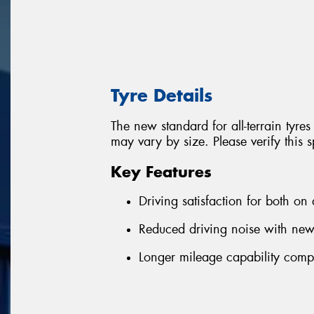
Tyre Details
The new standard for all-terrain tyres
may vary by size. Please verify this s
Key Features
Driving satisfaction for both on
Reduced driving noise with ne
Longer mileage capability comp