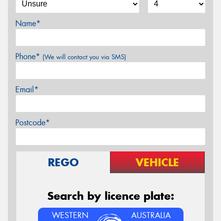
Name*
Phone*
(We will contact you via SMS)
Email*
Postcode*
REGO
VEHICLE
Search by licence plate:
WESTERN
AUSTRALIA