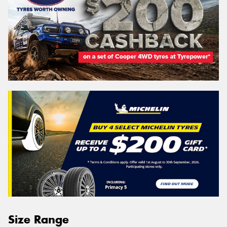
Size Range