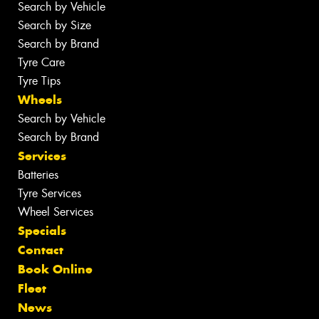
Search by Vehicle
Search by Size
Search by Brand
Tyre Care
Tyre Tips
Wheels
Search by Vehicle
Search by Brand
Services
Batteries
Tyre Services
Wheel Services
Specials
Contact
Book Online
Fleet
News