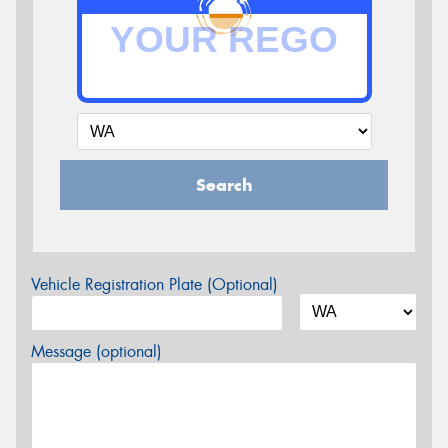
Search
Vehicle Registration Plate (Optional)
Message (optional)