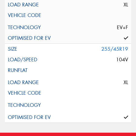
XL
EV+F
255/45R19
104V
XL