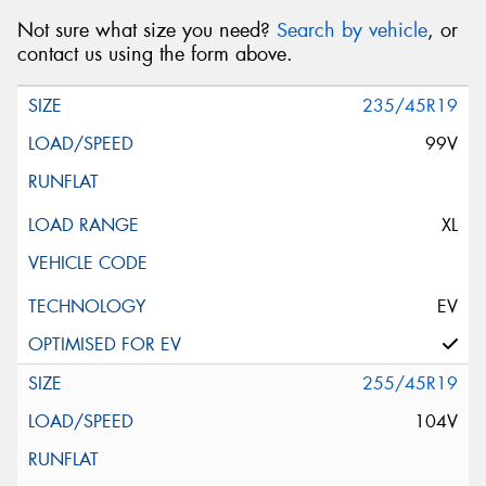
Not sure what size you need?
Search by vehicle
, or
contact us using the form above.
235/45R19
99V
XL
EV
255/45R19
104V