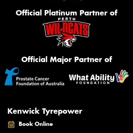
Official Platinum Partner of
Official Major Partner of
Kenwick Tyrepower
Book Online