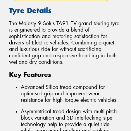
Tyre Details
The Majesty 9 Solus TA91 EV grand touring tyre
is engineered to provide a blend of
sophistication and motoring satisfaction for
drivers of Electric vehicles. Combining a quiet
and luxurious ride for without sacrificing
confident grip and responsive handling in both
wet and dry conditions.
Key Features
Advanced Silica tread compound for
optimised grip and improved wear
resistance for high torque electric vehicles.
Asymmetrical tread design with multi-pitch
block variation and 3D interlocking sipe
technology help to provide a quiet ride
whilst improving handling and braking