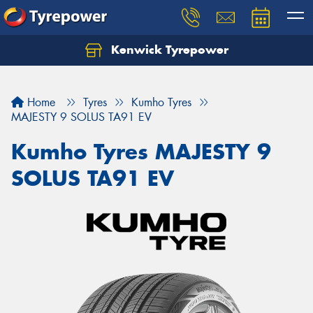
Kenwick Tyrepower
Let us know what you need, and our team will
text you shortly.
Home
Tyres
Kumho Tyres
Your details
MAJESTY 9 SOLUS TA91 EV
Kumho Tyres MAJESTY 9
SOLUS TA91 EV