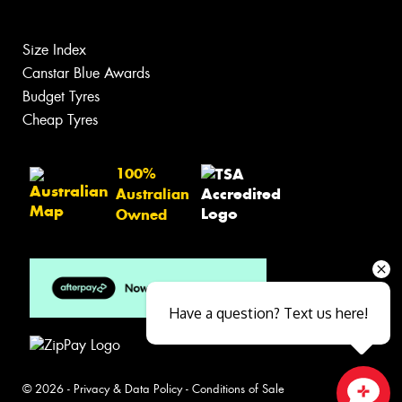
Size Index
Canstar Blue Awards
Budget Tyres
Cheap Tyres
100%
Australian
Owned
Have a question? Text us here!
© 2026 -
Privacy & Data Policy
-
Conditions of Sale