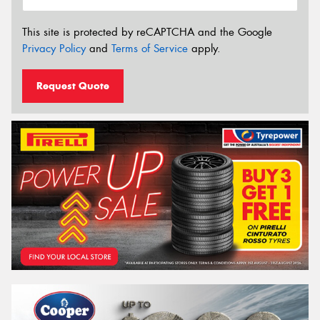
This site is protected by reCAPTCHA and the Google
Privacy Policy
and
Terms of Service
apply.
Request Quote