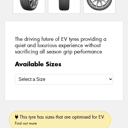
The driving future of EV tyres providing a
quiet and luxurious experience without
sacrificing all season grip performance
Available Sizes
This tyre has sizes that are optimised for EV.
Find out more