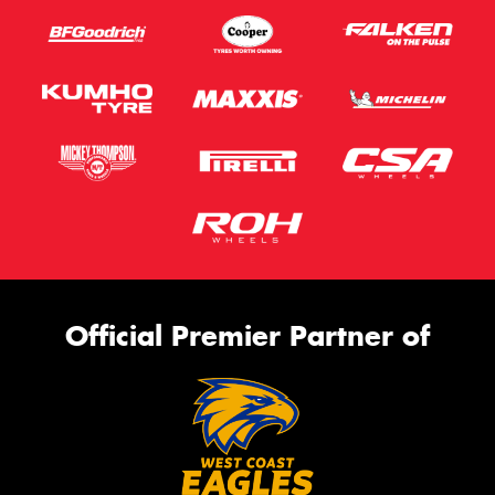
Official Premier Partner of