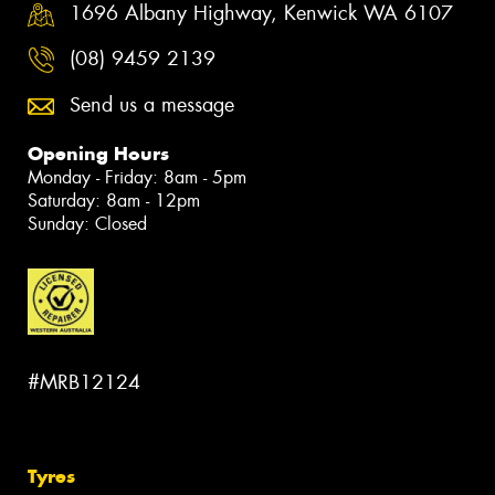
1696 Albany Highway, Kenwick WA 6107
(08) 9459 2139
Send us a message
Opening Hours
Monday - Friday: 8am - 5pm
Saturday: 8am - 12pm
Sunday: Closed
#MRB12124
Tyres