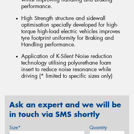
performance.
High Strength structure and sidewall
optimisation specially developed for high-
torque high-load electric vehicles improves
tyre footprint uniformity for Braking and
Handling performance.
Application of K-Silent Noise reduction
technology utilising polyurethane foam
insert to reduce noise resonance while
driving (* limited to specific sizes only)
Ask an expert and we will be
in touch via SMS shortly
Size*
Quantity