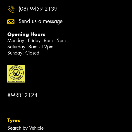
(08) 9459 2139
Send us a message
Opening Hours
Monday - Friday: 8am - 5pm
Saturday: 8am - 12pm
Sunday: Closed
#MRB12124
Tyres
Search by Vehicle