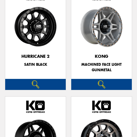
HURRICANE 2
KONG
SATIN BLACK
MACHINED FACE LIGHT
GUNMETAL