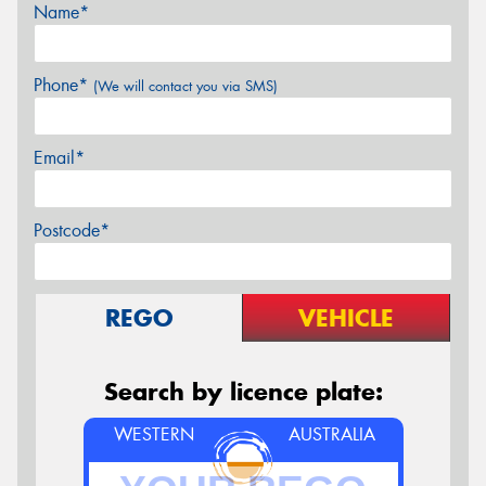
Name*
Phone*
(We will contact you via SMS)
Email*
Postcode*
REGO
VEHICLE
Search by licence plate:
WESTERN
AUSTRALIA