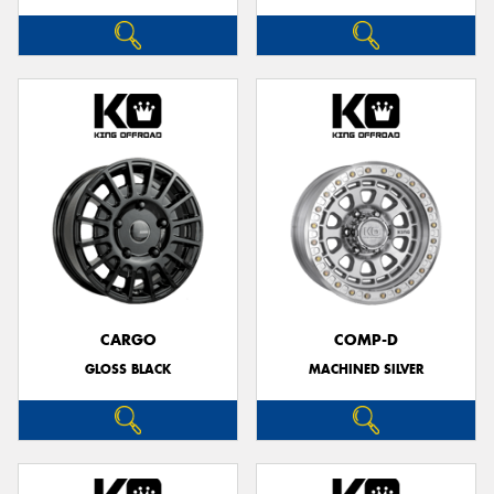
CARGO
COMP-D
GLOSS BLACK
MACHINED SILVER