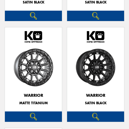
SATIN BLACK
SATIN BLACK
WARRIOR
WARRIOR
MATTE TITANIUM
SATIN BLACK