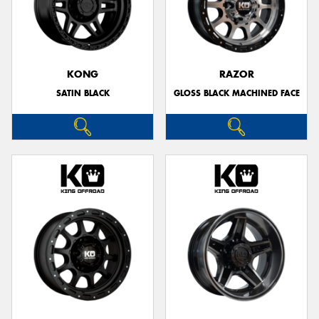
KONG
RAZOR
SATIN BLACK
GLOSS BLACK MACHINED FACE