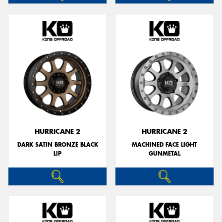
HURRICANE 2
HURRICANE 2
DARK SATIN BRONZE BLACK
MACHINED FACE LIGHT
LIP
GUNMETAL