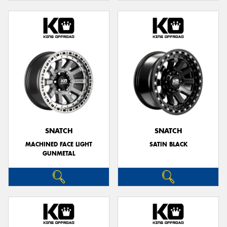
SNATCH
SNATCH
MACHINED FACE LIGHT
SATIN BLACK
GUNMETAL