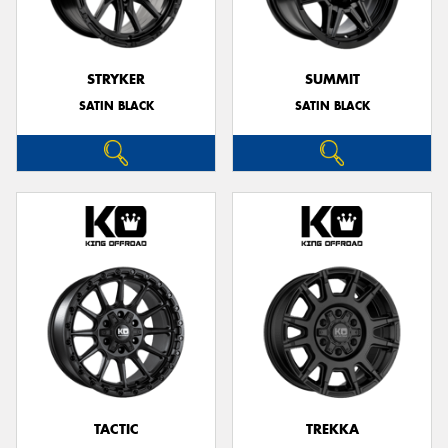
STRYKER
SUMMIT
SATIN BLACK
SATIN BLACK
TACTIC
TREKKA