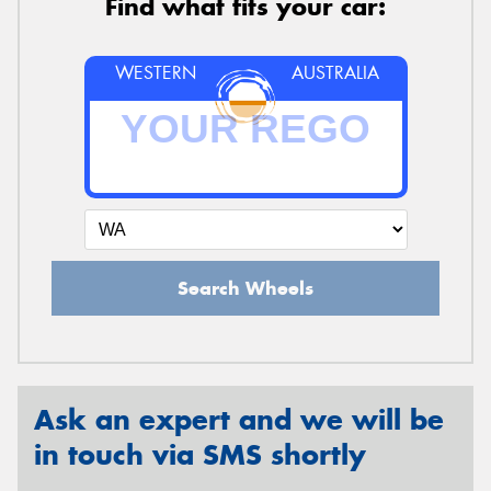
Find what fits your car:
WESTERN
AUSTRALIA
Search Wheels
Ask an expert and we will be
in touch via SMS shortly