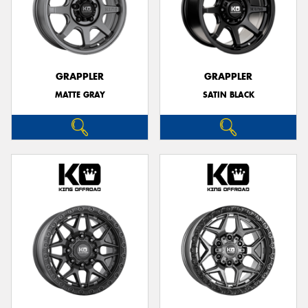
GRAPPLER
GRAPPLER
MATTE GRAY
SATIN BLACK