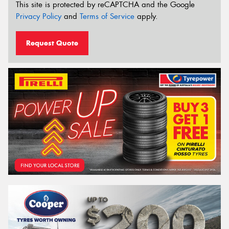
This site is protected by reCAPTCHA and the Google
Privacy Policy
and
Terms of Service
apply.
Request Quote