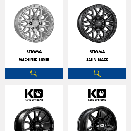
STIGMA
STIGMA
MACHINED SILVER
SATIN BLACK