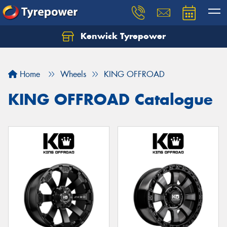
Kenwick Tyrepower
Let us know what you need, and our team will
text you shortly.
Home
Wheels
KING OFFROAD
Your details
KING OFFROAD Catalogue