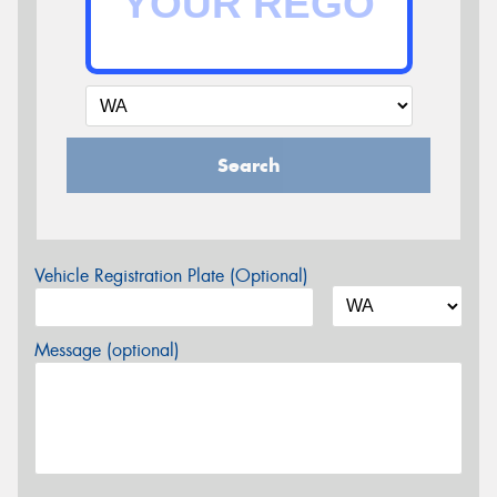
Search
Vehicle Registration Plate (Optional)
Message (optional)