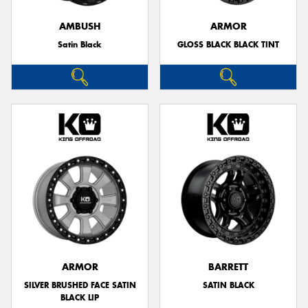
AMBUSH
ARMOR
Satin Black
GLOSS BLACK BLACK TINT
Send
ARMOR
BARRETT
SILVER BRUSHED FACE SATIN
SATIN BLACK
BLACK LIP