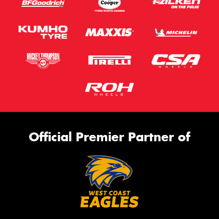
Official Premier Partner of