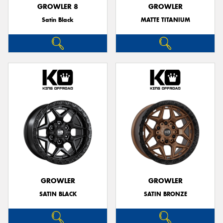
GROWLER 8
GROWLER
Satin Black
MATTE TITANIUM
GROWLER
GROWLER
SATIN BLACK
SATIN BRONZE