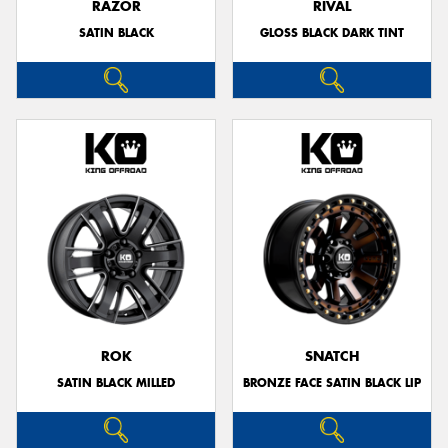
RAZOR
RIVAL
SATIN BLACK
GLOSS BLACK DARK TINT
ROK
SNATCH
SATIN BLACK MILLED
BRONZE FACE SATIN BLACK LIP