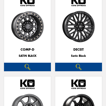
COMP-D
DECEIT
SATIN BLACK
Satin Black