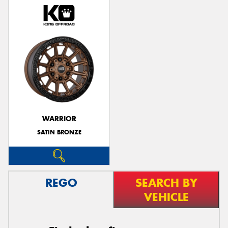
WARRIOR
SATIN BRONZE
REGO
SEARCH BY
VEHICLE