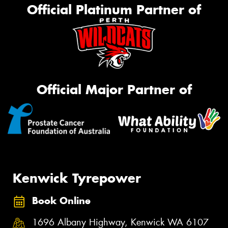
Official Platinum Partner of
Official Major Partner of
Kenwick Tyrepower
Book Online
1696 Albany Highway, Kenwick WA 6107