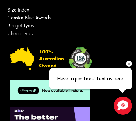
Size Index
Canstar Blue Awards
Budget Tyres
Cheap Tyres
100%
Australian
Owned
Have a question? Text us here!
Close sales faster