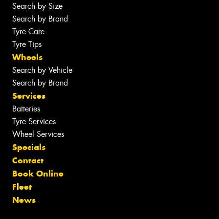
Search by Size
Search by Brand
Tyre Care
Tyre Tips
Wheels
Search by Vehicle
Search by Brand
Services
Batteries
Tyre Services
Wheel Services
Specials
Contact
Book Online
Fleet
News