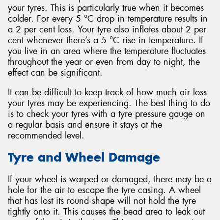
your tyres. This is particularly true when it becomes
colder. For every 5 °C drop in temperature results in
a 2 per cent loss. Your tyre also inflates about 2 per
cent whenever there’s a 5 °C rise in temperature. If
you live in an area where the temperature fluctuates
throughout the year or even from day to night, the
effect can be significant.
It can be difficult to keep track of how much air loss
your tyres may be experiencing. The best thing to do
is to check your tyres with a tyre pressure gauge on
a regular basis and ensure it stays at the
recommended level.
Tyre and Wheel Damage
If your wheel is warped or damaged, there may be a
hole for the air to escape the tyre casing. A wheel
that has lost its round shape will not hold the tyre
tightly onto it. This causes the bead area to leak out