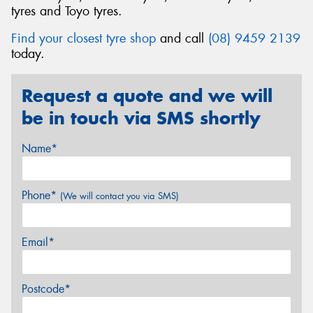
tyres and Toyo tyres.
Find your closest tyre shop
and call
(08) 9459 2139
today.
Request a quote and we will
be in touch via SMS shortly
Name*
Phone*
(We will contact you via SMS)
Email*
Postcode*