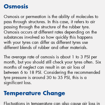
Osmosis
Osmosis or permeation is the ability of molecules to
pass through structures. In this case, it refers to air
Send
passing through the structure of the rubber tyre.
Osmosis occurs at different rates depending on the
substances involved so how quickly this happens
with your tyres can differ as different tyres use
different blends of rubber and other materials.
The average rate of osmosis is about 1 to 3 PSI per
month, but you should still check your tyres often. Six
months of neglect can result in an air loss of
between 6 to 18 PSI. Considering the recommended
tyre pressure is around 30 to 35 PSI, this is a
significant loss.
Temperature Change
Fluctuations in temperature can also cause air loss in