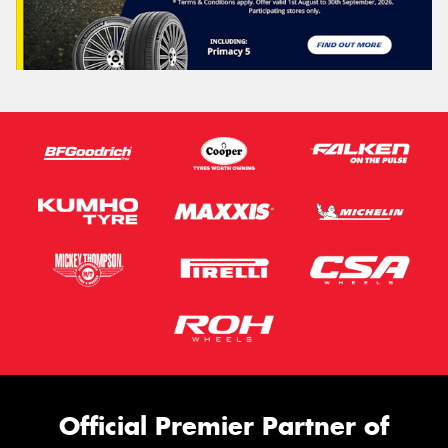
Official Premier Partner of