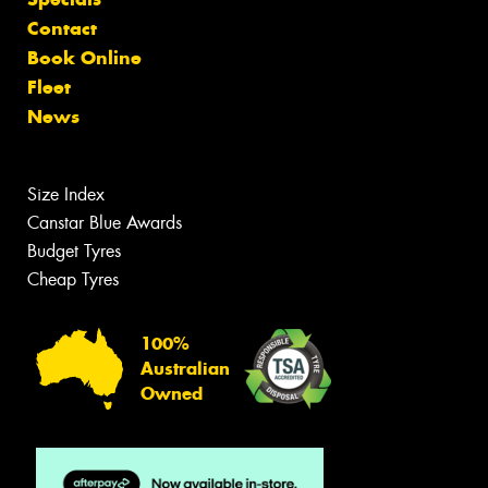
Contact
Book Online
Fleet
News
Size Index
Canstar Blue Awards
Budget Tyres
Cheap Tyres
100%
Australian
Owned