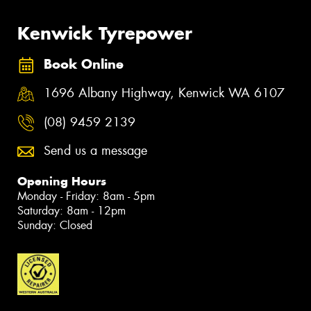
Kenwick Tyrepower
Book Online
1696 Albany Highway, Kenwick WA 6107
(08) 9459 2139
Send us a message
Opening Hours
Monday - Friday: 8am - 5pm
Saturday: 8am - 12pm
Sunday: Closed