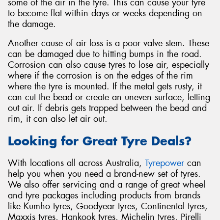
some of the air in the tyre. This can cause your tyre
to become flat within days or weeks depending on
the damage.
Another cause of air loss is a poor valve stem. These
can be damaged due to hitting bumps in the road.
Corrosion can also cause tyres to lose air, especially
where if the corrosion is on the edges of the rim
where the tyre is mounted. If the metal gets rusty, it
can cut the bead or create an uneven surface, letting
out air. If debris gets trapped between the bead and
rim, it can also let air out.
Looking for Great Tyre Deals?
With locations all across Australia,
Tyrepower
can
help you when you need a brand-new set of tyres.
We also offer servicing and a range of great wheel
and tyre packages including products from brands
like Kumho tyres, Goodyear tyres, Continental tyres,
Maxxis tyres, Hankook tyres, Michelin tyres, Pirelli