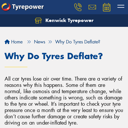
Kenwick Tyrepower
Let us know what you need, and our team will
text you shortly.
Home
News
Why Do Tyres Deflate?
Your details
Why Do Tyres Deflate?
All car tyres lose air over time. There are a variety of
reasons why this happens. Some of them are
normal, like osmosis and temperature change, while
others indicate something is wrong, such as damage
to the tyre or wheel. It’s important to check your tyre
pressure once a month at the very least to ensure you
don’t cause further damage or create safety risks by
driving on an under-inflated tyre.