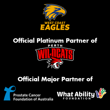
Official Platinum Partner of
Official Major Partner of