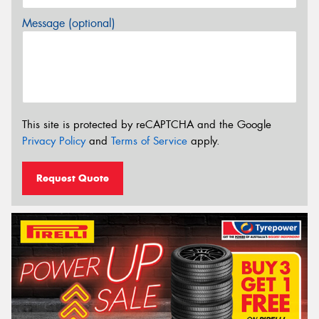
Message (optional)
This site is protected by reCAPTCHA and the Google
Privacy Policy
and
Terms of Service
apply.
Request Quote