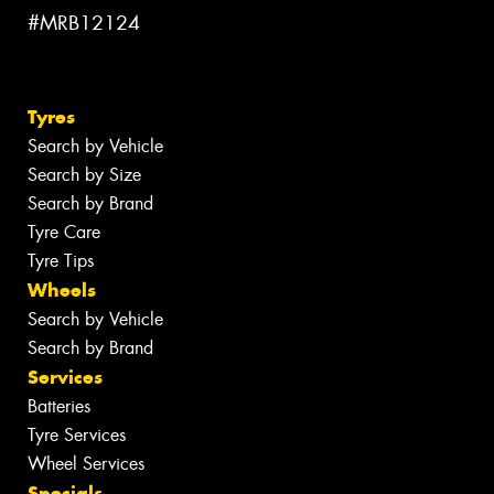
#MRB12124
Tyres
Search by Vehicle
Search by Size
Search by Brand
Tyre Care
Tyre Tips
Wheels
Search by Vehicle
Search by Brand
Services
Batteries
Tyre Services
Wheel Services
Specials