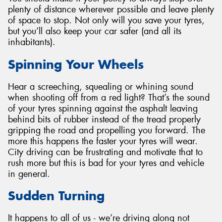
plenty of distance wherever possible and leave plenty
of space to stop. Not only will you save your tyres,
but you’ll also keep your car safer (and all its
inhabitants).
Spinning Your Wheels
Hear a screeching, squealing or whining sound
when shooting off from a red light? That’s the sound
of your tyres spinning against the asphalt leaving
behind bits of rubber instead of the tread properly
gripping the road and propelling you forward. The
more this happens the faster your tyres will wear.
City driving can be frustrating and motivate that to
rush more but this is bad for your tyres and vehicle
in general.
Sudden Turning
It happens to all of us - we’re driving along not