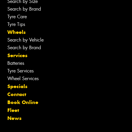
Search by Size
Search by Brand
Tyre Care
Tyre Tips
Wheels
Search by Vehicle
Search by Brand
Services
Batteries
Tyre Services
Wheel Services
Specials
Contact
Book Online
Fleet
News