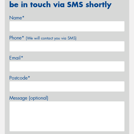
be in touch via SMS shortly
Name*
Phone*
(We will contact you via SMS)
Email*
Postcode*
Message (optional)