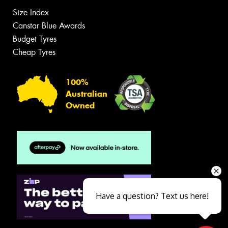
Size Index
Canstar Blue Awards
Budget Tyres
Cheap Tyres
100%
Australian
Owned
Have a question? Text us here!