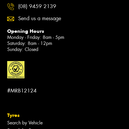
(08) 9459 2139
Send us a message
Opening Hours
Monday - Friday: 8am - 5pm
Saturday: 8am - 12pm
Sunday: Closed
#MRB12124
Tyres
Search by Vehicle