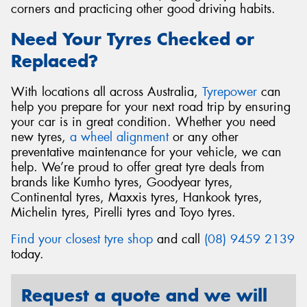
corners and practicing other good driving habits.
Need Your Tyres Checked or
Replaced?
With locations all across Australia,
Tyrepower
can
help you prepare for your next road trip by ensuring
your car is in great condition. Whether you need
new tyres,
a wheel alignment
or any other
preventative maintenance for your vehicle, we can
help. We’re proud to offer great tyre deals from
brands like Kumho tyres, Goodyear tyres,
Continental tyres, Maxxis tyres, Hankook tyres,
Michelin tyres, Pirelli tyres and Toyo tyres.
Find your closest tyre shop
and call
(08) 9459 2139
today.
Request a quote and we will