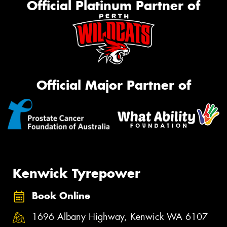
Official Platinum Partner of
Official Major Partner of
Kenwick Tyrepower
Book Online
1696 Albany Highway, Kenwick WA 6107