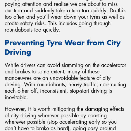
paying attention and realise we are about to miss
our turn and suddenly take a turn too quickly. Do this
too often and you’ll wear down your tyres as well as
create safety risks. This includes going through
roundabouts too quickly.
Preventing Tyre Wear from City
Driving
While drivers can avoid slamming on the accelerator
and brakes to some extent, many of these
manoeuvres are an unavoidable feature of city
driving. With roundabouts, heavy traffic, cars cutting
each other off, inconsistent, stop-start driving is
inevitable.
However, it is worth mitigating the damaging effects
of city driving wherever possible by coasting
wherever possible (stop accelerating early so you
don’t have to brake as hard), going easy around