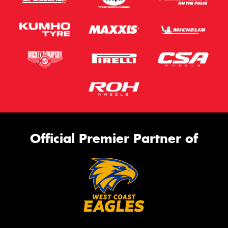
Official Premier Partner of