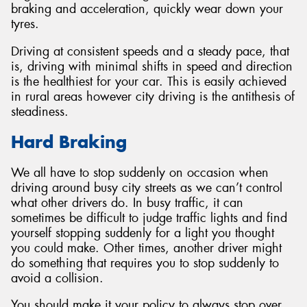
braking and acceleration, quickly wear down your
tyres.
Driving at consistent speeds and a steady pace, that
is, driving with minimal shifts in speed and direction
Send
is the healthiest for your car. This is easily achieved
in rural areas however city driving is the antithesis of
steadiness.
Hard Braking
We all have to stop suddenly on occasion when
driving around busy city streets as we can’t control
what other drivers do. In busy traffic, it can
sometimes be difficult to judge traffic lights and find
yourself stopping suddenly for a light you thought
you could make. Other times, another driver might
do something that requires you to stop suddenly to
avoid a collision.
You should make it your policy to always stop over