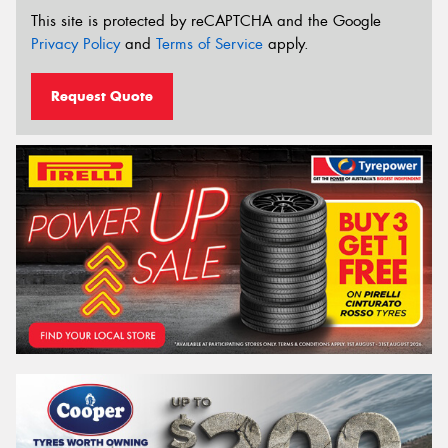
This site is protected by reCAPTCHA and the Google
Privacy Policy
and
Terms of Service
apply.
Request Quote