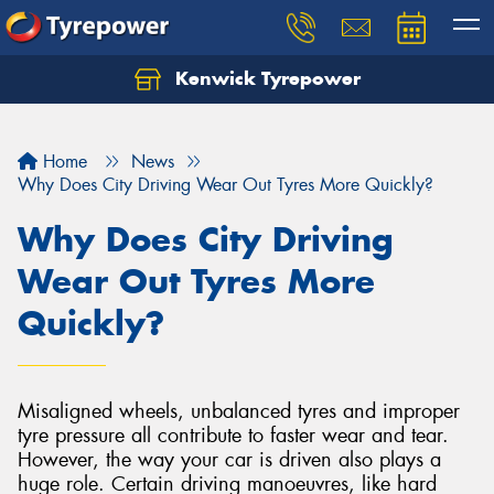
Kenwick Tyrepower
Let us know what you need, and our team will
text you shortly.
Home
News
Your details
Why Does City Driving Wear Out Tyres More Quickly?
Why Does City Driving
Wear Out Tyres More
Quickly?
Misaligned wheels, unbalanced tyres and improper
tyre pressure all contribute to faster wear and tear.
However, the way your car is driven also plays a
huge role. Certain driving manoeuvres, like hard