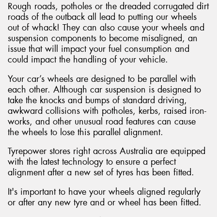
Rough roads, potholes or the dreaded corrugated dirt
roads of the outback all lead to putting our wheels
out of whack! They can also cause your wheels and
suspension components to become misaligned, an
issue that will impact your fuel consumption and
could impact the handling of your vehicle.
Your car’s wheels are designed to be parallel with
each other. Although car suspension is designed to
take the knocks and bumps of standard driving,
awkward collisions with potholes, kerbs, raised iron-
works, and other unusual road features can cause
the wheels to lose this parallel alignment.
Tyrepower stores right across Australia are equipped
with the latest technology to ensure a perfect
alignment after a new set of tyres has been fitted.
It's important to have your wheels aligned regularly
or after any new tyre and or wheel has been fitted.