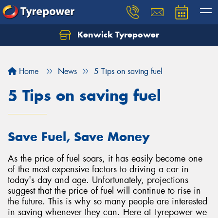
Kenwick Tyrepower
Let us know what you need, and our team will
text you shortly.
Home
News
5 Tips on saving fuel
Your details
5 Tips on saving fuel
Save Fuel, Save Money
As the price of fuel soars, it has easily become one
of the most expensive factors to driving a car in
today's day and age. Unfortunately, projections
suggest that the price of fuel will continue to rise in
the future. This is why so many people are interested
in saving whenever they can. Here at Tyrepower we