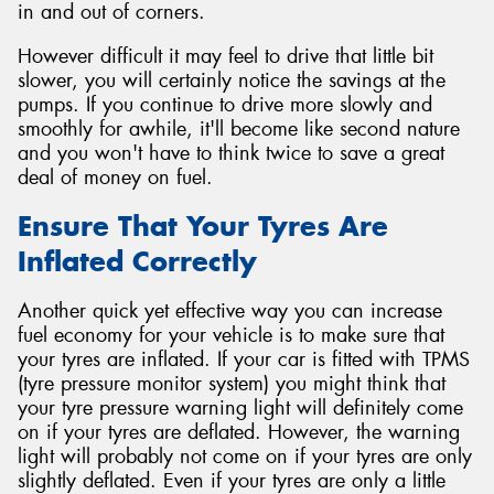
in and out of corners.
However difficult it may feel to drive that little bit
slower, you will certainly notice the savings at the
pumps. If you continue to drive more slowly and
smoothly for awhile, it'll become like second nature
and you won't have to think twice to save a great
deal of money on fuel.
Ensure That Your Tyres Are
Inflated Correctly
Another quick yet effective way you can increase
fuel economy for your vehicle is to make sure that
your tyres are inflated. If your car is fitted with TPMS
(tyre pressure monitor system) you might think that
your tyre pressure warning light will definitely come
on if your tyres are deflated. However, the warning
light will probably not come on if your tyres are only
slightly deflated. Even if your tyres are only a little