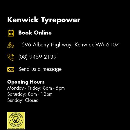
Kenwick Tyrepower
Book Online
1696 Albany Highway, Kenwick WA 6107
(08) 9459 2139
Send us a message
Opening Hours
Monday - Friday: 8am - 5pm
Saturday: 8am - 12pm
Sunday: Closed