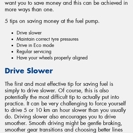
want you to save money and this can be achieved in
more ways than one.
5 tips on saving money at the fuel pump.
Drive slower
Send
Maintain correct tyre pressures
Drive in Eco mode
Regular servicing
Have your wheels properly aligned
Drive Slower
The first and most effective tip for saving fuel is
simply to drive slower. Of course, this is also
potentially the most difficult tip to actually put into
practice. It can be very challenging to force yourself
to drive 5 or 10 km an hour slower than you usually
do. Driving slower also encourages you to drive
smoother. Smooth driving might be gentle braking,
smoother gear transitions and choosing better lines