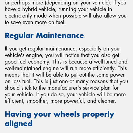
or perhaps more (depending on your vehicle). If you
have a hybrid vehicle, running your vehicle in
electric-only mode when possible will also allow you
to save even more on fuel.
Regular Maintenance
If you get regular maintenance, especially on your
vehicle's engine, you will notice that you also get
good fuel economy. This is because a well-tuned and
well-maintained engine will run more efficiently. This
means that it will be able to put out the same power
on less fuel. This is just one of many reasons that you
should stick to the manufacturer's service plan for
your vehicle. If you do so, your vehicle will be more
efficient, smoother, more powerful, and cleaner.
Having your wheels properly
aligned