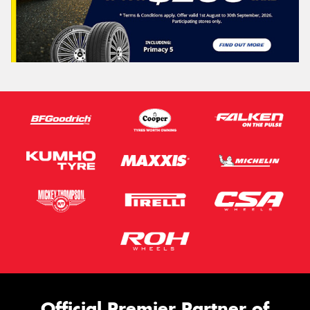
Official Premier Partner of