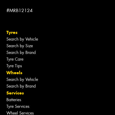
#MRB12124
Tyres
Search by Vehicle
Search by Size
Search by Brand
Tyre Care
Tyre Tips
Wheels
Search by Vehicle
Search by Brand
Services
Batteries
Tyre Services
Wheel Services