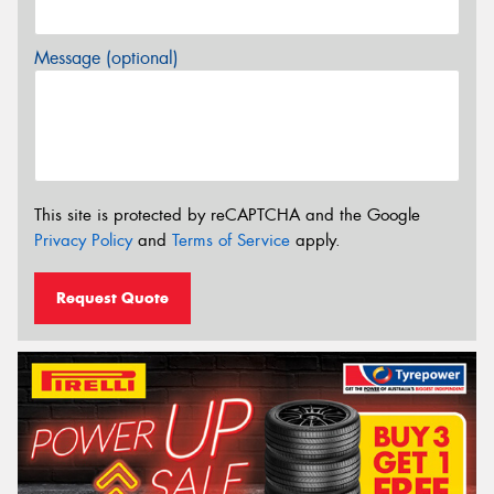
Message (optional)
This site is protected by reCAPTCHA and the Google
Privacy Policy
and
Terms of Service
apply.
Request Quote