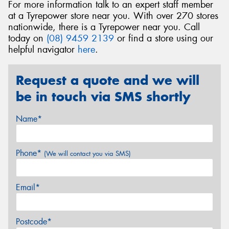
For more information talk to an expert staff member
at a Tyrepower store near you. With over 270 stores
nationwide, there is a Tyrepower near you. Call
today on
(08) 9459 2139
or find a store using our
helpful navigator
here
.
Request a quote and we will
be in touch via SMS shortly
Name*
Phone*
(We will contact you via SMS)
Email*
Postcode*