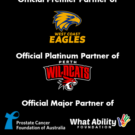
Official Platinum Partner of
Official Major Partner of