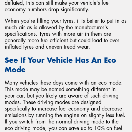
deflated, this can still make your vehicle's fuel
economy numbers drop significantly.
When you're filling your tyres, it is better to put in as
much air as is allowed by the manufacturer's
specifications. Tyres with more air in them are
generally more fuel-efficient but could lead to over
inflated tyres and uneven tread wear.
See If Your Vehicle Has An Eco
Mode
Many vehicles these days come with an eco mode.
This mode may be named something different in
your car, but you likely are aware of such driving
modes. These driving modes are designed
specifically to increase fuel economy and decrease
emissions by running the engine on slightly less fuel.
If you switch from the normal driving mode to the
eco driving mode, you can save up to 10% on fuel