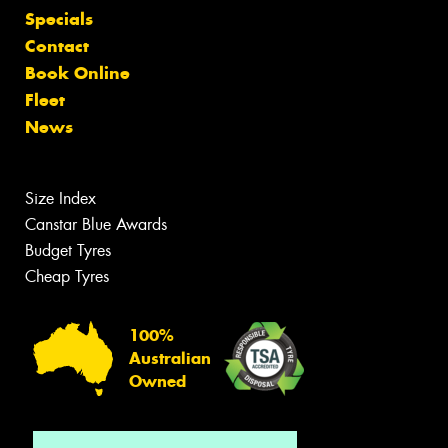
Specials
Contact
Book Online
Fleet
News
Size Index
Canstar Blue Awards
Budget Tyres
Cheap Tyres
100%
Australian
Owned