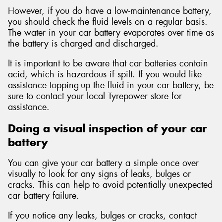
However, if you do have a low-maintenance battery,
you should check the fluid levels on a regular basis.
The water in your car battery evaporates over time as
the battery is charged and discharged.
It is important to be aware that car batteries contain
acid, which is hazardous if spilt. If you would like
assistance topping-up the fluid in your car battery, be
sure to contact your local Tyrepower store for
assistance.
Doing a visual inspection of your car
battery
You can give your car battery a simple once over
visually to look for any signs of leaks, bulges or
cracks. This can help to avoid potentially unexpected
car battery failure.
If you notice any leaks, bulges or cracks, contact