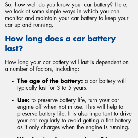
So, how well do you know your car battery? Here,
we look at some simple ways in which you can
monitor and maintain your car battery to keep your
car up and running.
Send
How long does a car battery
last?
How long your car battery will last is dependent on
a number of factors, including:
The age of the battery:
a car battery will
typically last for 3 to 5 years.
Use:
to preserve battery life, turn your car
engine off when not in use. This will help to
preserve battery life. It is also important to drive
your car regularly to avoid getting a flat battery
as it only charges when the engine is running.