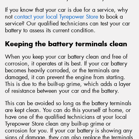
If you know that your car is due for a service, why
not
contact your local Tyrepower Store
to book a
service? Our qualified technicians can test your car
battery to assess its current condition.
Keeping the battery terminals clean
When you keep your car battery clean and free of
corrosion, it operates at its best. If your car battery
becomes heavily corroded, or the terminals are
damaged, it can prevent the engine from starting.
This is due to the built-up grime, which adds a layer
of resistance between your car and the battery.
This can be avoided so long as the battery terminals
are kept clean. You can do this yourself at home, or
have one of the qualified technicians at your local
Tyrepower Store clean any built-up grime or
corrosion for you. If your car battery is showing any
signs of damage, they can also replace the terminals