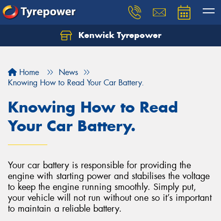
Kenwick Tyrepower
Let us know what you need, and our team will
text you shortly.
Home
News
Your details
Knowing How to Read Your Car Battery.
Knowing How to Read
Your Car Battery.
Your car battery is responsible for providing the
engine with starting power and stabilises the voltage
to keep the engine running smoothly. Simply put,
your vehicle will not run without one so it’s important
to maintain a reliable battery.