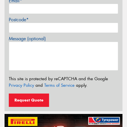
Email*
Postcode*
Message (optional)
This site is protected by reCAPTCHA and the Google
Privacy Policy
and
Terms of Service
apply.
Request Quote