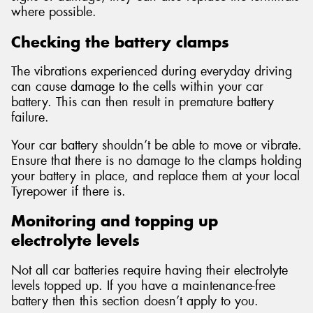
where possible.
Checking the battery clamps
The vibrations experienced during everyday driving
can cause damage to the cells within your car
battery. This can then result in premature battery
failure.
Your car battery shouldn’t be able to move or vibrate.
Ensure that there is no damage to the clamps holding
your battery in place, and replace them at your local
Tyrepower if there is.
Monitoring and topping up
electrolyte levels
Not all car batteries require having their electrolyte
levels topped up. If you have a maintenance-free
battery then this section doesn’t apply to you.