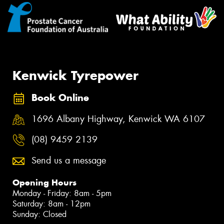
Kenwick Tyrepower
Book Online
1696 Albany Highway, Kenwick WA 6107
(08) 9459 2139
Send us a message
Opening Hours
Monday - Friday: 8am - 5pm
Saturday: 8am - 12pm
Sunday: Closed