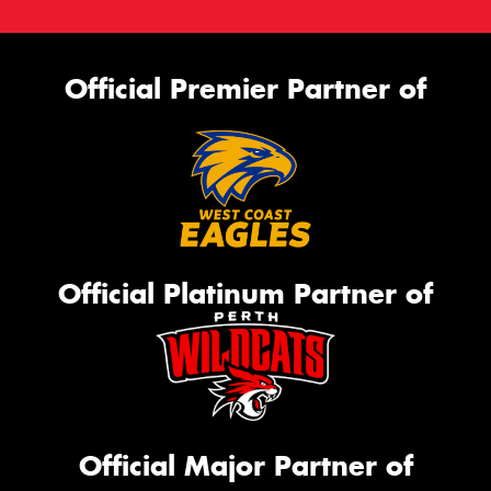
Official Premier Partner of
Official Platinum Partner of
Official Major Partner of