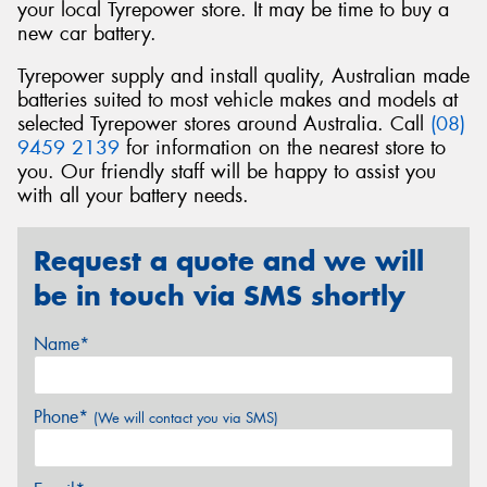
your local Tyrepower store. It may be time to buy a
new car battery.
Tyrepower supply and install quality, Australian made
batteries suited to most vehicle makes and models at
selected Tyrepower stores around Australia. Call
(08)
9459 2139
for information on the nearest store to
you. Our friendly staff will be happy to assist you
with all your battery needs.
Request a quote and we will
be in touch via SMS shortly
Name*
Phone*
(We will contact you via SMS)