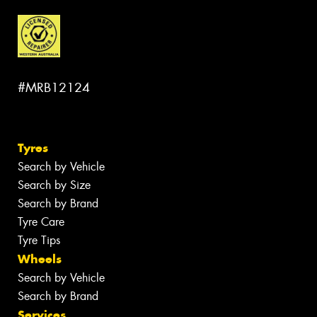
#MRB12124
Tyres
Search by Vehicle
Search by Size
Search by Brand
Tyre Care
Tyre Tips
Wheels
Search by Vehicle
Search by Brand
Services