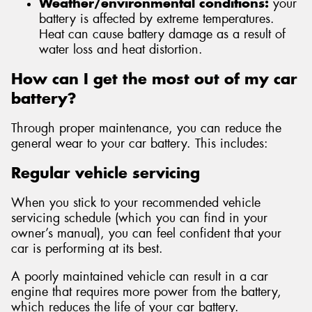
Weather/environmental conditions:
your
battery is affected by extreme temperatures.
Heat can cause battery damage as a result of
water loss and heat distortion.
How can I get the most out of my car
battery?
Through proper maintenance, you can reduce the
general wear to your car battery. This includes:
Regular vehicle servicing
When you stick to your recommended vehicle
servicing schedule (which you can find in your
owner’s manual), you can feel confident that your
car is performing at its best.
A poorly maintained vehicle can result in a car
engine that requires more power from the battery,
which reduces the life of your car battery.