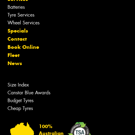
Batteries
Tyre Services
Wheel Services
Specials
Contact
Book Online
Fleet
News
Size Index
Canstar Blue Awards
Budget Tyres
Cheap Tyres
100%
Australian