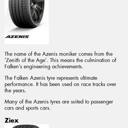
The name of the Azenis moniker comes from the
‘Zenith of the Age’. This means the culmination of
Falken’s engineering achievements.
The Falken Azenis tyre represents ultimate
performance. It has been used on race tracks over
the years.
Many of the Azenis tyres are suited to passenger
cars and sports cars.
Ziex