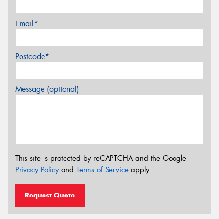
Email*
Postcode*
Message (optional)
This site is protected by reCAPTCHA and the Google
Privacy Policy
and
Terms of Service
apply.
Request Quote