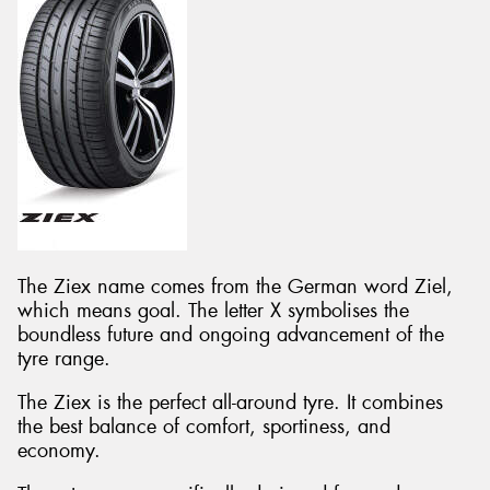
The Ziex name comes from the German word Ziel,
which means goal. The letter X symbolises the
boundless future and ongoing advancement of the
tyre range.
The Ziex is the perfect all-around tyre. It combines
the best balance of comfort, sportiness, and
economy.