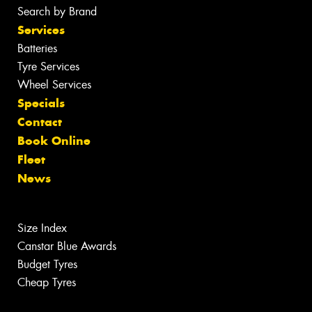
Search by Brand
Services
Batteries
Tyre Services
Wheel Services
Specials
Contact
Book Online
Fleet
News
Size Index
Canstar Blue Awards
Budget Tyres
Cheap Tyres