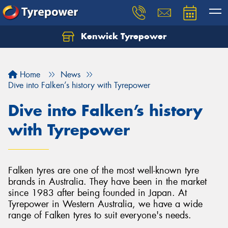
Kenwick Tyrepower
Let us know what you need, and our team will
text you shortly.
Home
News
Your details
Dive into Falken’s history with Tyrepower
Dive into Falken’s history
with Tyrepower
Falken tyres are one of the most well-known tyre
brands in Australia. They have been in the market
since 1983 after being founded in Japan. At
Tyrepower in Western Australia, we have a wide
range of Falken tyres to suit everyone's needs.