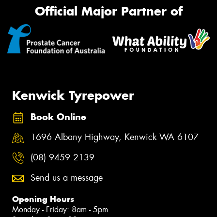
Official Major Partner of
Kenwick Tyrepower
Book Online
1696 Albany Highway, Kenwick WA 6107
(08) 9459 2139
Send us a message
Opening Hours
Monday - Friday: 8am - 5pm