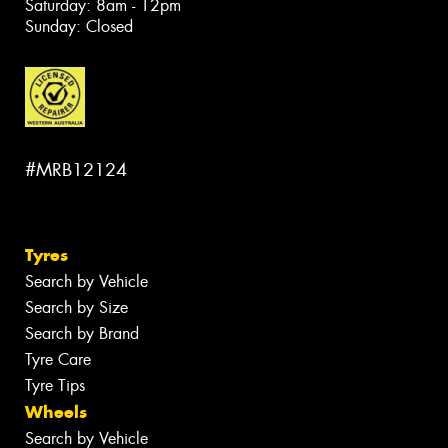
Saturday: 8am - 12pm
Sunday: Closed
#MRB12124
Tyres
Search by Vehicle
Search by Size
Search by Brand
Tyre Care
Tyre Tips
Wheels
Search by Vehicle