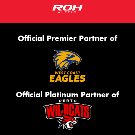
Official Premier Partner of
Official Platinum Partner of