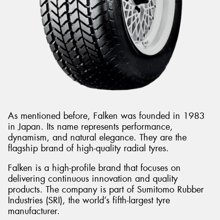
As mentioned before, Falken was founded in 1983
in Japan. Its name represents performance,
dynamism, and natural elegance. They are the
flagship brand of high-quality radial tyres.
Falken is a high-profile brand that focuses on
delivering continuous innovation and quality
products. The company is part of Sumitomo Rubber
Industries (SRI), the world’s fifth-largest tyre
manufacturer.