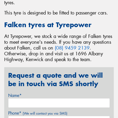
tyres.
This tyre is designed to be fitted to passenger cars.
Falken tyres at Tyrepower
At Tyrepower, we stock a wide range of Falken tyres
to meet everyone's needs. If you have any questions
about Falken, call us on
(08) 9459 2139
.
Otherwise, drop in and visit us at 1696 Albany
Highway, Kenwick and speak to the team.
Request a quote and we will
be in touch via SMS shortly
Name*
Phone*
(We will contact you via SMS)