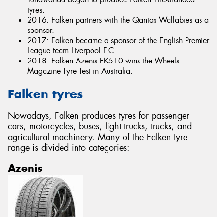
tyres.
2016: Falken partners with the Qantas Wallabies as a
sponsor.
2017: Falken became a sponsor of the English Premier
League team Liverpool F.C.
2018: Falken Azenis FK510 wins the Wheels
Magazine Tyre Test in Australia.
Falken tyres
Nowadays, Falken produces tyres for passenger
cars, motorcycles, buses, light trucks, trucks, and
agricultural machinery. Many of the Falken tyre
range is divided into categories:
Azenis