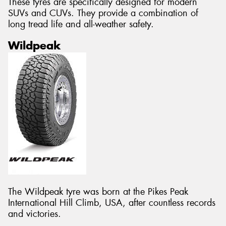
These tyres are specifically designed for modern
SUVs and CUVs. They provide a combination of
long tread life and all-weather safety.
Wildpeak
The Wildpeak tyre was born at the Pikes Peak
International Hill Climb, USA, after countless records
and victories.