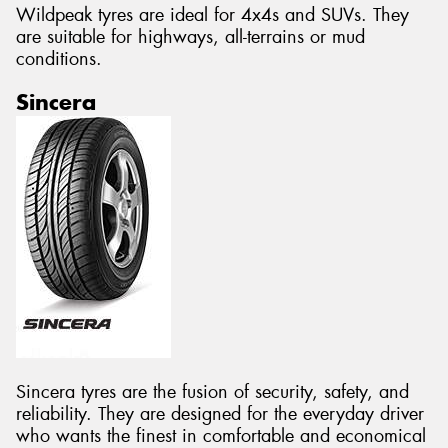
Wildpeak tyres are ideal for 4x4s and SUVs. They
are suitable for highways, all-terrains or mud
conditions.
Sincera
Sincera tyres are the fusion of security, safety, and
reliability. They are designed for the everyday driver
who wants the finest in comfortable and economical