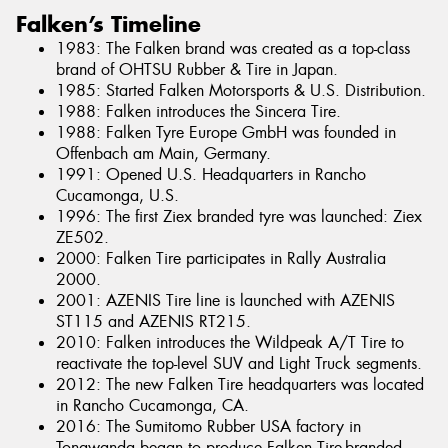
Falken’s Timeline
1983: The Falken brand was created as a top-class
brand of OHTSU Rubber & Tire in Japan.
1985: Started Falken Motorsports & U.S. Distribution.
1988: Falken introduces the Sincera Tire.
1988: Falken Tyre Europe GmbH was founded in
Offenbach am Main, Germany.
1991: Opened U.S. Headquarters in Rancho
Cucamonga, U.S.
1996: The first Ziex branded tyre was launched: Ziex
ZE502.
2000: Falken Tire participates in Rally Australia
2000.
2001: AZENIS Tire line is launched with AZENIS
ST115 and AZENIS RT215.
2010: Falken introduces the Wildpeak A/T Tire to
reactivate the top-level SUV and Light Truck segments.
2012: The new Falken Tire headquarters was located
in Rancho Cucamonga, CA.
2016: The Sumitomo Rubber USA factory in
Tonawanda began to produce Falken Tire-branded