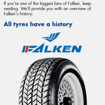
If you’re one of the biggest fans of Falken, keep
reading. We’ll provide you with an overview of
Falken's history:
All tyres have a history
Send