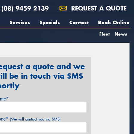
(08) 9459 2139
REQUEST A QUOTE
Services
Specials
Contact
Book Online
Fleet
News
equest a quote and we
ill be in touch via SMS
hortly
me*
one*
(We will contact you via SMS)