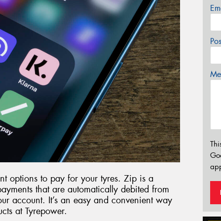
Em
Po
Mes
Thi
Go
app
t options to pay for your tyres. Zip is a
epayments that are automatically debited from
ur account. It’s an easy and convenient way
ucts at Tyrepower.