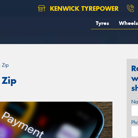
KENWICK TYREPOWER
Tyres
Wheels
h Zip
R
w
 Zip
s
Na
Ph