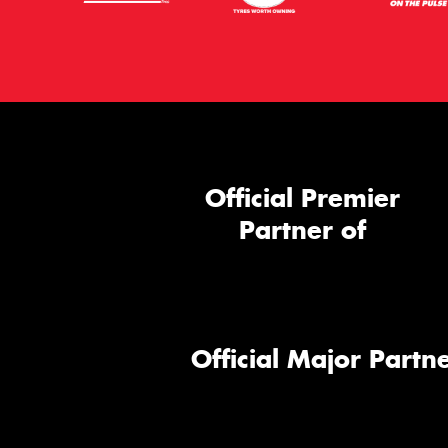
Official Premier
Partner of
Official Major Partne