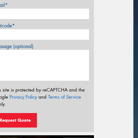
ail*
stcode*
sage (optional)
s site is protected by reCAPTCHA and the
ogle
Privacy Policy
and
Terms of Service
ly.
Request Quote