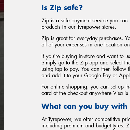
Is Zip safe?
Zip is a safe payment service you can 
products in our Tyrepower stores.
Zip is great for everyday purchases. 
all of your expenses in one location o
If you’re buying in-store and want to u
Simply go to the Zip app and select th
using tap to pay. You can then follow t
and add it to your Google Pay or Appl
For online shopping, you can set up the
card at the checkout anywhere Visa is
What can you buy with 
At Tyrepower, we offer competitive pric
including premium and budget tyres. 