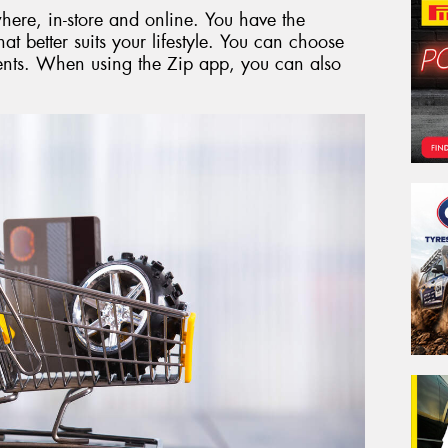
here, in-store and online. You have the
hat better suits your lifestyle. You can choose
ments. When using the Zip app, you can also