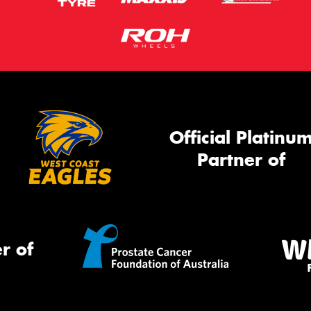
Official Platinu
Partner of
r of