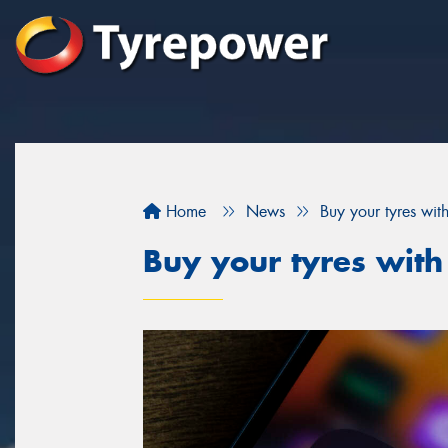
Home
News
Buy your tyres wit
Buy your tyres with