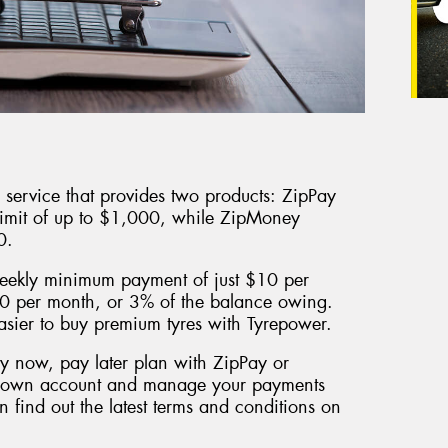
er service that provides two products: ZipPay
limit of up to $1,000, while ZipMoney
0.
eekly minimum payment of just $10 per
0 per month, or 3% of the balance owing.
easier to buy premium tyres with Tyrepower.
uy now, pay later plan with ZipPay or
r own account and manage your payments
 find out the latest terms and conditions on