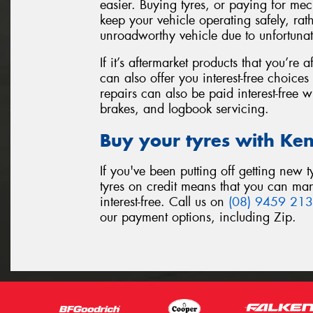
easier. Buying tyres, or paying for me
keep your vehicle operating safely, rat
unroadworthy vehicle due to unfortuna
If it’s aftermarket products that you’r
can also offer you interest-free choic
repairs can also be paid interest-free w
brakes, and logbook servicing.
Buy your tyres with Ke
If you've been putting off getting new
tyres on credit means that you can m
interest-free. Call us on
(08) 9459 21
our payment options, including Zip.