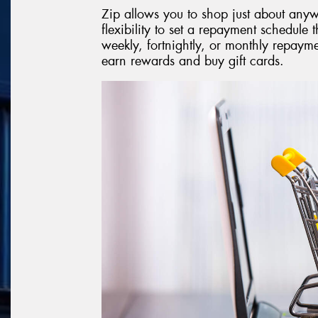
Zip allows you to shop just about anyw
flexibility to set a repayment schedule t
weekly, fortnightly, or monthly repay
earn rewards and buy gift cards.