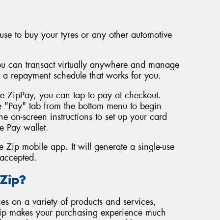
use to buy your tyres or any other automotive
You can transact virtually anywhere and manage
n a repayment schedule that works for you.
se ZipPay, you can tap to pay at checkout.
e "Pay" tab from the bottom menu to begin
he on-screen instructions to set up your card
e Pay wallet.
 Zip mobile app. It will generate a single-use
 accepted.
Zip?
es on a variety of products and services,
Zip makes your purchasing experience much