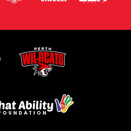
m
Let us know what you need, and our