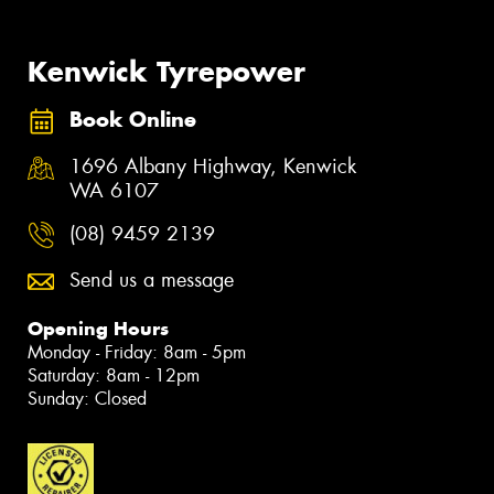
Kenwick Tyrepower
Book Online
1696 Albany Highway, Kenwick
WA 6107
(08) 9459 2139
Send us a message
Opening Hours
Monday - Friday: 8am - 5pm
Saturday: 8am - 12pm
Sunday: Closed