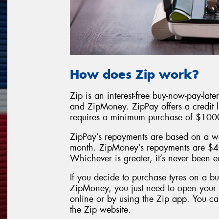
How does Zip work?
Zip is an interest-free buy-now-pay-lat
and ZipMoney. ZipPay offers a credit 
requires a minimum purchase of $100
ZipPay’s repayments are based on a w
month. ZipMoney’s repayments are $4
Whichever is greater, it’s never been 
If you decide to purchase tyres on a b
ZipMoney, you just need to open you
online or by using the Zip app. You can
the Zip website.