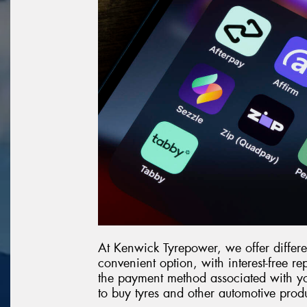
At Kenwick Tyrepower, we offer differen
convenient option, with interest-free r
the payment method associated with yo
to buy tyres and other automotive prod