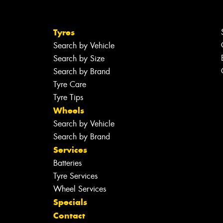
Tyres
Search by Vehicle
Search by Size
Search by Brand
Tyre Care
Tyre Tips
Wheels
Search by Vehicle
Search by Brand
Services
Batteries
Tyre Services
Wheel Services
Specials
Contact