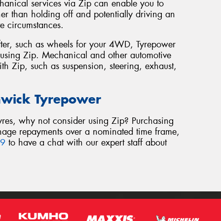
chanical services via Zip can enable you to
her than holding off and potentially driving an
te circumstances.
e after, such as wheels for your 4WD, Tyrepower
es using Zip. Mechanical and other automotive
ith Zip, such as suspension, steering, exhaust,
nwick Tyrepower
 tyres, why not consider using Zip? Purchasing
anage repayments over a nominated time frame,
39
to have a chat with our expert staff about