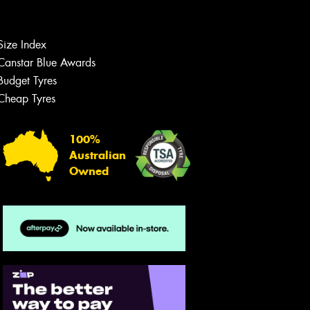
team will text you shortly.
Your details
Size Index
Canstar Blue Awards
Budget Tyres
Cheap Tyres
100%
Australian
Owned