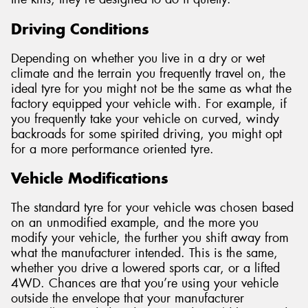
Driving Conditions
Depending on whether you live in a dry or wet
climate and the terrain you frequently travel on, the
ideal tyre for you might not be the same as what the
factory equipped your vehicle with. For example, if
you frequently take your vehicle on curved, windy
backroads for some spirited driving, you might opt
for a more performance oriented tyre.
Vehicle Modifications
The standard tyre for your vehicle was chosen based
on an unmodified example, and the more you
modify your vehicle, the further you shift away from
what the manufacturer intended. This is the same,
whether you drive a lowered sports car, or a lifted
4WD. Chances are that you’re using your vehicle
outside the envelope that your manufacturer