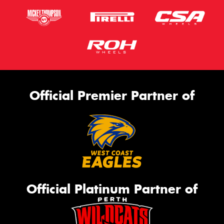
Official Premier Partner of
Official Platinum Partner of