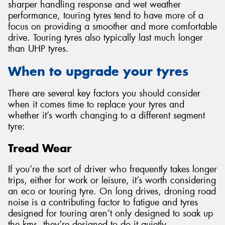
sharper handling response and wet weather
performance, touring tyres tend to have more of a
focus on providing a smoother and more comfortable
drive. Touring tyres also typically last much longer
than UHP tyres.
When to upgrade your tyres
There are several key factors you should consider
when it comes time to replace your tyres and
whether it’s worth changing to a different segment
tyre:
Tread Wear
If you’re the sort of driver who frequently takes longer
trips, either for work or leisure, it’s worth considering
an eco or touring tyre. On long drives, droning road
noise is a contributing factor to fatigue and tyres
designed for touring aren’t only designed to soak up
the kms, they’re designed to do it quietly.