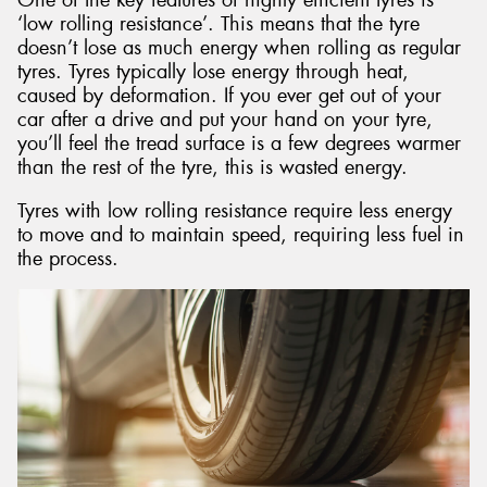
‘low rolling resistance’. This means that the tyre
doesn’t lose as much energy when rolling as regular
tyres. Tyres typically lose energy through heat,
caused by deformation. If you ever get out of your
car after a drive and put your hand on your tyre,
you’ll feel the tread surface is a few degrees warmer
than the rest of the tyre, this is wasted energy.
Tyres with low rolling resistance require less energy
to move and to maintain speed, requiring less fuel in
the process.