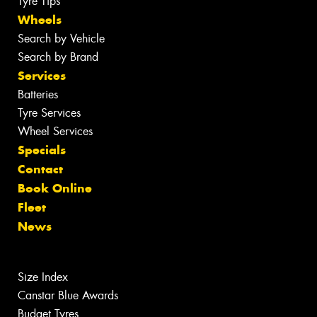
Tyre Tips
Wheels
Search by Vehicle
Search by Brand
Services
Batteries
Tyre Services
Wheel Services
Specials
Contact
Book Online
Fleet
News
Size Index
Canstar Blue Awards
Budget Tyres