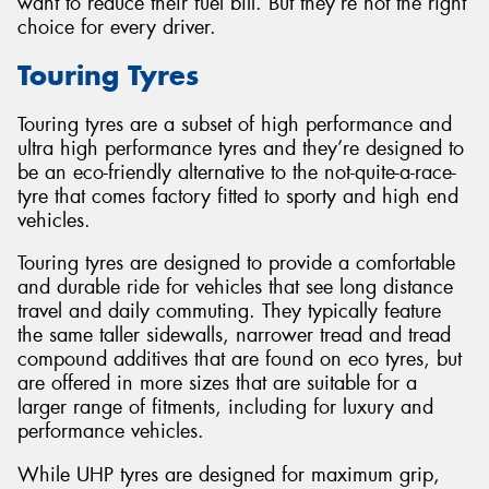
want to reduce their fuel bill. But they’re not the right
choice for every driver.
Touring Tyres
Touring tyres are a subset of high performance and
ultra high performance tyres and they’re designed to
be an eco-friendly alternative to the not-quite-a-race-
tyre that comes factory fitted to sporty and high end
vehicles.
Touring tyres are designed to provide a comfortable
and durable ride for vehicles that see long distance
travel and daily commuting. They typically feature
the same taller sidewalls, narrower tread and tread
compound additives that are found on eco tyres, but
are offered in more sizes that are suitable for a
larger range of fitments, including for luxury and
performance vehicles.
While UHP tyres are designed for maximum grip,