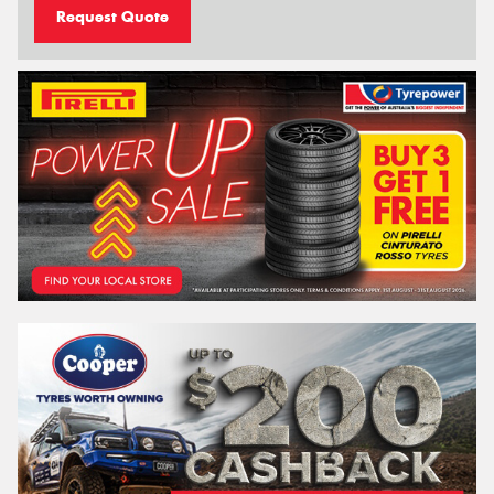
Request Quote