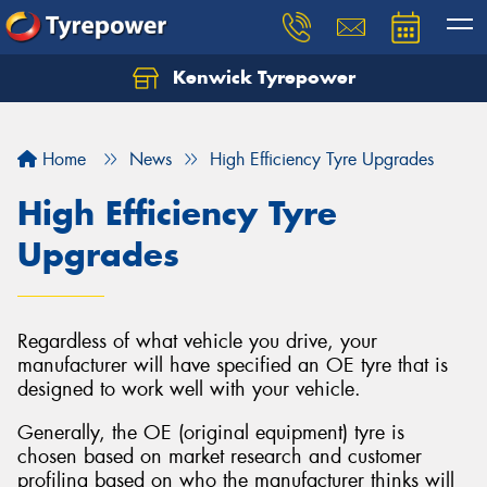
Kenwick Tyrepower
Let us know what you need, and our team will
text you shortly.
Home
News
High Efficiency Tyre Upgrades
Your details
High Efficiency Tyre
Upgrades
Regardless of what vehicle you drive, your
manufacturer will have specified an OE tyre that is
designed to work well with your vehicle.
Generally, the OE (original equipment) tyre is
chosen based on market research and customer
profiling based on who the manufacturer thinks will