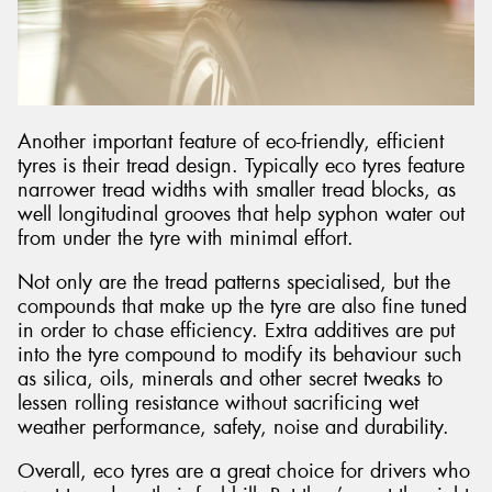
Another important feature of eco-friendly, efficient
tyres is their tread design. Typically eco tyres feature
narrower tread widths with smaller tread blocks, as
well longitudinal grooves that help syphon water out
from under the tyre with minimal effort.
Not only are the tread patterns specialised, but the
compounds that make up the tyre are also fine tuned
in order to chase efficiency. Extra additives are put
into the tyre compound to modify its behaviour such
as silica, oils, minerals and other secret tweaks to
lessen rolling resistance without sacrificing wet
weather performance, safety, noise and durability.
Overall, eco tyres are a great choice for drivers who