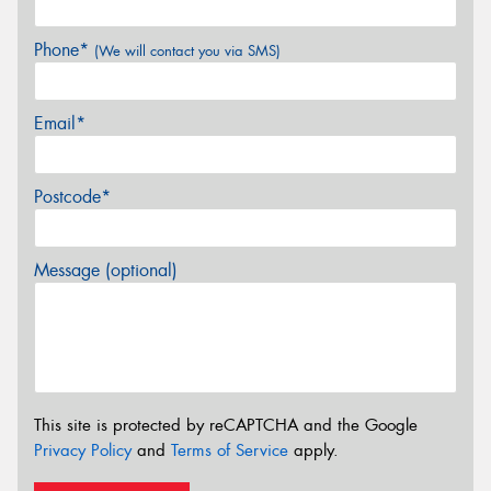
Phone*
(We will contact you via SMS)
Email*
Postcode*
Message (optional)
This site is protected by reCAPTCHA and the Google
Privacy Policy
and
Terms of Service
apply.