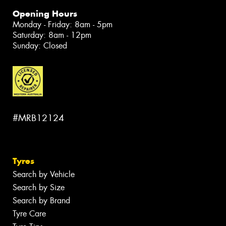
Opening Hours
Monday - Friday: 8am - 5pm
Saturday: 8am - 12pm
Sunday: Closed
#MRB12124
Tyres
Search by Vehicle
Search by Size
Search by Brand
Tyre Care