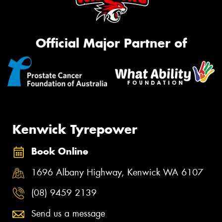
Official Major Partner of
Kenwick Tyrepower
Book Online
1696 Albany Highway, Kenwick WA 6107
(08) 9459 2139
Send us a message