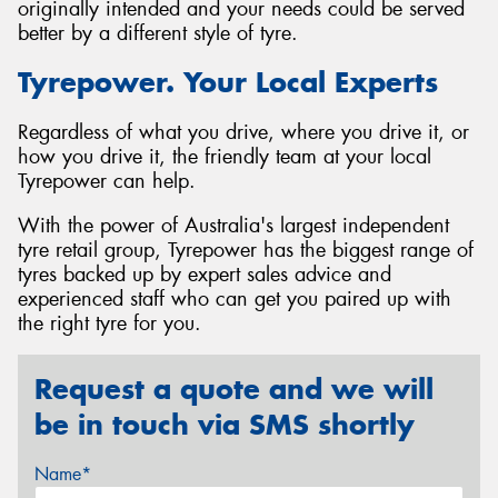
originally intended and your needs could be served
better by a different style of tyre.
Tyrepower. Your Local Experts
Regardless of what you drive, where you drive it, or
how you drive it, the friendly team at your local
Tyrepower can help.
With the power of Australia's largest independent
tyre retail group, Tyrepower has the biggest range of
tyres backed up by expert sales advice and
experienced staff who can get you paired up with
the right tyre for you.
Request a quote and we will
be in touch via SMS shortly
Name*