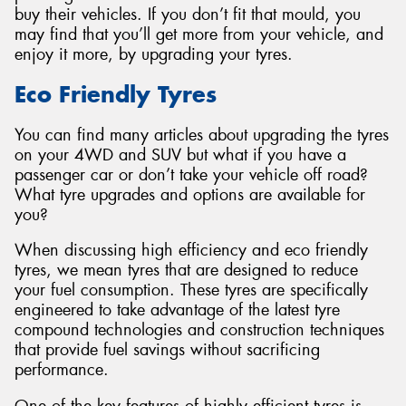
buy their vehicles. If you don’t fit that mould, you
may find that you’ll get more from your vehicle, and
enjoy it more, by upgrading your tyres.
Eco Friendly Tyres
Send
You can find many articles about upgrading the tyres
on your 4WD and SUV but what if you have a
passenger car or don’t take your vehicle off road?
What tyre upgrades and options are available for
you?
When discussing high efficiency and eco friendly
tyres, we mean tyres that are designed to reduce
your fuel consumption. These tyres are specifically
engineered to take advantage of the latest tyre
compound technologies and construction techniques
that provide fuel savings without sacrificing
performance.
One of the key features of highly efficient tyres is