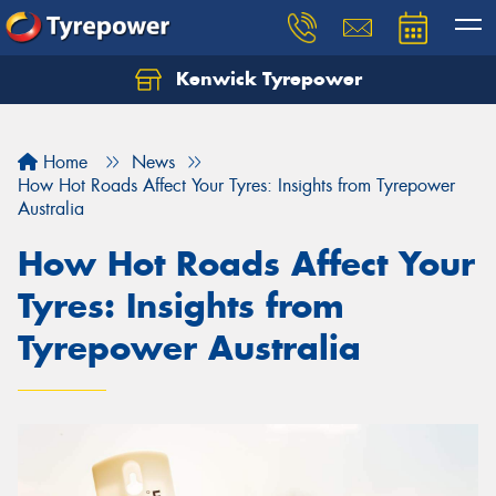
Kenwick Tyrepower
Let us know what you need, and our team will
text you shortly.
Home
News
Your details
How Hot Roads Affect Your Tyres: Insights from Tyrepower
Australia
How Hot Roads Affect Your
Tyres: Insights from
Tyrepower Australia