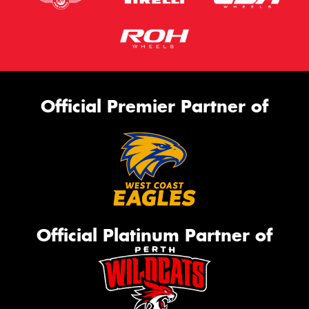
Official Premier Partner of
Official Platinum Partner of