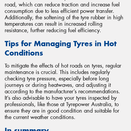
road, which can reduce traction and increase fuel
consumption due to less efficient power transfer.
Additionally, the softening of the tyre rubber in high
temperatures can result in increased rolling
resistance, further reducing fuel efficiency.
Tips for Managing Tyres in Hot
Conditions
To mitigate the effects of hot roads on tyres, regular
maintenance is crucial. This includes regularly
checking tyre pressure, especially before long
journeys or during heatwaves, and adjusting it
according to the manufacturer’s recommendations.
It’s also advisable to have your tyres inspected by
professionals, like those at Tyrepower Australia, to
ensure they are in good condition and suitable for
the current weather conditions.
In summary