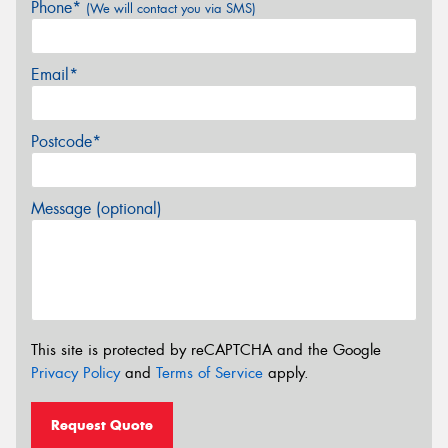
Phone*
(We will contact you via SMS)
Email*
Postcode*
Message (optional)
This site is protected by reCAPTCHA and the Google
Privacy Policy
and
Terms of Service
apply.
Request Quote