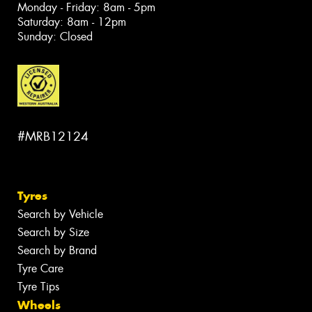
Monday - Friday: 8am - 5pm
Saturday: 8am - 12pm
Sunday: Closed
#MRB12124
Tyres
Search by Vehicle
Search by Size
Search by Brand
Tyre Care
Tyre Tips
Wheels