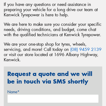
If you have any questions or need assistance in
preparing your vehicle for a long drive our team at
Kenwick Tyrepower is here to help.
We are here to make sure you consider your specific
needs, driving conditions, and budget, come chat
with the qualified technicians at Kenwick Tyrepower.
We are your one-stop shop for tyres, wheels,
servicing, and more! Call today on
(08) 9459 2139
or visit our store located at 1696 Albany Highway,
Kenwick.
Request a quote and we will
be in touch via SMS shortly
Name*