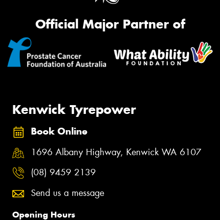
Official Major Partner of
Kenwick Tyrepower
Book Online
1696 Albany Highway, Kenwick WA 6107
(08) 9459 2139
Send us a message
Opening Hours