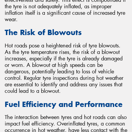
the tyre is not adequately inflated, as improper
inflation itself is a significant cause of increased tyre
wear.
The Risk of Blowouts
Hot roads pose a heightened risk of tyre blowouts.
As the tyre temperature rises, the risk of a blowout
increases, especially if the tyre is already damaged
or worn. A blowout at high speeds can be
dangerous, potentially leading to loss of vehicle
control. Regular tyre inspections during hot weather
are essential to identify and address any issues that
could lead to a blowout.
Fuel Efficiency and Performance
The interaction between tyres and hot roads can also
impact fuel efficiency. Overinflated tyres, a common
occurrence in hot weather, have less contact with the