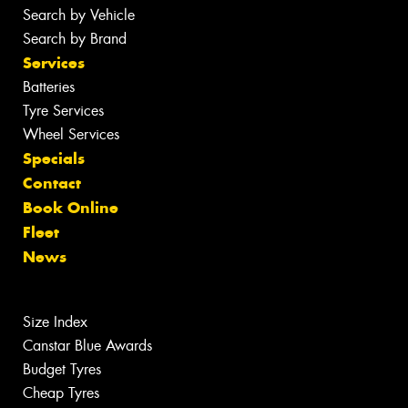
Search by Vehicle
Search by Brand
Services
Batteries
Tyre Services
Wheel Services
Specials
Contact
Book Online
Fleet
News
Size Index
Canstar Blue Awards
Budget Tyres
Cheap Tyres