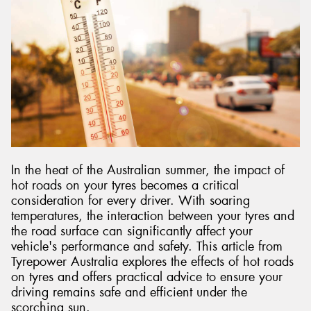
Send
In the heat of the Australian summer, the impact of
hot roads on your tyres becomes a critical
consideration for every driver. With soaring
temperatures, the interaction between your tyres and
the road surface can significantly affect your
vehicle's performance and safety. This article from
Tyrepower Australia explores the effects of hot roads
on tyres and offers practical advice to ensure your
driving remains safe and efficient under the
scorching sun.