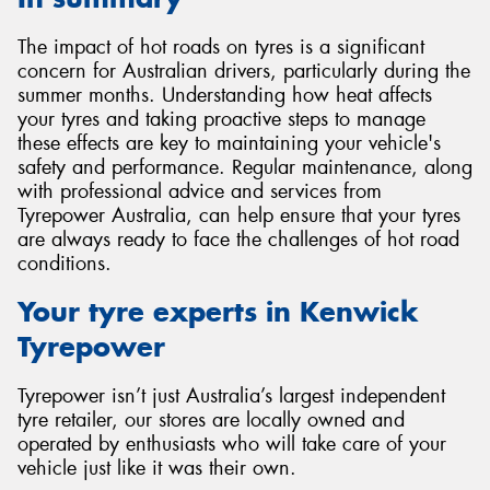
The impact of hot roads on tyres is a significant
concern for Australian drivers, particularly during the
summer months. Understanding how heat affects
your tyres and taking proactive steps to manage
these effects are key to maintaining your vehicle's
safety and performance. Regular maintenance, along
with professional advice and services from
Tyrepower Australia, can help ensure that your tyres
are always ready to face the challenges of hot road
conditions.
Your tyre experts in Kenwick
Tyrepower
Tyrepower isn’t just Australia’s largest independent
tyre retailer, our stores are locally owned and
operated by enthusiasts who will take care of your
vehicle just like it was their own.