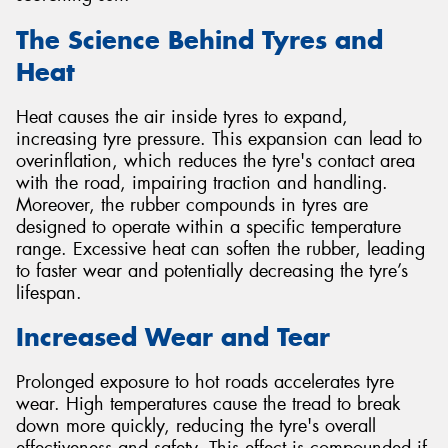
The Science Behind Tyres and
Heat
Heat causes the air inside tyres to expand,
increasing tyre pressure. This expansion can lead to
overinflation, which reduces the tyre's contact area
with the road, impairing traction and handling.
Moreover, the rubber compounds in tyres are
designed to operate within a specific temperature
range. Excessive heat can soften the rubber, leading
to faster wear and potentially decreasing the tyre’s
lifespan.
Increased Wear and Tear
Prolonged exposure to hot roads accelerates tyre
wear. High temperatures cause the tread to break
down more quickly, reducing the tyre's overall
effectiveness and safety. This effect is compounded if