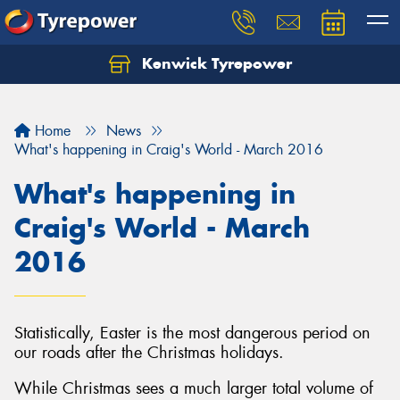
Kenwick Tyrepower
Let us know what you need, and our team will
text you shortly.
Home
News
Your details
What's happening in Craig's World - March 2016
What's happening in
Craig's World - March
2016
Statistically, Easter is the most dangerous period on
our roads after the Christmas holidays.
While Christmas sees a much larger total volume of