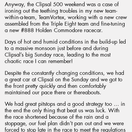
Anyway, the Clipsal 500 weekend was a case of
ironing out the teething troubles in my new team-
within-a-team, TeamVortex, working with a new crew
assembled from the Triple Eight team and fine-tuning
a new #888 Holden Commodore racecar.
Days of hot and humid conditions in the build-up led
to a massive monsoon just before and during
Clipsal’s big Sunday race, leading to the most
chaotic race I can remember!
Despite the constantly changing conditions, we had
a great car at Clipsal on the Sunday and we got to
the front pretty quickly and then comfortably
maintained our pace there or thereabouts.
We had great pitstops and a good strategy too … in
the end the only thing that beat us was luck. With
the race shortened because of the rain and a
stoppage, our fuel plan didn’t pan out and we were
forced to stop late in the race to meet the regulations