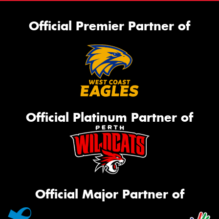
Official Premier Partner of
Official Platinum Partner of
Official Major Partner of