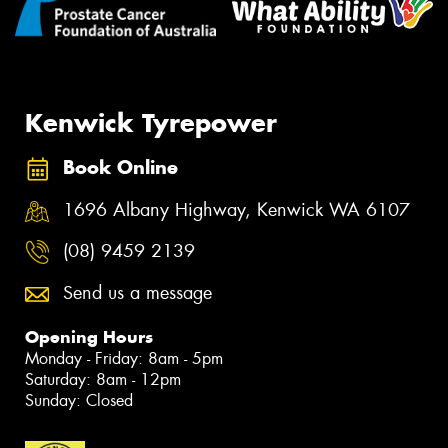
Kenwick Tyrepower
Book Online
1696 Albany Highway, Kenwick WA 6107
(08) 9459 2139
Send us a message
Opening Hours
Monday - Friday: 8am - 5pm
Saturday: 8am - 12pm
Sunday: Closed