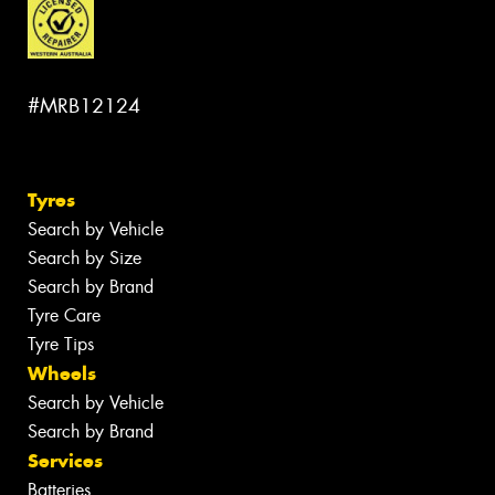
#MRB12124
Tyres
Search by Vehicle
Search by Size
Search by Brand
Tyre Care
Tyre Tips
Wheels
Search by Vehicle
Search by Brand
Services
Batteries