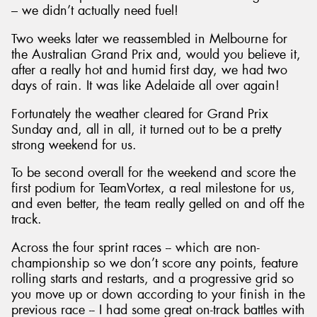
– we didn’t actually need fuel!
Two weeks later we reassembled in Melbourne for
the Australian Grand Prix and, would you believe it,
after a really hot and humid first day, we had two
days of rain. It was like Adelaide all over again!
Fortunately the weather cleared for Grand Prix
Sunday and, all in all, it turned out to be a pretty
strong weekend for us.
To be second overall for the weekend and score the
first podium for TeamVortex, a real milestone for us,
and even better, the team really gelled on and off the
track.
Across the four sprint races -- which are non-
championship so we don’t score any points, feature
rolling starts and restarts, and a progressive grid so
you move up or down according to your finish in the
previous race -- I had some great on-track battles with