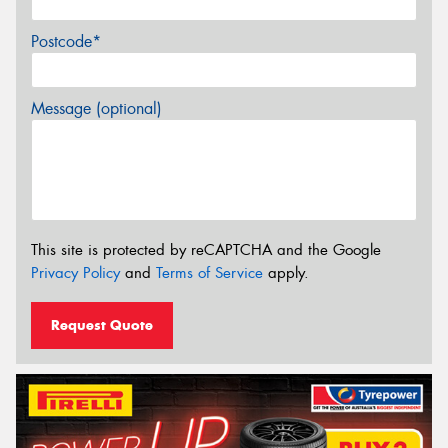
Postcode*
Message (optional)
This site is protected by reCAPTCHA and the Google
Privacy Policy
and
Terms of Service
apply.
Request Quote