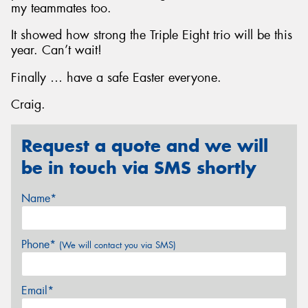
my teammates too.
It showed how strong the Triple Eight trio will be this
year. Can’t wait!
Finally … have a safe Easter everyone.
Craig.
Request a quote and we will
be in touch via SMS shortly
Name*
Phone*
(We will contact you via SMS)
Email*