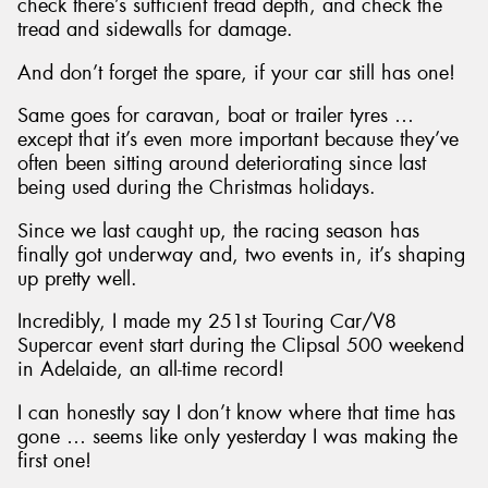
check there’s sufficient tread depth, and check the
tread and sidewalls for damage.
And don’t forget the spare, if your car still has one!
Same goes for caravan, boat or trailer tyres …
except that it’s even more important because they’ve
often been sitting around deteriorating since last
being used during the Christmas holidays.
Since we last caught up, the racing season has
finally got underway and, two events in, it’s shaping
up pretty well.
Incredibly, I made my 251st Touring Car/V8
Supercar event start during the Clipsal 500 weekend
in Adelaide, an all-time record!
I can honestly say I don’t know where that time has
gone … seems like only yesterday I was making the
first one!