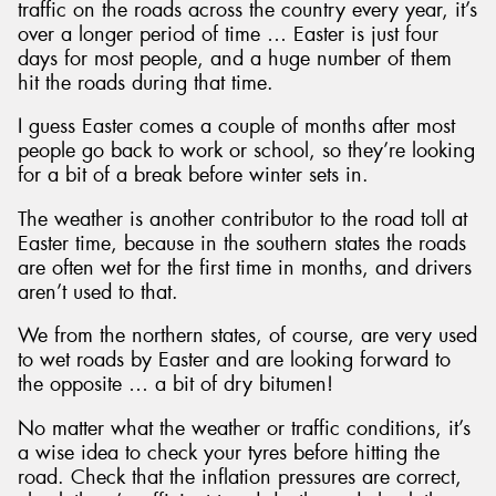
traffic on the roads across the country every year, it’s
over a longer period of time … Easter is just four
days for most people, and a huge number of them
hit the roads during that time.
I guess Easter comes a couple of months after most
Send
people go back to work or school, so they’re looking
for a bit of a break before winter sets in.
The weather is another contributor to the road toll at
Easter time, because in the southern states the roads
are often wet for the first time in months, and drivers
aren’t used to that.
We from the northern states, of course, are very used
to wet roads by Easter and are looking forward to
the opposite … a bit of dry bitumen!
No matter what the weather or traffic conditions, it’s
a wise idea to check your tyres before hitting the
road. Check that the inflation pressures are correct,