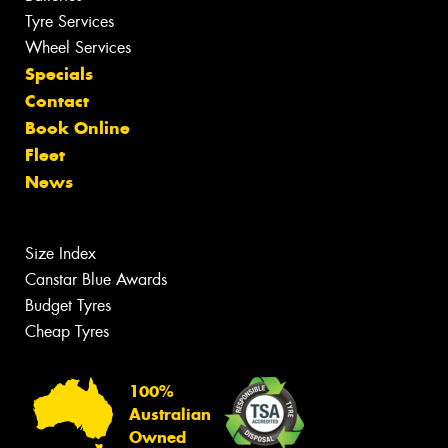
Tyre Services
Wheel Services
Specials
Contact
Book Online
Fleet
News
Size Index
Canstar Blue Awards
Budget Tyres
Cheap Tyres
100%
Australian
Owned