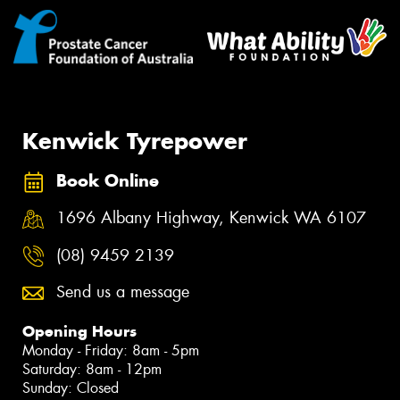
Kenwick Tyrepower
Book Online
1696 Albany Highway, Kenwick WA 6107
(08) 9459 2139
Send us a message
Opening Hours
Monday - Friday: 8am - 5pm
Saturday: 8am - 12pm
Sunday: Closed