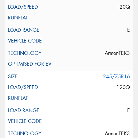
120Q
E
Armor-TEK3
245/75R16
120Q
E
Armor-TEK3