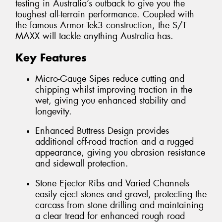
testing in Australia’s outback to give you the
toughest all-terrain performance. Coupled with
the famous Armor-Tek3 construction, the S/T
MAXX will tackle anything Australia has.
Key Features
Micro-Gauge Sipes reduce cutting and
chipping whilst improving traction in the
wet, giving you enhanced stability and
longevity.
Enhanced Buttress Design provides
additional off-road traction and a rugged
appearance, giving you abrasion resistance
and sidewall protection.
Stone Ejector Ribs and Varied Channels
easily eject stones and gravel, protecting the
carcass from stone drilling and maintaining
a clear tread for enhanced rough road