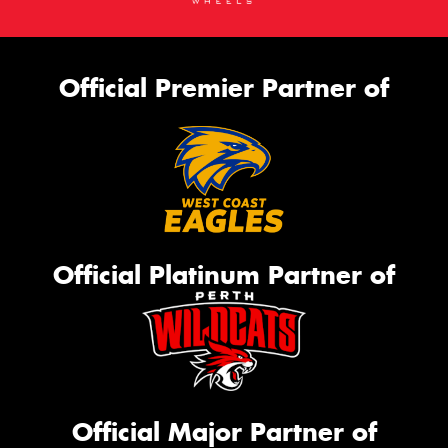
Official Premier Partner of
Official Platinum Partner of
Official Major Partner of