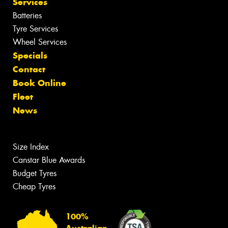
Services
Batteries
Tyre Services
Wheel Services
Specials
Contact
Book Online
Fleet
News
Size Index
Canstar Blue Awards
Budget Tyres
Cheap Tyres
100%