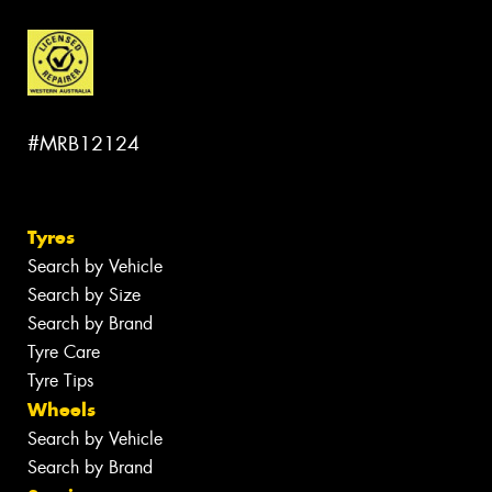
#MRB12124
Tyres
Search by Vehicle
Search by Size
Search by Brand
Tyre Care
Tyre Tips
Wheels
Search by Vehicle
Search by Brand