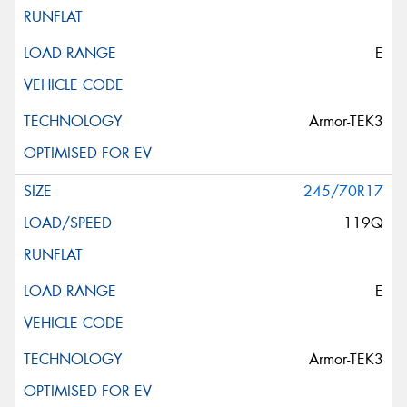
E
Armor-TEK3
245/70R17
119Q
E
Armor-TEK3