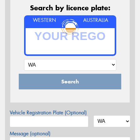
Search by licence plate:
WESTERN
AUSTRALIA
Search
Vehicle Registration Plate (Optional)
Message (optional)