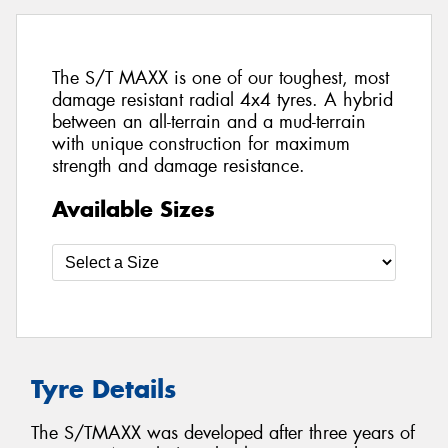
The S/T MAXX is one of our toughest, most
damage resistant radial 4x4 tyres. A hybrid
between an all-terrain and a mud-terrain
with unique construction for maximum
strength and damage resistance.
Available Sizes
Tyre Details
The S/TMAXX was developed after three years of