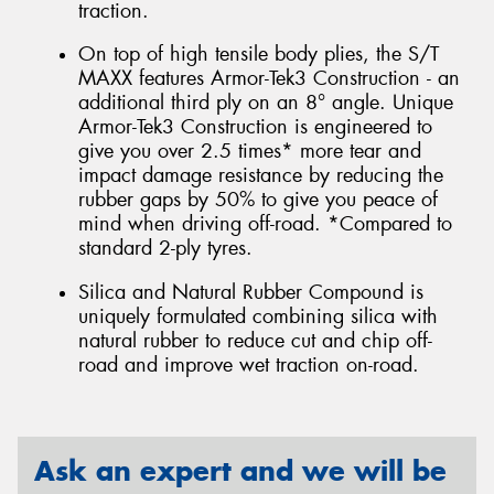
traction.
On top of high tensile body plies, the S/T
MAXX features Armor-Tek3 Construction - an
additional third ply on an 8° angle. Unique
Armor-Tek3 Construction is engineered to
give you over 2.5 times* more tear and
impact damage resistance by reducing the
rubber gaps by 50% to give you peace of
mind when driving off-road. *Compared to
standard 2-ply tyres.
Silica and Natural Rubber Compound is
uniquely formulated combining silica with
natural rubber to reduce cut and chip off-
road and improve wet traction on-road.
Ask an expert and we will be