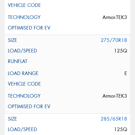
Armor-TEK3
275/70R18
125Q
E
Armor-TEK3
285/65R18
125Q