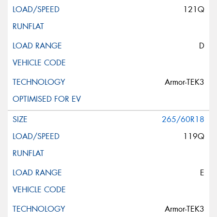
121Q
D
Armor-TEK3
265/60R18
119Q
E
Armor-TEK3