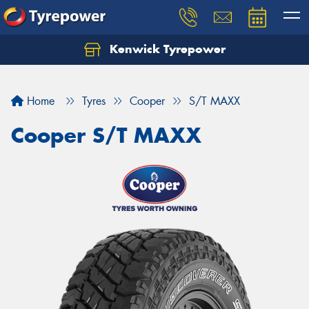
Kenwick Tyrepower
Let us know what you need, and our team will
text you shortly.
Home
Tyres
Cooper
S/T MAXX
Your details
Cooper S/T MAXX