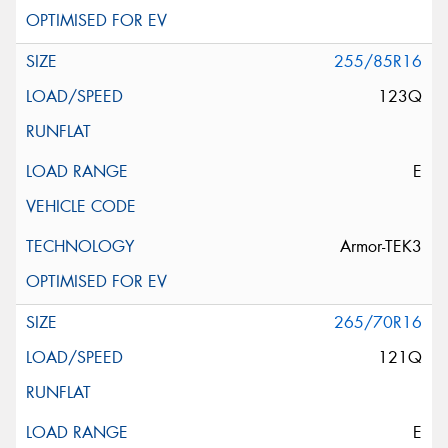
255/85R16
123Q
E
Armor-TEK3
265/70R16
121Q
E