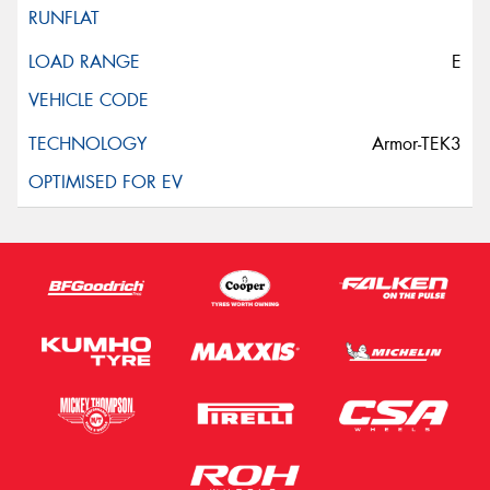
E
Armor-TEK3