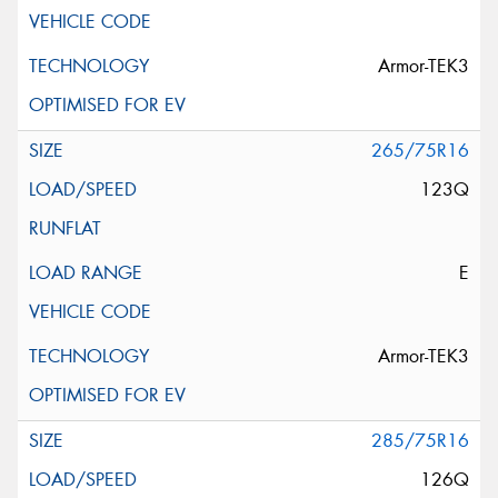
Armor-TEK3
265/75R16
123Q
E
Armor-TEK3
285/75R16
126Q