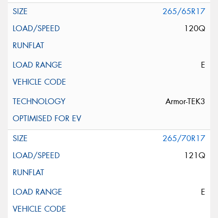
265/65R17
120Q
E
Armor-TEK3
265/70R17
121Q
E