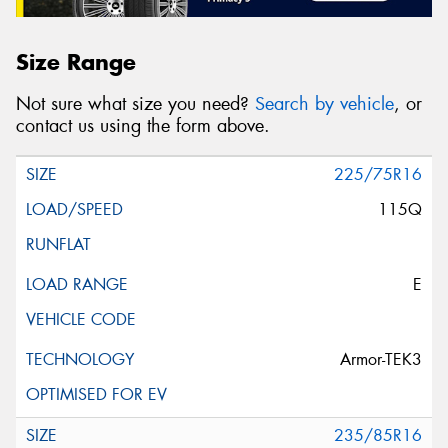
Size Range
Not sure what size you need?
Search by vehicle
, or
contact us using the form above.
225/75R16
115Q
E
Armor-TEK3
235/85R16