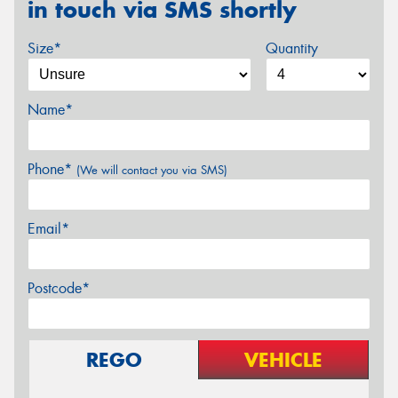
in touch via SMS shortly
Size*
Quantity
Name*
Phone*
(We will contact you via SMS)
Email*
Postcode*
REGO
VEHICLE