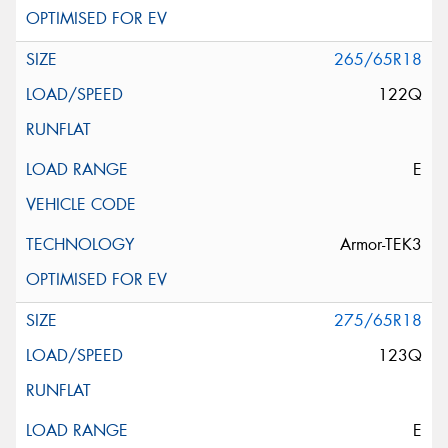
265/65R18
122Q
E
Armor-TEK3
275/65R18
123Q
E