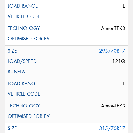
E
Armor-TEK3
295/70R17
121Q
E
Armor-TEK3
315/70R17