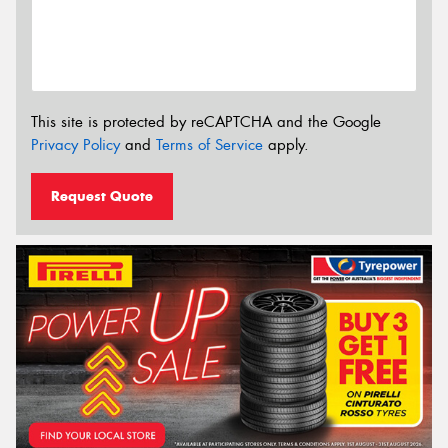
This site is protected by reCAPTCHA and the Google
Privacy Policy
and
Terms of Service
apply.
Request Quote