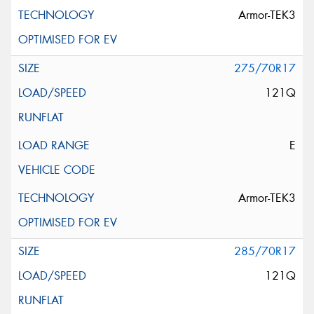
Armor-TEK3
275/70R17
121Q
E
Armor-TEK3
285/70R17
121Q