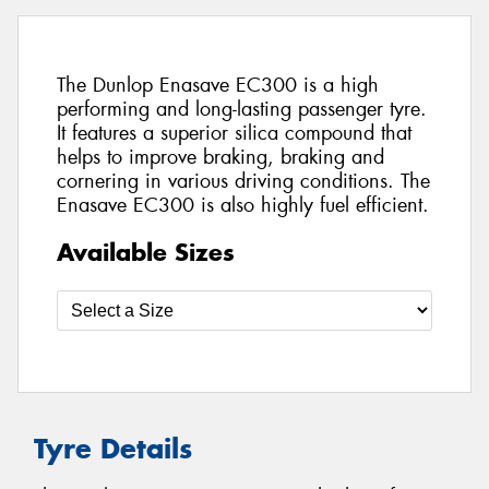
The Dunlop Enasave EC300 is a high
performing and long-lasting passenger tyre.
It features a superior silica compound that
helps to improve braking, braking and
cornering in various driving conditions. The
Enasave EC300 is also highly fuel efficient.
Available Sizes
Tyre Details