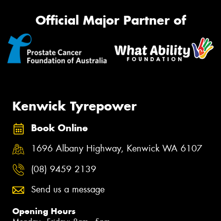
Official Major Partner of
Kenwick Tyrepower
Book Online
1696 Albany Highway, Kenwick WA 6107
(08) 9459 2139
Send us a message
Opening Hours