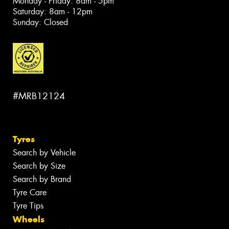
Monday - Friday: 8am - 5pm
Saturday: 8am - 12pm
Sunday: Closed
#MRB12124
Tyres
Search by Vehicle
Search by Size
Search by Brand
Tyre Care
Tyre Tips
Wheels