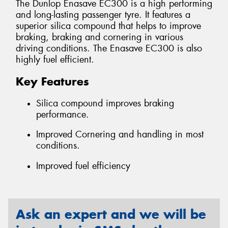
The Dunlop Enasave EC300 is a high performing
and long-lasting passenger tyre. It features a
superior silica compound that helps to improve
braking, braking and cornering in various
driving conditions. The Enasave EC300 is also
highly fuel efficient.
Key Features
Silica compound improves braking
performance.
Improved Cornering and handling in most
conditions.
Improved fuel efficiency
Ask an expert and we will be