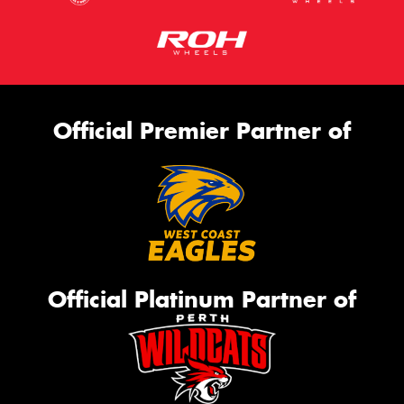
Official Premier Partner of
Official Platinum Partner of