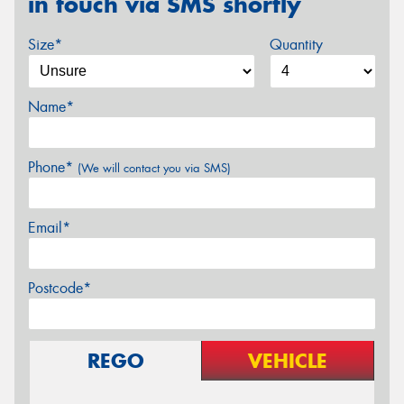
in touch via SMS shortly
Size*
Quantity
Name*
Phone*
(We will contact you via SMS)
Email*
Postcode*
REGO
VEHICLE