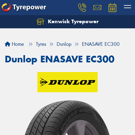
Kenwick Tyrepower
Let us know what you need, and our team will
text you shortly.
Home
Tyres
Dunlop
ENASAVE EC300
Your details
Dunlop ENASAVE EC300