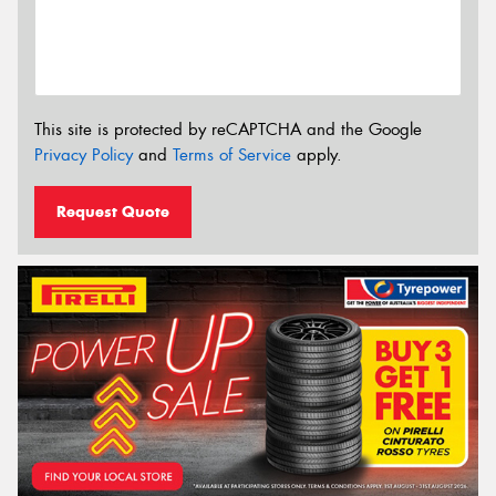
This site is protected by reCAPTCHA and the Google
Privacy Policy
and
Terms of Service
apply.
Request Quote