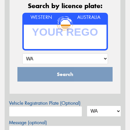
Search by licence plate:
WESTERN
AUSTRALIA
Search
Vehicle Registration Plate (Optional)
Message (optional)