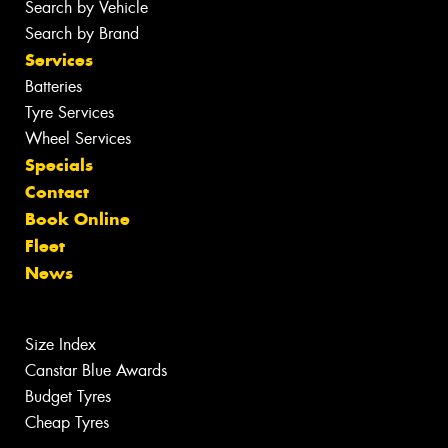
Search by Vehicle
Search by Brand
Services
Batteries
Tyre Services
Wheel Services
Specials
Contact
Book Online
Fleet
News
Size Index
Canstar Blue Awards
Budget Tyres
Cheap Tyres