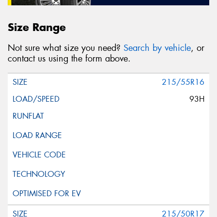
Size Range
Not sure what size you need?
Search by vehicle
, or
contact us using the form above.
215/55R16
93H
215/50R17