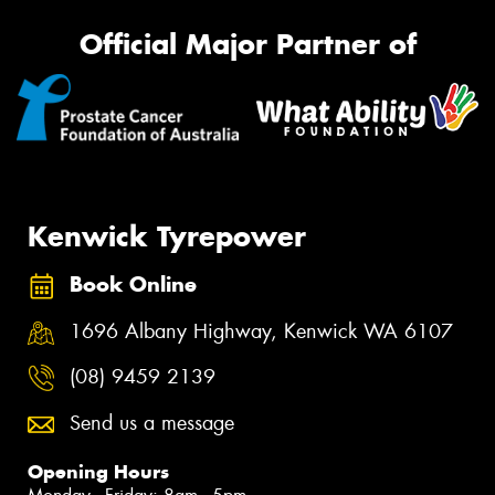
Official Major Partner of
Kenwick Tyrepower
Book Online
1696 Albany Highway, Kenwick WA 6107
(08) 9459 2139
Send us a message
Opening Hours