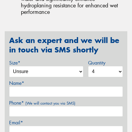
hydroplaning resistance for enhanced wet
performance
Ask an expert and we will be
in touch via SMS shortly
Size*
Quantity
Name*
Phone*
(We will contact you via SMS)
Email*