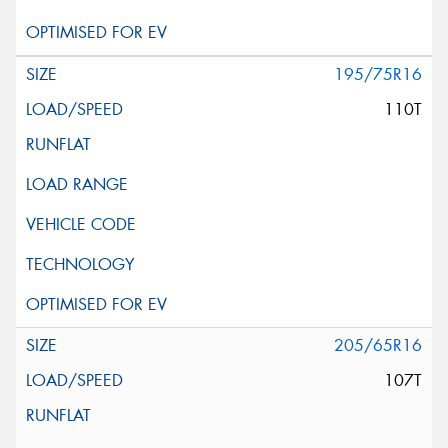
195/75R16
110T
205/65R16
107T