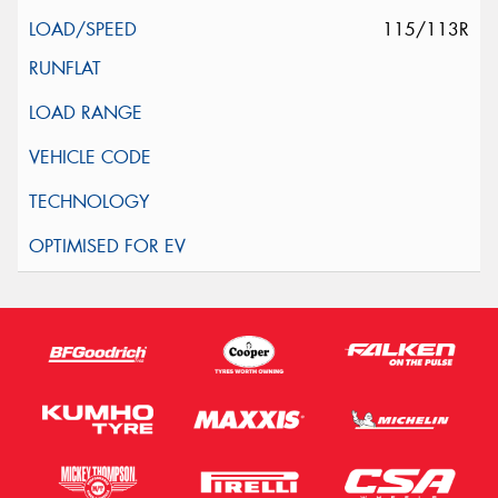
115/113R