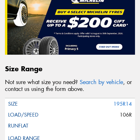
Size Range
Not sure what size you need?
Search by vehicle
, or
contact us using the form above.
195R14
106R