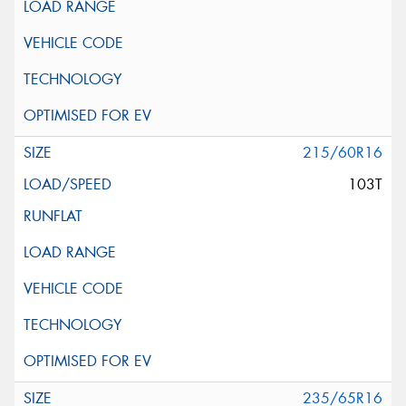
215/60R16
103T
235/65R16