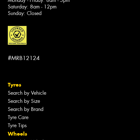
Monday - Friday: 8am - 5pm
Saturday: 8am - 12pm
Sunday: Closed
#MRB12124
Tyres
Search by Vehicle
Search by Size
Search by Brand
Tyre Care
Tyre Tips
Wheels