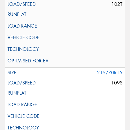
102T
215/70R15
109S