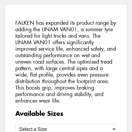
FALKEN has expanded its product range by
adding the LINAM VAN01, a summer tyre
tailored for light trucks and vans. The
LINAM VAN01 offers significantly
improved service life, enhanced safety, and
outstanding performance on wet and
uneven road surfaces. The optimised tread
pattern, with large central sipes and a
wide, flat profile, provides even pressure
distribution throughout the footprint area.
This boosts grip, improves braking
performance and driving stability, and
enhances wear life.
Available Sizes