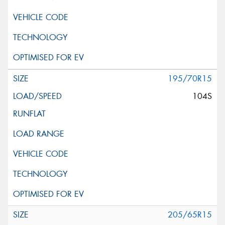
195/70R15
104S
205/65R15