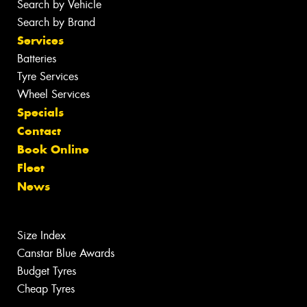
Search by Vehicle
Search by Brand
Services
Batteries
Tyre Services
Wheel Services
Specials
Contact
Book Online
Fleet
News
Size Index
Canstar Blue Awards
Budget Tyres
Cheap Tyres