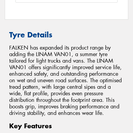
Tyre Details
FALKEN has expanded its product range by
adding the LINAM VAN01, a summer tyre
tailored for light trucks and vans. The LINAM
VAN01 offers significantly improved service life,
enhanced safety, and outstanding performance
on wet and uneven road surfaces. The optimised
tread pattern, with large central sipes and a
wide, flat profile, provides even pressure
distribution throughout the footprint area. This
boosts grip, improves braking performance and
driving stability, and enhances wear life.
Key Features