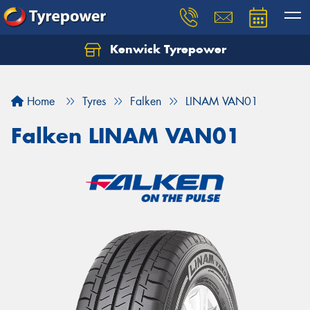
Kenwick Tyrepower
Let us know what you need, and our team will
text you shortly.
Home
Tyres
Falken
LINAM VAN01
Your details
Falken LINAM VAN01