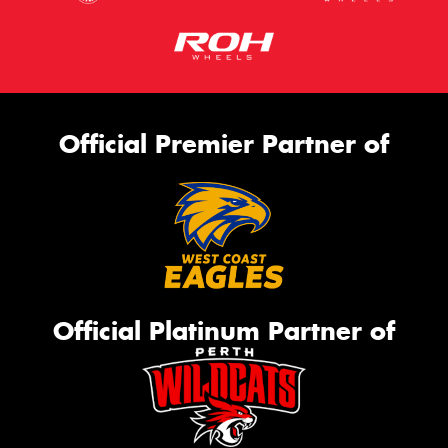
Official Premier Partner of
Official Platinum Partner of