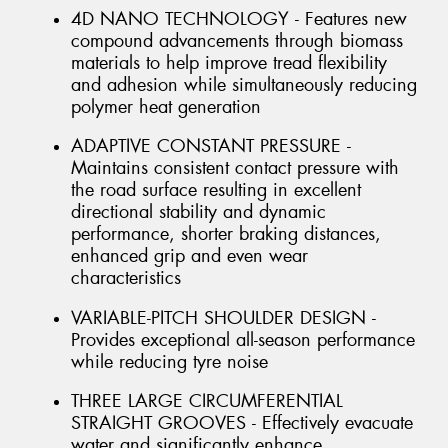
4D NANO TECHNOLOGY - Features new
compound advancements through biomass
materials to help improve tread flexibility
and adhesion while simultaneously reducing
polymer heat generation
ADAPTIVE CONSTANT PRESSURE -
Maintains consistent contact pressure with
the road surface resulting in excellent
directional stability and dynamic
performance, shorter braking distances,
enhanced grip and even wear
characteristics
VARIABLE-PITCH SHOULDER DESIGN -
Provides exceptional all-season performance
while reducing tyre noise
THREE LARGE CIRCUMFERENTIAL
STRAIGHT GROOVES - Effectively evacuate
water and significantly enhance