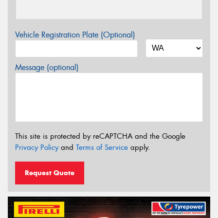
Vehicle Registration Plate (Optional)
Message (optional)
This site is protected by reCAPTCHA and the Google
Privacy Policy
and
Terms of Service
apply.
Request Quote