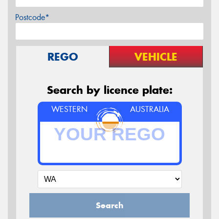
Postcode*
REGO
VEHICLE
Search by licence plate:
WESTERN
AUSTRALIA
Search