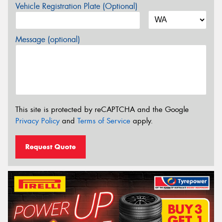
Vehicle Registration Plate (Optional)
Message (optional)
This site is protected by reCAPTCHA and the Google
Privacy Policy
and
Terms of Service
apply.
Request Quote