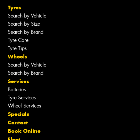
Tyres
Search by Vehicle
Search by Size
Search by Brand
Tyre Care
Tyre Tips
Wheels
Search by Vehicle
Search by Brand
Services
Batteries
Tyre Services
Wheel Services
Specials
Contact
Book Online
Fleet