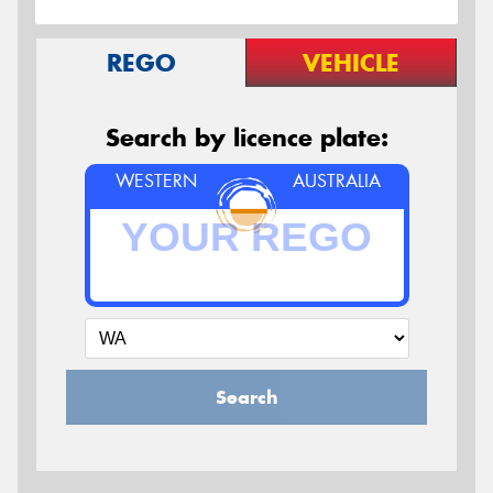
REGO
VEHICLE
Search by licence plate:
WESTERN
AUSTRALIA
Search