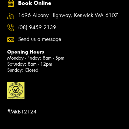
Book Online
1696 Albany Highway, Kenwick WA 6107
(08) 9459 2139
Send us a message
Opening Hours
Monday - Friday: 8am - 5pm
Saturday: 8am - 12pm
Sunday: Closed
#MRB12124