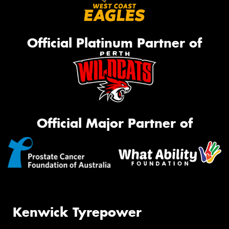
Official Platinum Partner of
Official Major Partner of
Kenwick Tyrepower