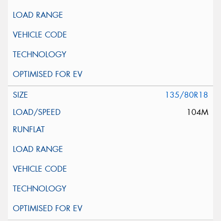
135/80R18
104M