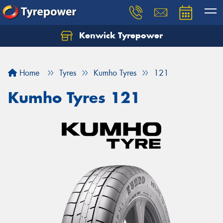
Kenwick Tyrepower
Let us know what you need, and our team will
text you shortly.
Home
Tyres
Kumho Tyres
121
Your details
Kumho Tyres 121