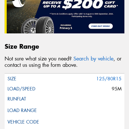
Size Range
Not sure what size you need?
Search by vehicle
, or
contact us using the form above.
125/80R15
95M