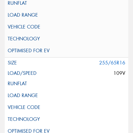
255/65R16
109V