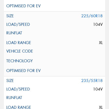
225/60R18
104V
XL
235/55R18
104V
XL