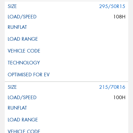
295/50R15
108H
215/70R16
100H