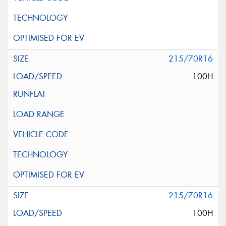
215/70R16
100H
215/70R16
100H