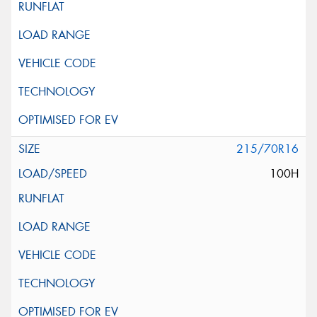
215/70R16
100H