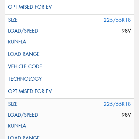
225/55R18
98V
225/55R18
98V