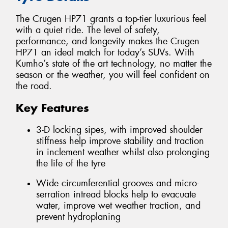
The Crugen HP71 grants a top-tier luxurious feel
with a quiet ride. The level of safety,
performance, and longevity makes the Crugen
HP71 an ideal match for today’s SUVs. With
Kumho’s state of the art technology, no matter the
season or the weather, you will feel confident on
the road.
Key Features
3-D locking sipes, with improved shoulder
stiffness help improve stability and traction
in inclement weather whilst also prolonging
the life of the tyre
Wide circumferential grooves and micro-
serration intread blocks help to evacuate
water, improve wet weather traction, and
prevent hydroplaning