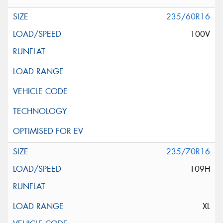
235/60R16
100V
235/70R16
109H
XL