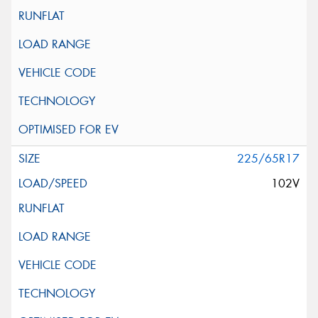
225/65R17
102V