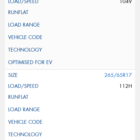
104V
265/65R17
112H