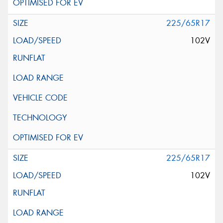
225/65R17
102V
225/65R17
102V