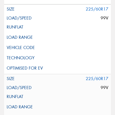
225/60R17
99V
225/60R17
99V