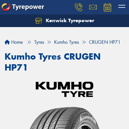
Kenwick Tyrepower
Let us know what you need, and our team will
text you shortly.
Home
Tyres
Kumho Tyres
CRUGEN HP71
Your details
Kumho Tyres CRUGEN
HP71