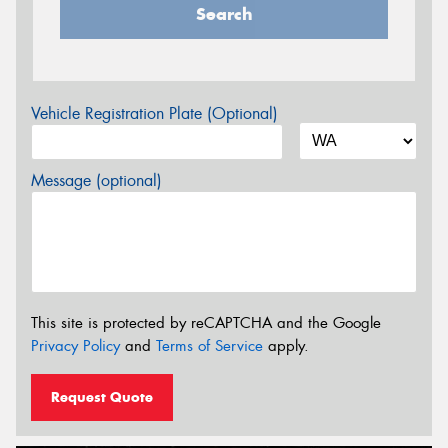
Search
Vehicle Registration Plate (Optional)
Message (optional)
This site is protected by reCAPTCHA and the Google
Privacy Policy
and
Terms of Service
apply.
Request Quote