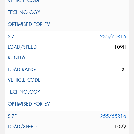
235/70R16
109H
XL
255/65R16
109V