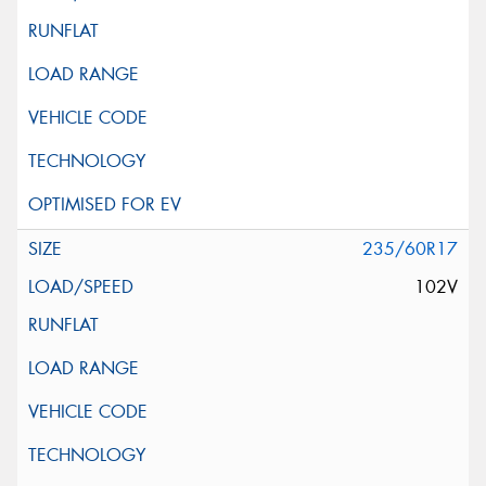
235/60R17
102V