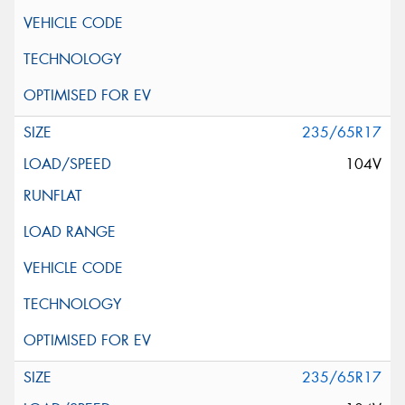
235/65R17
104V
235/65R17