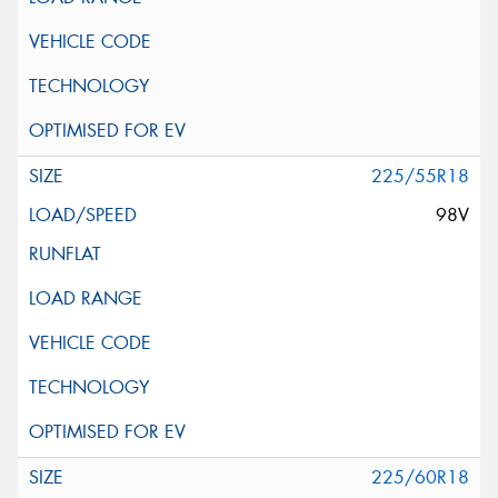
225/55R18
98V
225/60R18