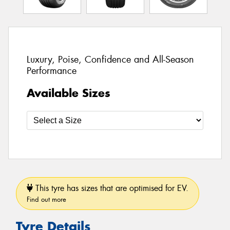
Luxury, Poise, Confidence and All-Season
Performance
Available Sizes
This tyre has sizes that are optimised for EV.
Find out more
Tyre Details