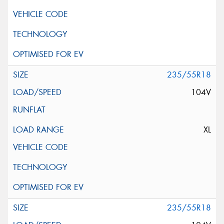
235/55R18
104V
XL
235/55R18