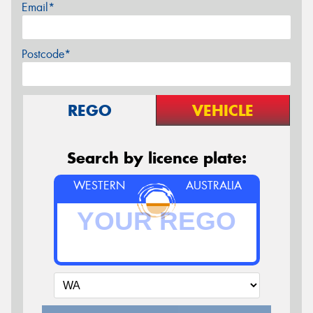
Email*
Postcode*
REGO
VEHICLE
Search by licence plate:
WESTERN
AUSTRALIA