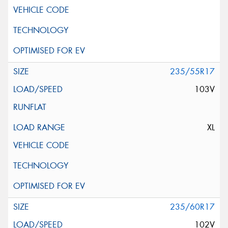
235/55R17
103V
XL
235/60R17
102V