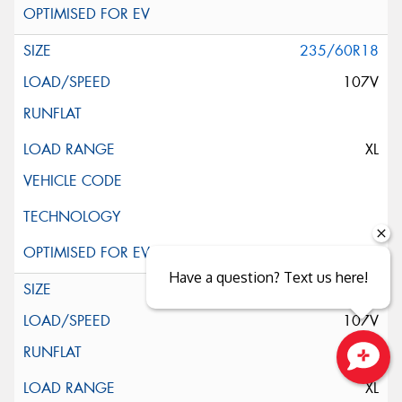
235/60R18
107V
XL
Have a question? Text us here!
235/60R18
107V
Close sales faster
XL