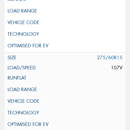
275/60R15
107V