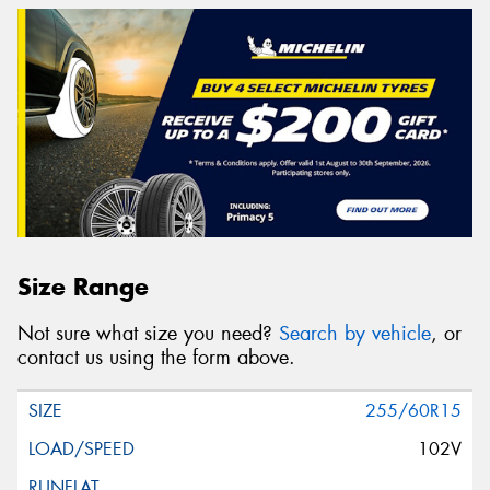
Size Range
Not sure what size you need?
Search by vehicle
, or
contact us using the form above.
255/60R15
102V