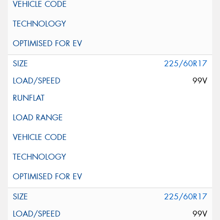
225/60R17
99V
225/60R17
99V