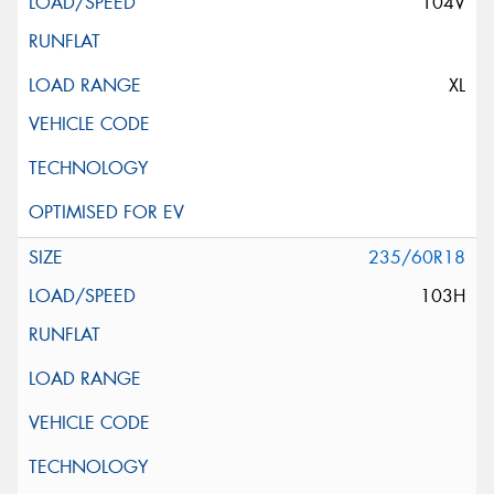
104V
XL
235/60R18
103H