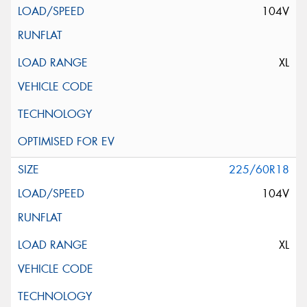
104V
XL
225/60R18
104V
XL