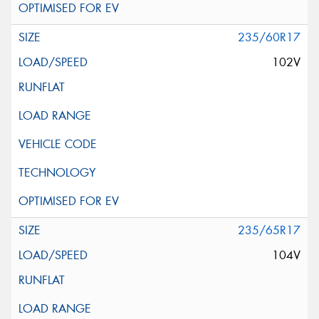
235/60R17
102V
235/65R17
104V