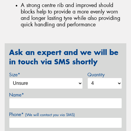
A strong centre rib and improved should
blocks help to provide a more evenly worn
and longer lasting tyre while also providing
quick handling and performance
Ask an expert and we will be
in touch via SMS shortly
Size*
Quantity
Name*
Phone*
(We will contact you via SMS)