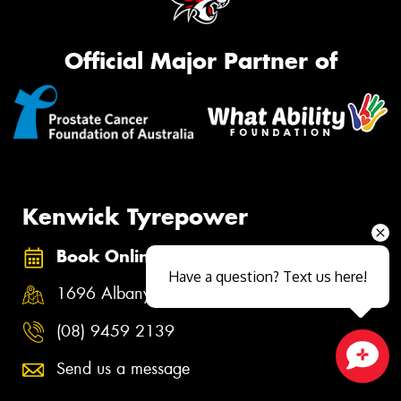
Official Major Partner of
Kenwick Tyrepower
Book Online
Have a question? Text us here!
1696 Albany Highway, Kenwick WA 6107
(08) 9459 2139
Send us a message
Close sales faster