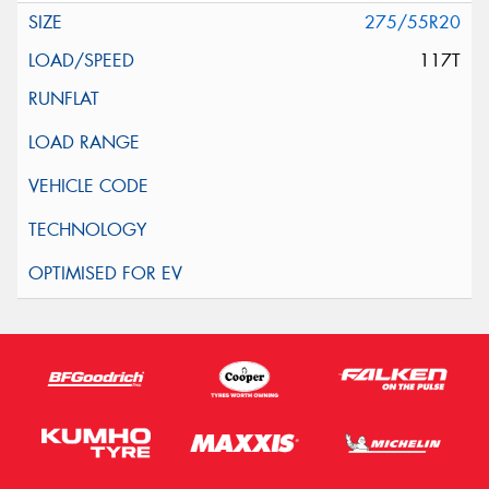
275/55R20
117T