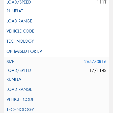
111T
265/70R16
117/114S