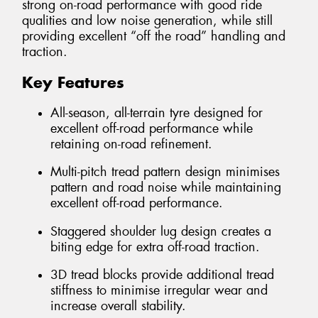
strong on-road performance with good ride
qualities and low noise generation, while still
providing excellent “off the road” handling and
traction.
Key Features
All-season, all-terrain tyre designed for
excellent off-road performance while
retaining on-road refinement.
Multi-pitch tread pattern design minimises
pattern and road noise while maintaining
excellent off-road performance.
Staggered shoulder lug design creates a
biting edge for extra off-road traction.
3D tread blocks provide additional tread
stiffness to minimise irregular wear and
increase overall stability.