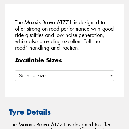
The Maxxis Bravo AT771 is designed to
offer strong on-road performance with good
ride qualities and low noise generation,
while also providing excellent “off the
road” handling and traction.
Available Sizes
Tyre Details
The Maxxis Bravo AT771 is designed to offer