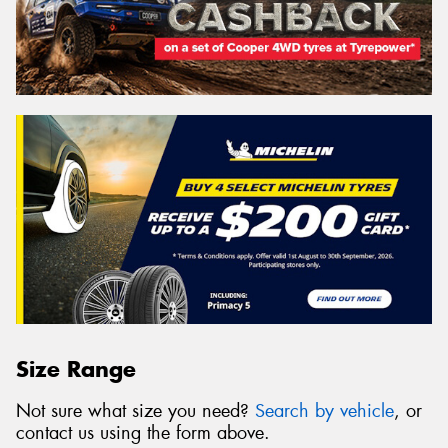
Size Range
Not sure what size you need?
Search by vehicle
, or
contact us using the form above.