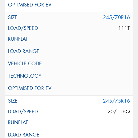
245/70R16
111T
245/75R16
120/116Q