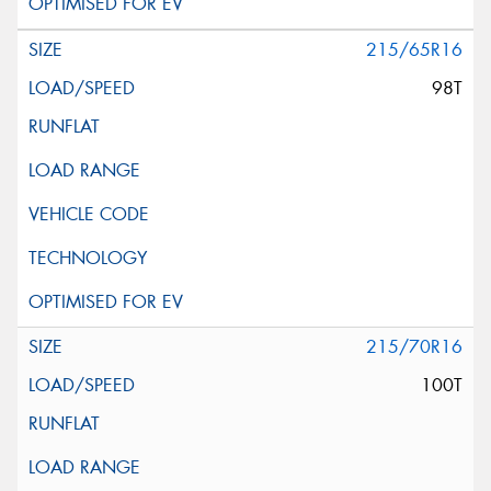
215/65R16
98T
215/70R16
100T