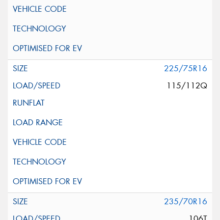
225/75R16
115/112Q
235/70R16
106T