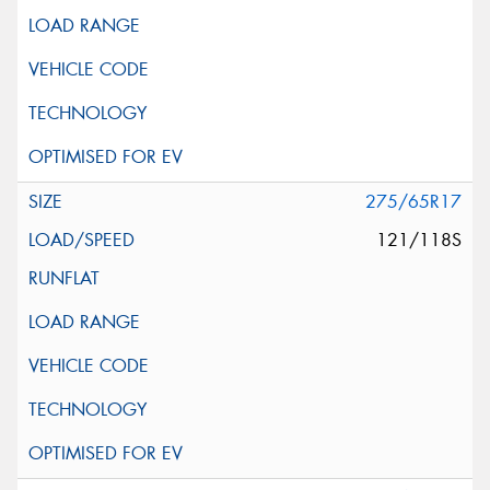
275/65R17
121/118S