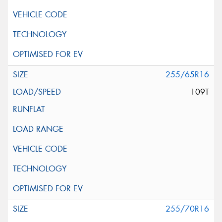
255/65R16
109T
255/70R16