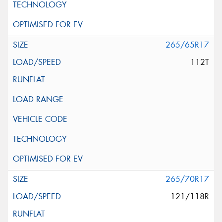
265/65R17
112T
265/70R17
121/118R