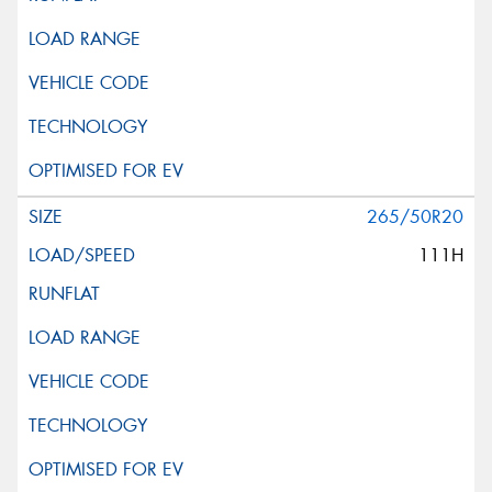
265/50R20
111H