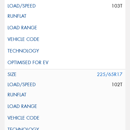
103T
225/65R17
102T