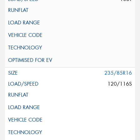
235/85R16
120/116S