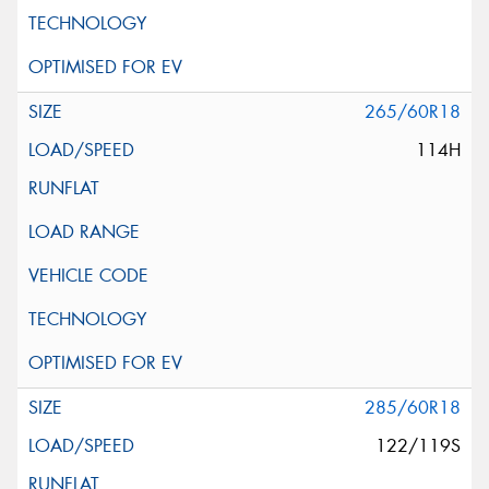
265/60R18
114H
285/60R18
122/119S