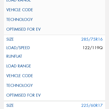
285/75R16
122/119Q
225/60R17