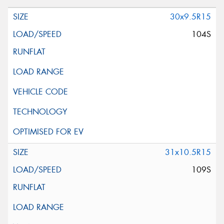
30x9.5R15
104S
31x10.5R15
109S