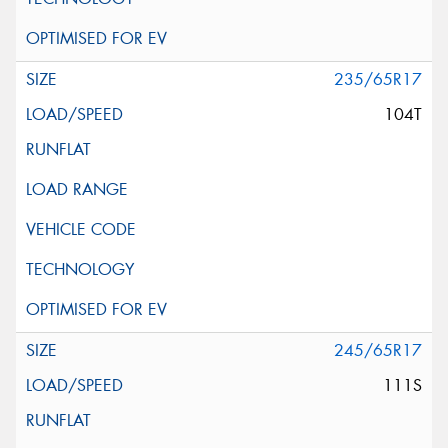
235/65R17
104T
245/65R17
111S