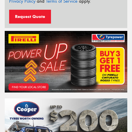
Privacy Policy
and
Terms of Service
apply.
Request Quote