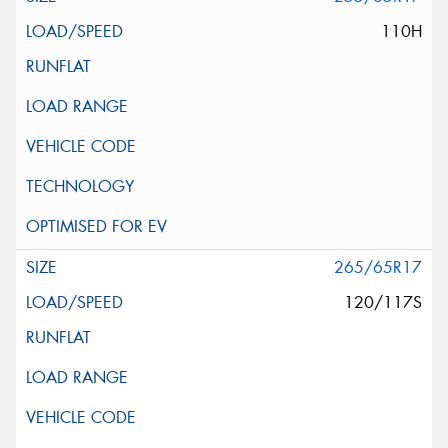
110H
265/65R17
120/117S