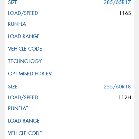
285/65R17
116S
255/60R18
112H