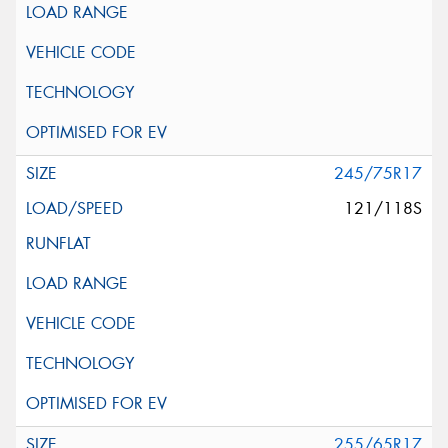
245/75R17
121/118S
255/65R17