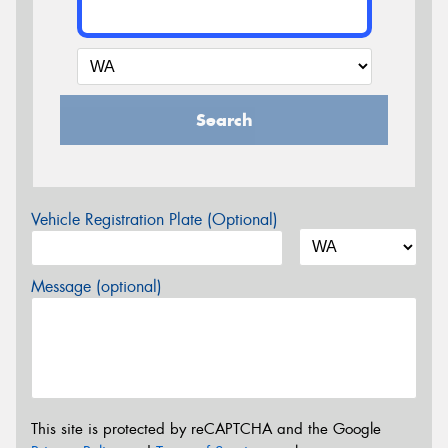
Search
Vehicle Registration Plate (Optional)
Message (optional)
This site is protected by reCAPTCHA and the Google