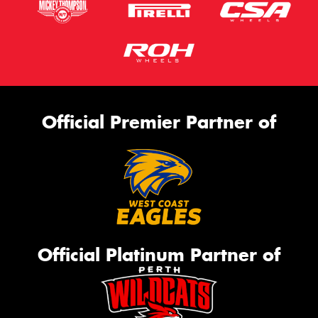
Official Premier Partner of
Official Platinum Partner of