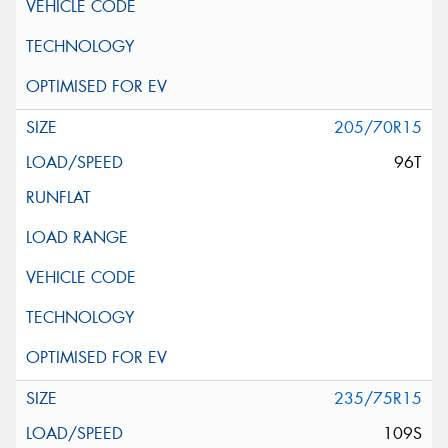
205/70R15
96T
235/75R15
109S