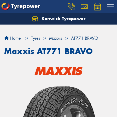
Kenwick Tyrepower
Let us know what you need, and our team will
text you shortly.
Home
Tyres
Maxxis
AT771 BRAVO
Your details
Maxxis AT771 BRAVO