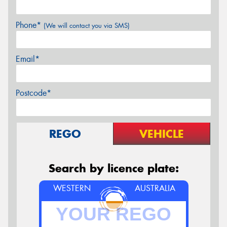
Phone*
(We will contact you via SMS)
Email*
Postcode*
REGO
VEHICLE
Search by licence plate:
WESTERN
AUSTRALIA