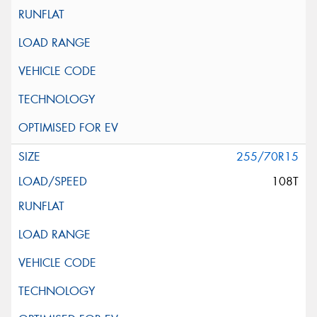
255/70R15
108T