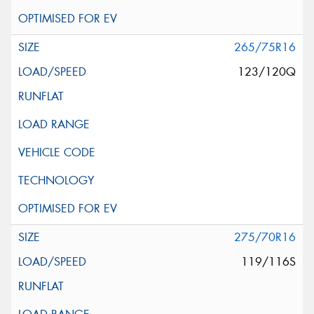
265/75R16
123/120Q
275/70R16
119/116S