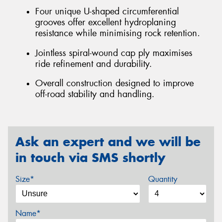
Four unique U-shaped circumferential
grooves offer excellent hydroplaning
resistance while minimising rock retention.
Jointless spiral-wound cap ply maximises
ride refinement and durability.
Overall construction designed to improve
off-road stability and handling.
Ask an expert and we will be
in touch via SMS shortly
Size*
Quantity
Name*