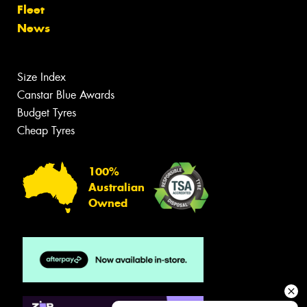
Fleet
News
Size Index
Canstar Blue Awards
Budget Tyres
Cheap Tyres
100%
Australian
Owned