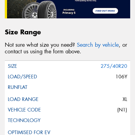
Size Range
Not sure what size you need?
Search by vehicle
, or
contact us using the form above.
275/40R20
106Y
XL
(N1)