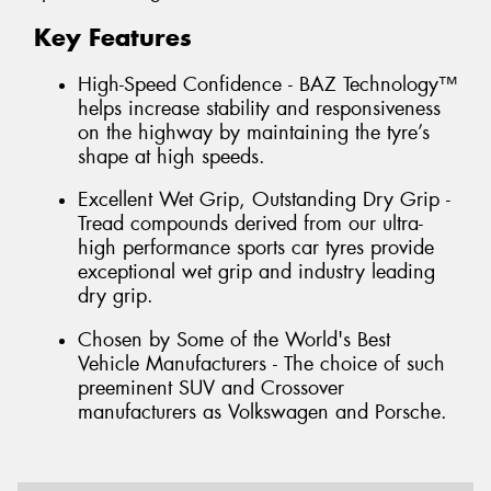
Key Features
High-Speed Confidence - BAZ Technology™
helps increase stability and responsiveness
on the highway by maintaining the tyre’s
shape at high speeds.
Excellent Wet Grip, Outstanding Dry Grip -
Tread compounds derived from our ultra-
high performance sports car tyres provide
exceptional wet grip and industry leading
dry grip.
Chosen by Some of the World's Best
Vehicle Manufacturers - The choice of such
preeminent SUV and Crossover
manufacturers as Volkswagen and Porsche.