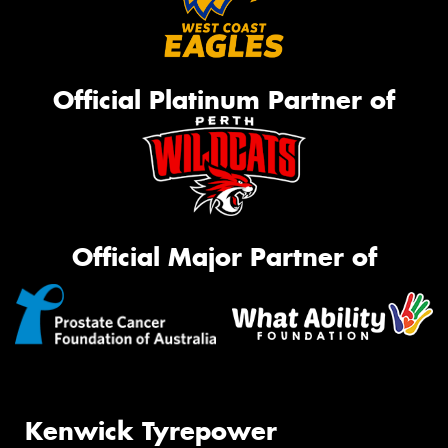
Official Platinum Partner of
Official Major Partner of
Kenwick Tyrepower