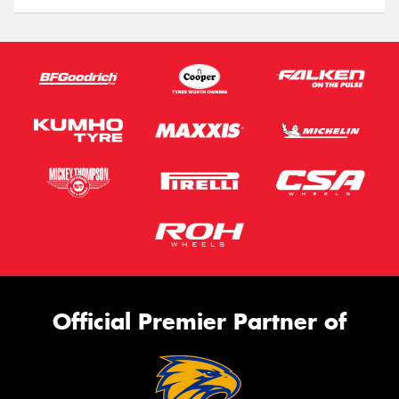
Official Premier Partner of