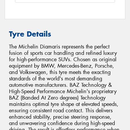
Tyre Details
The Michelin Diamaris represents the perfect
fusion of sports car handling and refined luxury
for high-performance SUVs. Chosen as original
equipment by BMW, Mercedes-Benz, Porsche,
and Volkswagen, this tyre meets the exacting
standards of the world's most demanding
automotive manufacturers. BAZ Technology &
High-Speed Performance Michelin's proprietary
BAZ (Banded At Zero degrees) Technology
maintains optimal tyre shape at elevated speeds,
ensuring consistent road contact. This delivers
enhanced stability, precise steering response,
and unwavering confidence during high-speed
driving. The result is effortless performance when