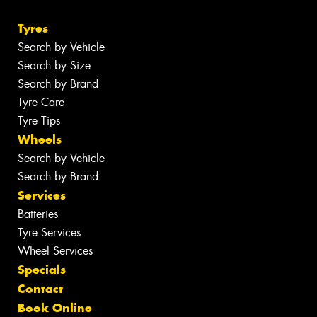
Tyres
Search by Vehicle
Search by Size
Search by Brand
Tyre Care
Tyre Tips
Wheels
Search by Vehicle
Search by Brand
Services
Batteries
Tyre Services
Wheel Services
Specials
Contact
Book Online