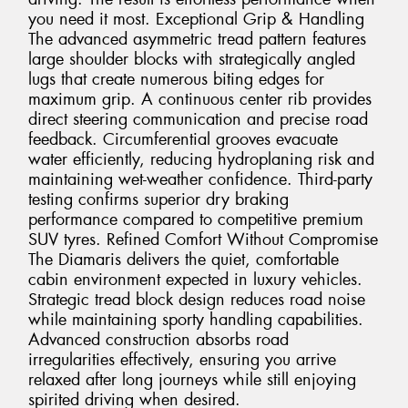
you need it most. Exceptional Grip & Handling
The advanced asymmetric tread pattern features
large shoulder blocks with strategically angled
lugs that create numerous biting edges for
maximum grip. A continuous center rib provides
direct steering communication and precise road
feedback. Circumferential grooves evacuate
water efficiently, reducing hydroplaning risk and
maintaining wet-weather confidence. Third-party
testing confirms superior dry braking
performance compared to competitive premium
SUV tyres. Refined Comfort Without Compromise
The Diamaris delivers the quiet, comfortable
cabin environment expected in luxury vehicles.
Strategic tread block design reduces road noise
while maintaining sporty handling capabilities.
Advanced construction absorbs road
irregularities effectively, ensuring you arrive
relaxed after long journeys while still enjoying
spirited driving when desired.