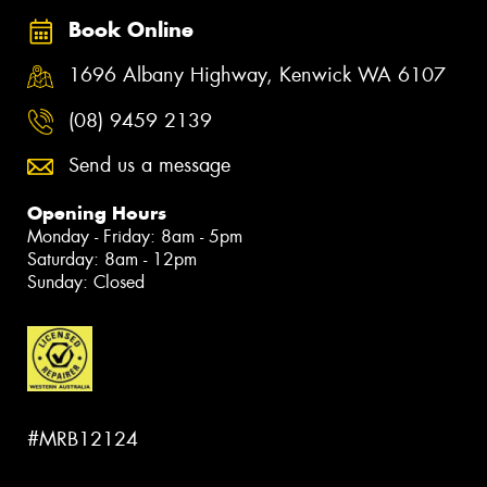
Book Online
1696 Albany Highway, Kenwick WA 6107
(08) 9459 2139
Send us a message
Opening Hours
Monday - Friday: 8am - 5pm
Saturday: 8am - 12pm
Sunday: Closed
#MRB12124