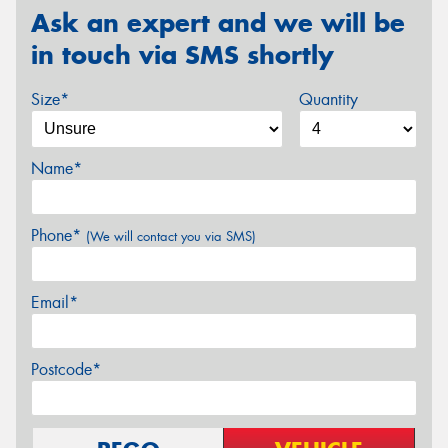
Ask an expert and we will be
in touch via SMS shortly
Size*
Quantity
Name*
Phone*
(We will contact you via SMS)
Email*
Postcode*