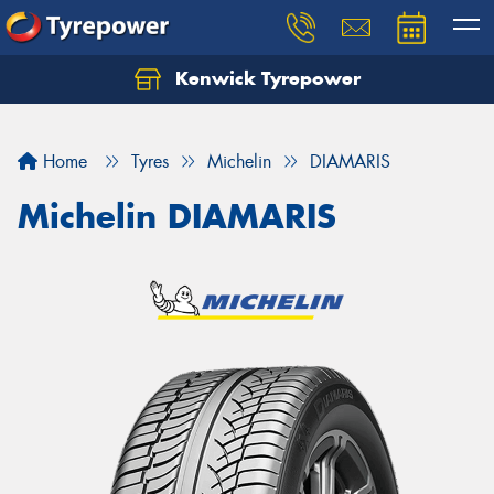
Kenwick Tyrepower
Let us know what you need, and our team will
text you shortly.
Home
Tyres
Michelin
DIAMARIS
Your details
Michelin DIAMARIS