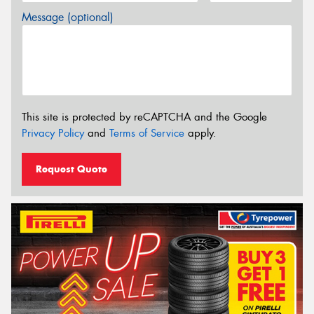
Message (optional)
This site is protected by reCAPTCHA and the Google
Privacy Policy
and
Terms of Service
apply.
Request Quote