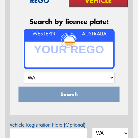
REGO
VEHICLE
Search by licence plate:
WESTERN
AUSTRALIA
Search
Vehicle Registration Plate (Optional)