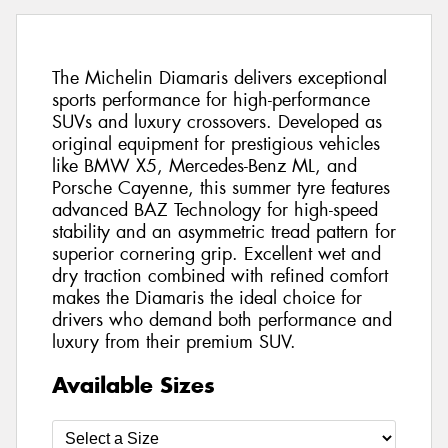
The Michelin Diamaris delivers exceptional
sports performance for high-performance
SUVs and luxury crossovers. Developed as
original equipment for prestigious vehicles
like BMW X5, Mercedes-Benz ML, and
Porsche Cayenne, this summer tyre features
advanced BAZ Technology for high-speed
stability and an asymmetric tread pattern for
superior cornering grip. Excellent wet and
dry traction combined with refined comfort
makes the Diamaris the ideal choice for
drivers who demand both performance and
luxury from their premium SUV.
Available Sizes