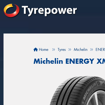
Home
Tyres
Michelin
ENER
Michelin ENERGY X