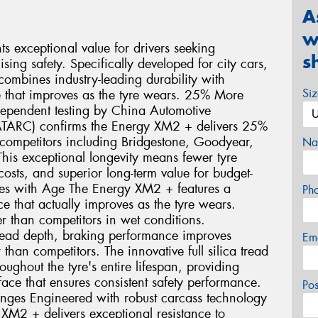
A
w
 exceptional value for drivers seeking
s
ng safety. Specifically developed for city cars,
ombines industry-leading durability with
Si
 that improves as the tyre wears. 25% More
dependent testing by China Automotive
ATARC) confirms the Energy XM2 + delivers 25%
ompetitors including Bridgestone, Goodyear,
Na
his exceptional longevity means fewer tyre
sts, and superior long-term value for budget-
oves with Age The Energy XM2 + features a
Ph
 that actually improves as the tyre wears.
r than competitors in wet conditions.
ead depth, braking performance improves
Em
than competitors. The innovative full silica tread
ghout the tyre's entire lifespan, providing
face that ensures consistent safety performance.
Po
enges Engineered with robust carcass technology
 XM2 + delivers exceptional resistance to