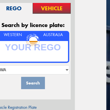
REGO
VEHICLE
Search by licence plate:
WESTERN
AUSTRALIA
Search
icle Registration Plate