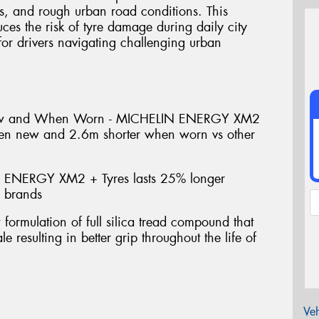
s, and rough urban road conditions. This
uces the risk of tyre damage during daily city
or drivers navigating challenging urban
ew and When Worn - MICHELIN ENERGY XM2
hen new and 2.6m shorter when worn vs other
 ENERGY XM2 + Tyres lasts 25% longer
e brands
mulation of full silica tread compound that
e resulting in better grip throughout the life of
Veh