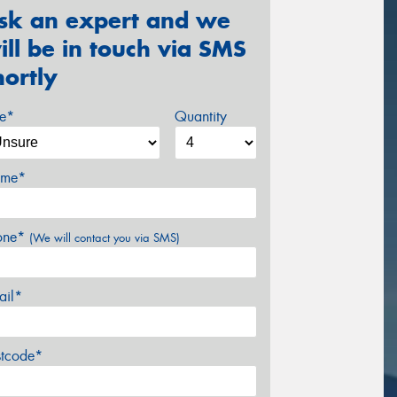
sk an expert and we
ill be in touch via SMS
hortly
ze*
Quantity
me*
one*
(We will contact you via SMS)
ail*
stcode*