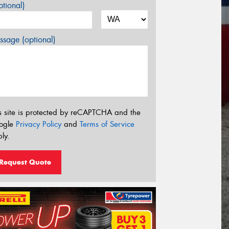
tional)
sage (optional)
s site is protected by reCAPTCHA and the
ogle
Privacy Policy
and
Terms of Service
ly.
Request Quote