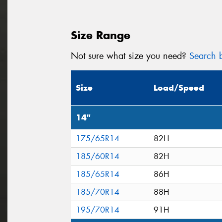
Size Range
Not sure what size you need?
Search b
Size
Load/Speed
14"
175/65R14
82H
185/60R14
82H
185/65R14
86H
185/70R14
88H
195/70R14
91H