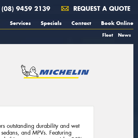
(08) 9459 2139
REQUEST A QUOTE
Services
Specials
Contact
Book Online
Fleet
News
s outstanding durability and wet
, sedans, and MPVs. Featuring