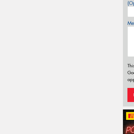
(Op
Mes
Thi
Go
app