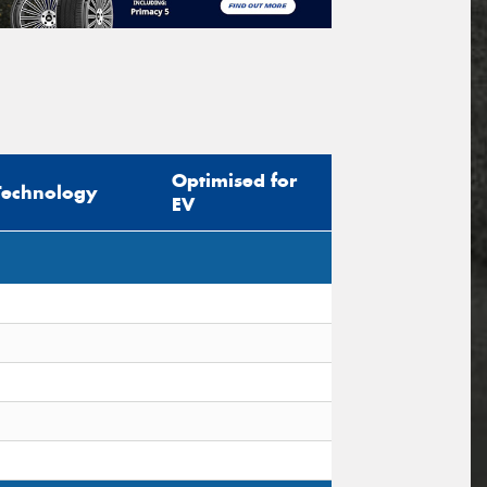
Optimised for
Technology
EV