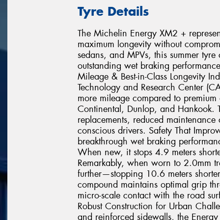
Tyre Details
The Michelin Energy XM2 + represents
maximum longevity without compromisi
sedans, and MPVs, this summer tyre c
outstanding wet braking performance
Mileage & Best-in-Class Longevity In
Technology and Research Center (C
more mileage compared to premium c
Continental, Dunlop, and Hankook. T
replacements, reduced maintenance co
conscious drivers. Safety That Impr
breakthrough wet braking performance
When new, it stops 4.9 meters shorte
Remarkably, when worn to 2.0mm tr
further—stopping 10.6 meters shorter 
compound maintains optimal grip throu
micro-scale contact with the road sur
Robust Construction for Urban Chall
and reinforced sidewalls, the Energy