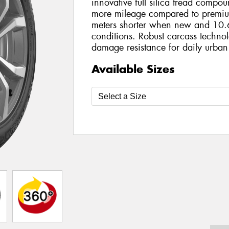
innovative full silica tread compo
more mileage compared to premiu
meters shorter when new and 10.6
conditions. Robust carcass technol
damage resistance for daily urban
Available Sizes