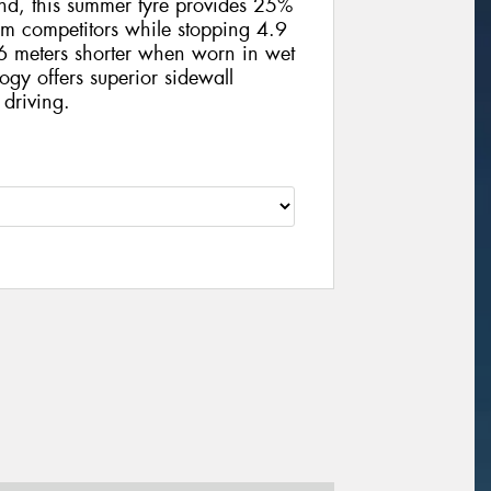
und, this summer tyre provides 25%
m competitors while stopping 4.9
 meters shorter when worn in wet
ogy offers superior sidewall
 driving.