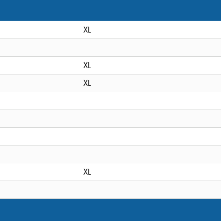
XL
XL
XL
XL