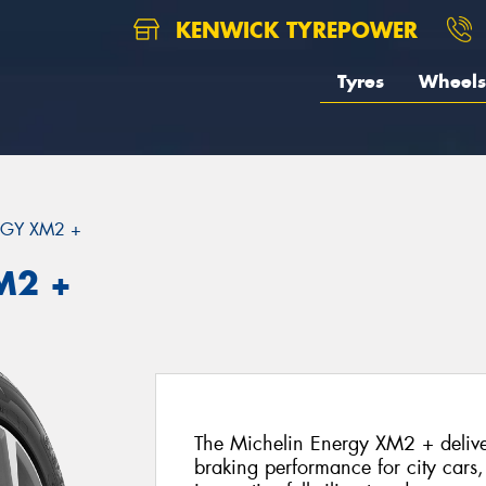
KENWICK TYREPOWER
Tyres
Wheels
GY XM2 +
M2 +
The Michelin Energy XM2 + deliver
braking performance for city cars