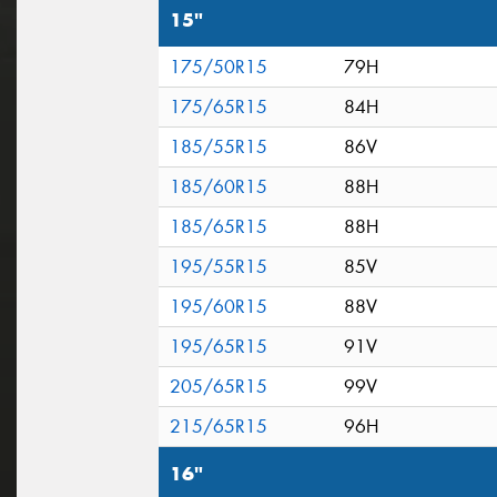
15"
175/50R15
79H
175/65R15
84H
185/55R15
86V
185/60R15
88H
185/65R15
88H
195/55R15
85V
195/60R15
88V
195/65R15
91V
205/65R15
99V
215/65R15
96H
16"