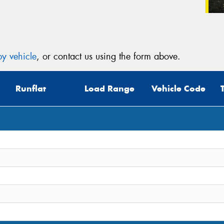
y vehicle
, or contact us using the form above.
Runflat
Load Range
Vehicle Code