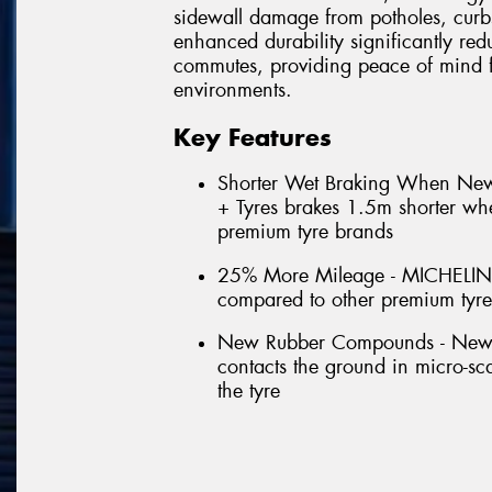
sidewall damage from potholes, curb
enhanced durability significantly red
commutes, providing peace of mind f
environments.
Key Features
Shorter Wet Braking When N
+ Tyres brakes 1.5m shorter w
premium tyre brands
25% More Mileage - MICHELIN
compared to other premium tyr
New Rubber Compounds - New for
contacts the ground in micro-scal
the tyre