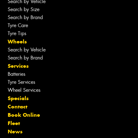
Search by Vehicle
Search by Size
Search by Brand
Tyre Care
Tyre Tips
Wheels
Search by Vehicle
Search by Brand
Services
Batteries
Tyre Services
Wheel Services
Specials
Contact
Book Online
Fleet
News