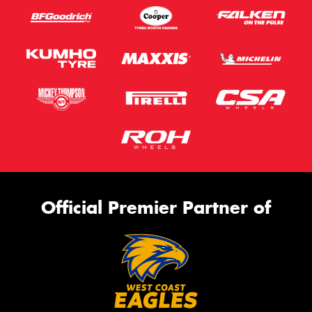
Official Premier Partner of