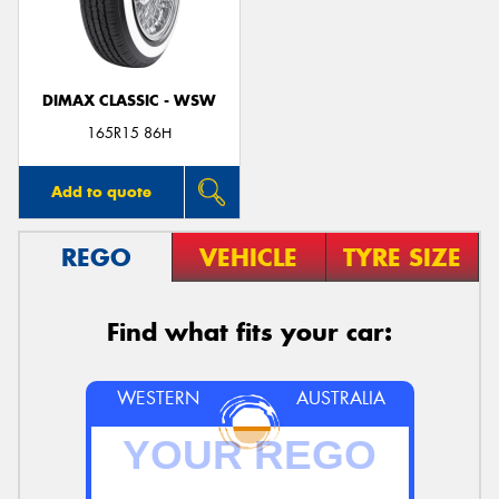
DIMAX CLASSIC - WSW
Send
165R15 86H
Add to quote
REGO
VEHICLE
TYRE SIZE
Find what fits your car:
WESTERN
AUSTRALIA