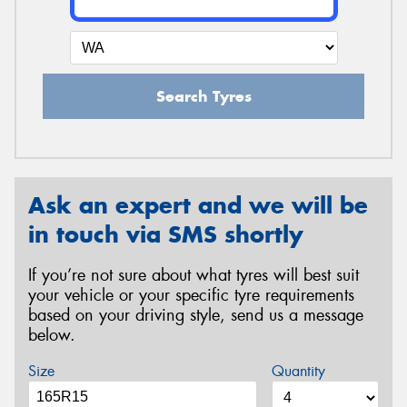
Search Tyres
Ask an expert and we will be
in touch via SMS shortly
If you’re not sure about what tyres will best suit
your vehicle or your specific tyre requirements
based on your driving style, send us a message
below.
Size
Quantity