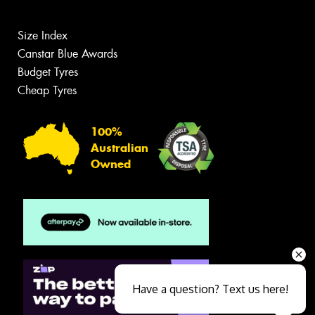
Size Index
Canstar Blue Awards
Budget Tyres
Cheap Tyres
100%
Australian
Owned
Have a question? Text us here!