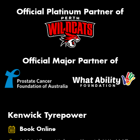
Official Platinum Partner of
Official Major Partner of
Kenwick Tyrepower
Book Online