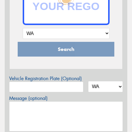
Search
Vehicle Registration Plate (Optional)
Message (optional)