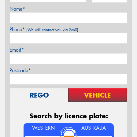
Name*
Phone*
(We will contact you via SMS)
Email*
Postcode*
REGO
VEHICLE
Search by licence plate:
WESTERN
AUSTRALIA