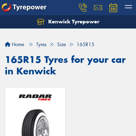
Kenwick Tyrepower
Let us know what you need, and our team will
text you shortly.
Home
Tyres
Size
165R15
Your details
165R15 Tyres for your car
in Kenwick