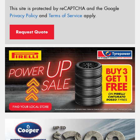
This site is protected by reCAPTCHA and the Google
Privacy Policy
and
Terms of Service
apply.
Request Quote