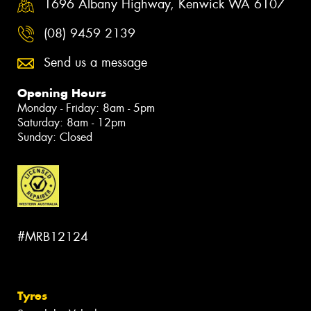
1696 Albany Highway, Kenwick WA 6107
(08) 9459 2139
Send us a message
Opening Hours
Monday - Friday: 8am - 5pm
Saturday: 8am - 12pm
Sunday: Closed
#MRB12124
Tyres