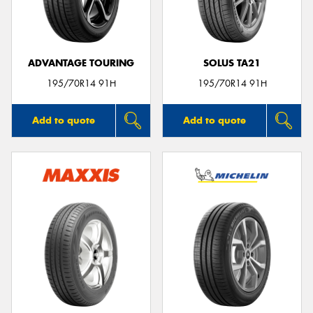
ADVANTAGE TOURING
SOLUS TA21
Send
195/70R14 91H
195/70R14 91H
Add to quote
Add to quote