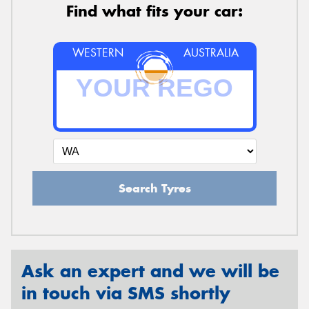
Find what fits your car:
WESTERN
AUSTRALIA
Search Tyres
Ask an expert and we will be
in touch via SMS shortly