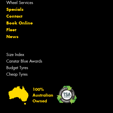
Wheel Services
Specials
Contact
Book Online
Fleet
News
Size Index
Canstar Blue Awards
Budget Tyres
Cheap Tyres
100%
Australian
Owned