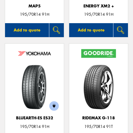
MAP5
ENERGY XM2 +
195/70R14 91H
195/70R14 91H
Add to quote
Add to quote
BLUEARTH-ES ES32
RIDEMAX G-118
195/70R14 91H
195/70R14 91T