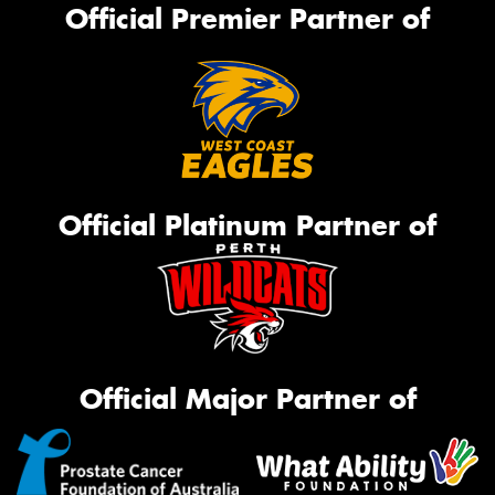
Official Premier Partner of
Official Platinum Partner of
Official Major Partner of