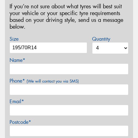
If you’re not sure about what tyres will best suit
your vehicle or your specific tyre requirements
based on your driving style, send us a message
below.
Size
Quantity
Name*
Phone*
(We will contact you via SMS)
Email*
Postcode*