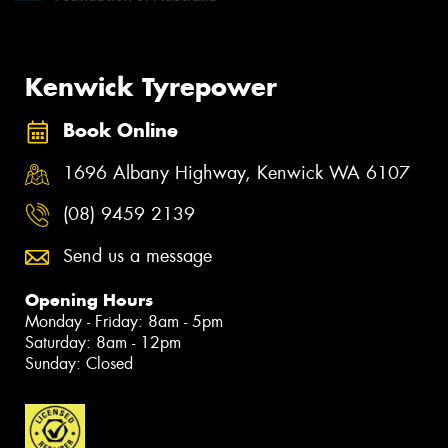
Kenwick Tyrepower
Book Online
1696 Albany Highway, Kenwick WA 6107
(08) 9459 2139
Send us a message
Opening Hours
Monday - Friday: 8am - 5pm
Saturday: 8am - 12pm
Sunday: Closed