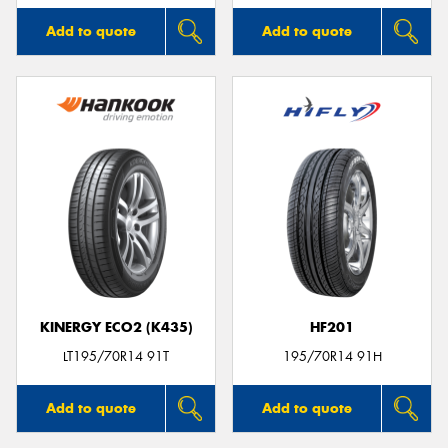
Add to quote
Add to quote
KINERGY ECO2 (K435)
HF201
LT195/70R14 91T
195/70R14 91H
Add to quote
Add to quote