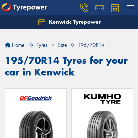
Kenwick Tyrepower
Let us know what you need, and our team will
text you shortly.
Home
Tyres
Size
195/70R14
Your details
195/70R14 Tyres for your
car in Kenwick