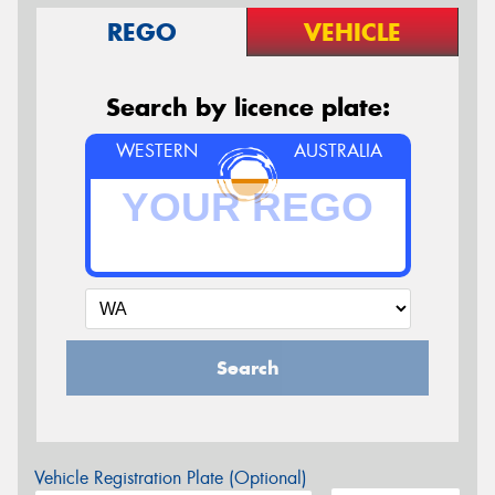
REGO
VEHICLE
Search by licence plate:
WESTERN
AUSTRALIA
Search
Vehicle Registration Plate (Optional)