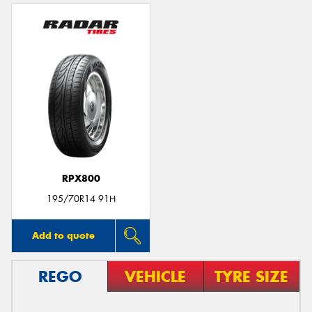
RPX800
195/70R14 91H
Add to quote
REGO
VEHICLE
TYRE SIZE