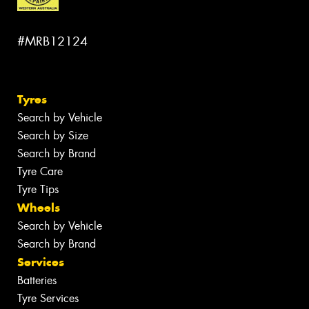
#MRB12124
Tyres
Search by Vehicle
Search by Size
Search by Brand
Tyre Care
Tyre Tips
Wheels
Search by Vehicle
Search by Brand
Services
Batteries
Tyre Services