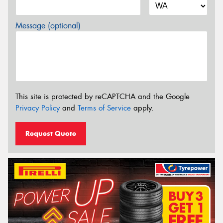
Message (optional)
This site is protected by reCAPTCHA and the Google
Privacy Policy
and
Terms of Service
apply.
Request Quote