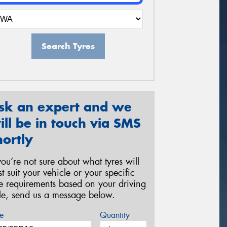
Search Tyres
sk an expert and we
ill be in touch via SMS
hortly
 you’re not sure about what tyres will
st suit your vehicle or your specific
re requirements based on your driving
yle, send us a message below.
e
Quantity