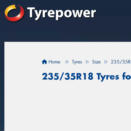
Home
Tyres
Size
235/35R
235/35R18 Tyres fo