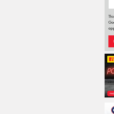
Thi
Go
app