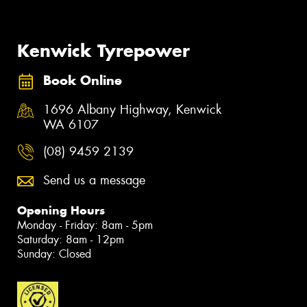
Kenwick Tyrepower
Book Online
1696 Albany Highway, Kenwick
WA 6107
(08) 9459 2139
Send us a message
Opening Hours
Monday - Friday: 8am - 5pm
Saturday: 8am - 12pm
Sunday: Closed