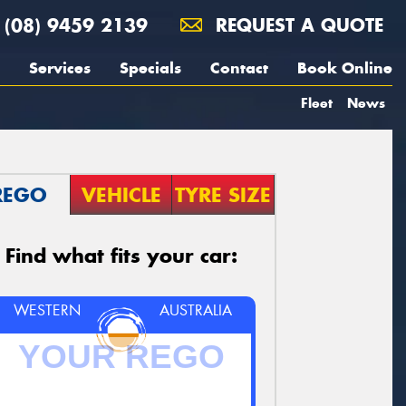
(08) 9459 2139
REQUEST A QUOTE
Services
Specials
Contact
Book Online
Fleet
News
REGO
VEHICLE
TYRE SIZE
Find what fits your car:
WESTERN
AUSTRALIA