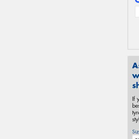
A
w
s
If
be
ty
st
Siz