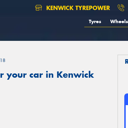
KENWICK TYREPOWER
Tyres
Wheels
18
r your car in Kenwick