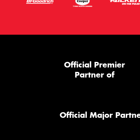
Official Premier
Partner of
Official Major Partne