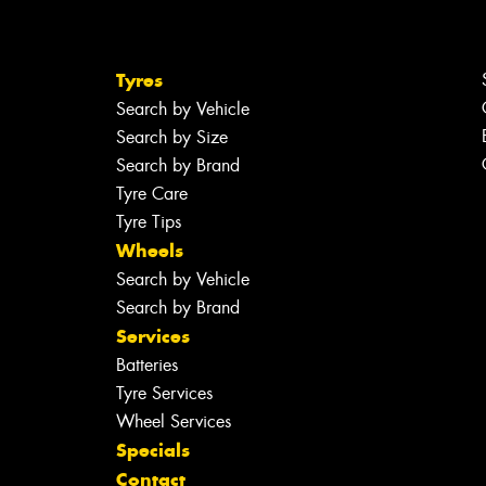
Tyres
Search by Vehicle
Search by Size
Search by Brand
Tyre Care
Tyre Tips
Wheels
Search by Vehicle
Search by Brand
Services
Batteries
Tyre Services
Wheel Services
Specials
Contact