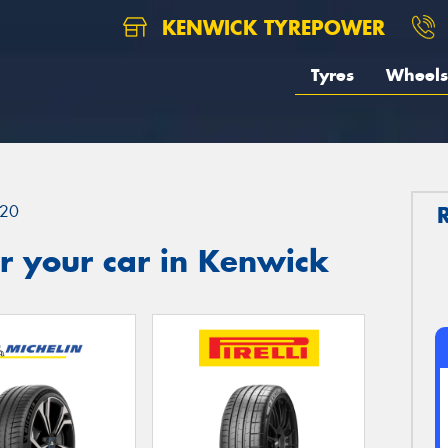
KENWICK TYREPOWER
Tyres
Wheels
20
r your car in Kenwick