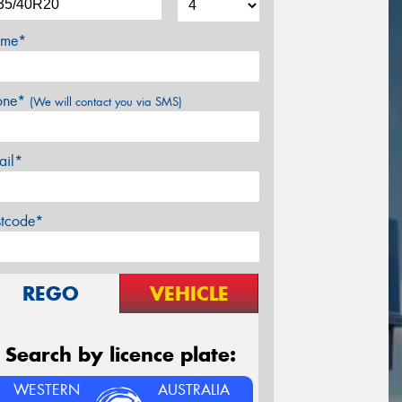
me*
one*
(We will contact you via SMS)
ail*
stcode*
REGO
VEHICLE
Search by licence plate:
WESTERN
AUSTRALIA