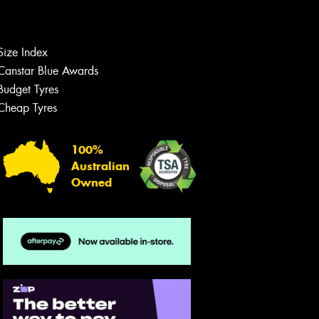
Let us know what you need, and our
team will text you shortly.
Your details
Size Index
Canstar Blue Awards
Budget Tyres
Cheap Tyres
100%
Australian
Owned