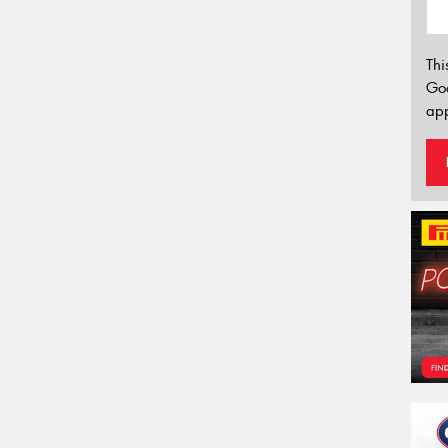
Thi
Go
app