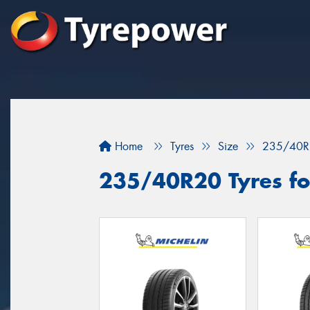
Home
Tyres
Size
235/40R
235/40R20 Tyres fo