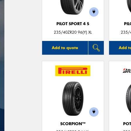
PILOT SPORT 4 S
PIL
235/40ZR20 96(Y) XL
235/4
Add to quote
Add t
SCORPION™
POT