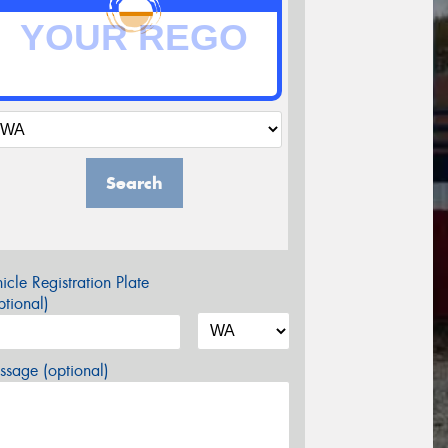
Search
icle Registration Plate
tional)
sage (optional)