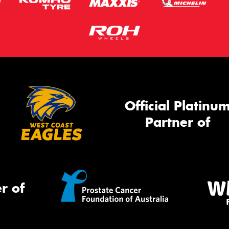
Official Platinu
Partner of
r of