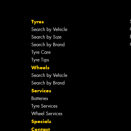
Tyres
Search by Vehicle
Search by Size
Search by Brand
Tyre Care
Tyre Tips
Wheels
Search by Vehicle
Search by Brand
Services
Batteries
Tyre Services
Wheel Services
Specials
Contact