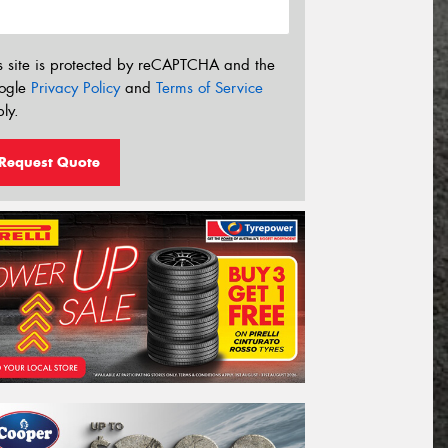
s site is protected by reCAPTCHA and the
ogle
Privacy Policy
and
Terms of Service
ly.
Request Quote