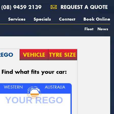
(08) 9459 2139
REQUEST A QUOTE
Services
Specials
Contact
Book Online
Fleet
News
REGO
VEHICLE
TYRE SIZE
Find what fits your car:
WESTERN
AUSTRALIA