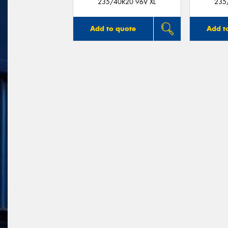
235/40R20 96V XL
235
Add to quote
Add t