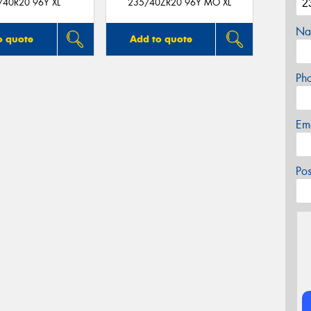
/40R20 96Y XL
235/40ZR20 96Y MO XL
Na
o quote
Add to quote
Ph
Em
Po