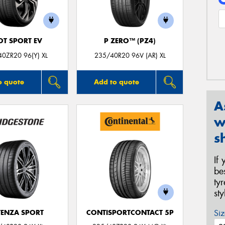
OT SPORT EV
P ZERO™ (PZ4)
0ZR20 96(Y) XL
235/40R20 96V (AR) XL
o quote
Add to quote
A
w
s
If
be
ty
st
Siz
ENZA SPORT
CONTISPORTCONTACT 5P