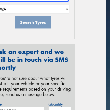
Search Tyres
sk an expert and we
ill be in touch via SMS
hortly
 you’re not sure about what tyres will
st suit your vehicle or your specific
re requirements based on your driving
yle, send us a message below.
e
Quantity