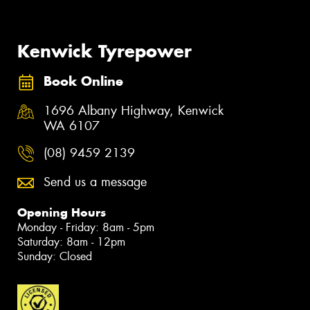
Kenwick Tyrepower
Book Online
1696 Albany Highway, Kenwick
WA 6107
(08) 9459 2139
Send us a message
Opening Hours
Monday - Friday: 8am - 5pm
Saturday: 8am - 12pm
Sunday: Closed