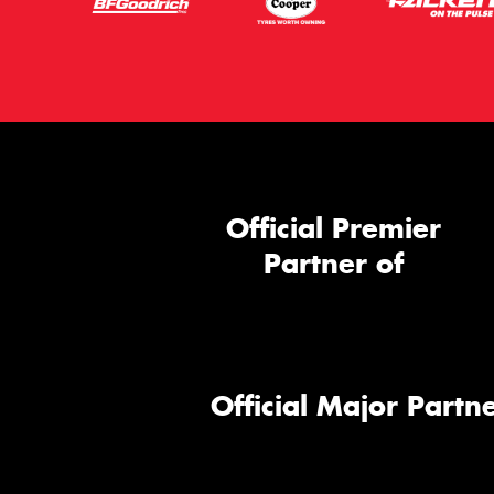
Official Premier
Partner of
Official Major Partne