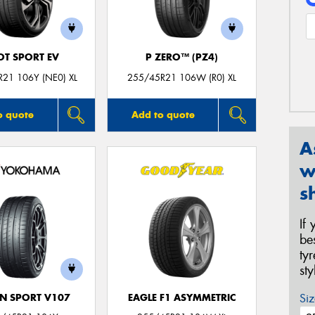
OT SPORT EV
P ZERO™ (PZ4)
21 106Y (NE0) XL
255/45R21 106W (R0) XL
o quote
Add to quote
A
w
s
If
be
ty
st
Siz
N SPORT V107
EAGLE F1 ASYMMETRIC