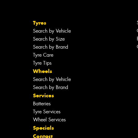
Tyres
Search by Vehicle
Search by Size
Search by Brand
Tyre Care
Tyre Tips
Wheels
Search by Vehicle
Search by Brand
Services
Batteries
Tyre Services
Wheel Services
Specials
Contact