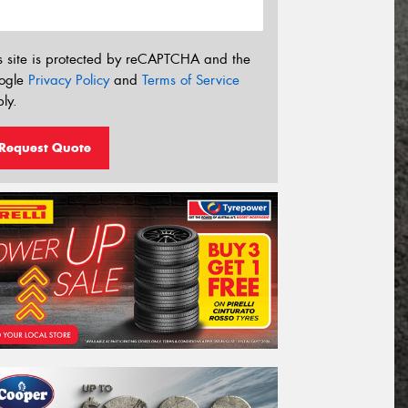
s site is protected by reCAPTCHA and the
ogle
Privacy Policy
and
Terms of Service
ly.
Request Quote