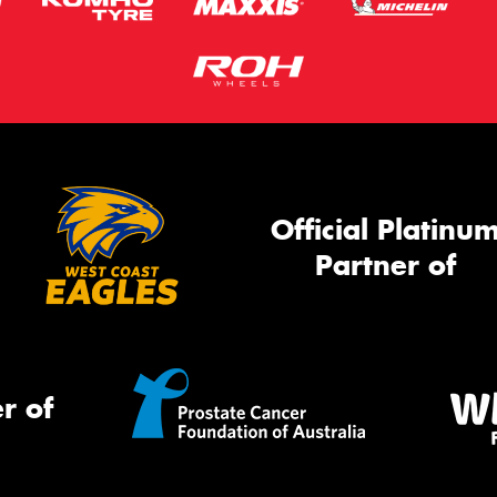
Official Platinu
Partner of
r of