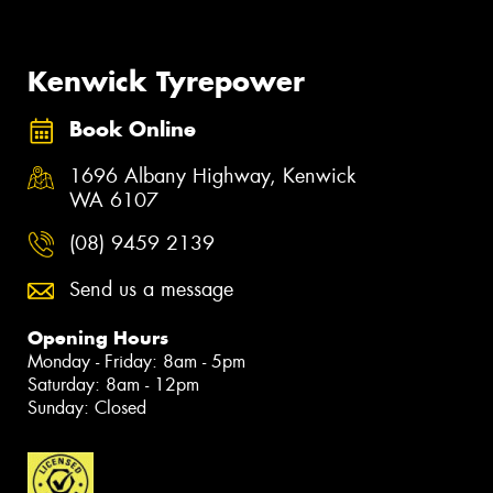
Kenwick Tyrepower
Book Online
1696 Albany Highway, Kenwick
WA 6107
(08) 9459 2139
Send us a message
Opening Hours
Monday - Friday: 8am - 5pm
Saturday: 8am - 12pm
Sunday: Closed