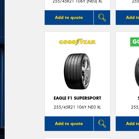
255/45R21 106Y (NE0) XL
255
Add to quote
Add t
EAGLE F1 SUPERSPORT
255/45R21 106Y NE0 XL
255
Add to quote
Add t