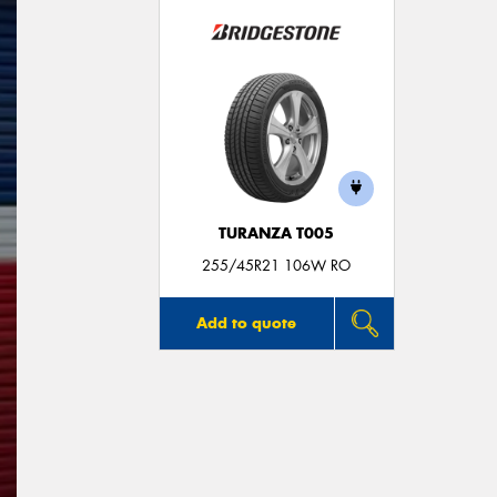
TURANZA T005
255/45R21 106W RO
Add to quote