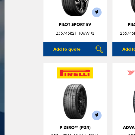
PILOT SPORT EV
PIL
255/45R21 106W XL
255/45R
Add to quote
Add t
P ZERO™ (PZ4)
ADVA