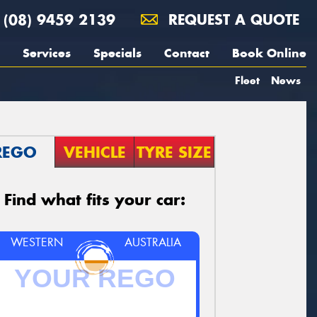
(08) 9459 2139
REQUEST A QUOTE
Services
Specials
Contact
Book Online
Fleet
News
REGO
VEHICLE
TYRE SIZE
Find what fits your car:
WESTERN
AUSTRALIA