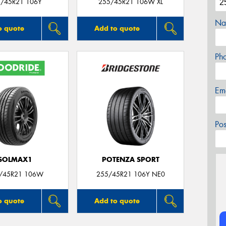
/45R21 106Y
255/45R21 106W XL
Na
o quote
Add to quote
Ph
Em
Po
SOLMAX1
POTENZA SPORT
/45R21 106W
255/45R21 106Y NE0
o quote
Add to quote