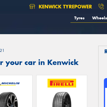
KENWICK TYREPOWER
Tyres
Wheels
21
r your car in Kenwick