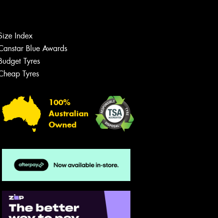
Let us know what you need, and our
team will text you shortly.
Your details
Size Index
Canstar Blue Awards
Budget Tyres
Cheap Tyres
100%
Australian
Owned