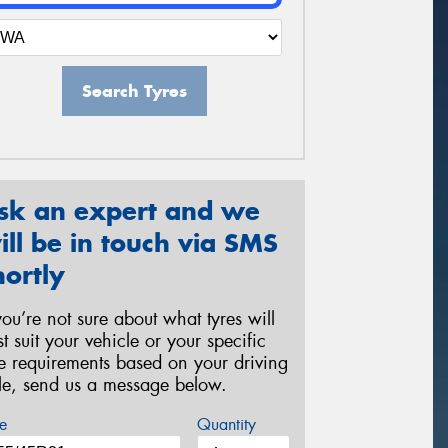
Search Tyres
sk an expert and we
ill be in touch via SMS
hortly
 you’re not sure about what tyres will
st suit your vehicle or your specific
re requirements based on your driving
yle, send us a message below.
e
Quantity