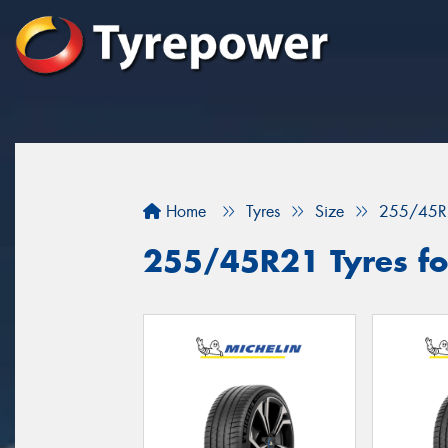
Home
Tyres
Size
255/45R
255/45R21 Tyres fo