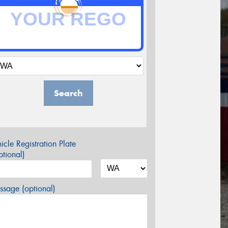
Search
icle Registration Plate
tional)
sage (optional)