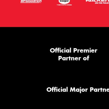
Official Premier
Partner of
Official Major Partne