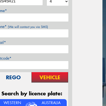
me*
one*
(We will contact you via SMS)
ail*
stcode*
REGO
VEHICLE
Search by licence plate:
WESTERN
AUSTRALIA