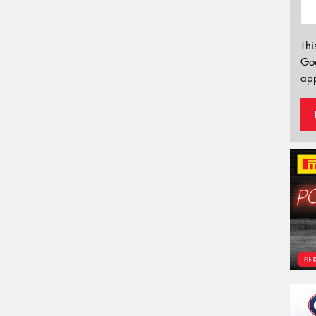
Thi
Go
app