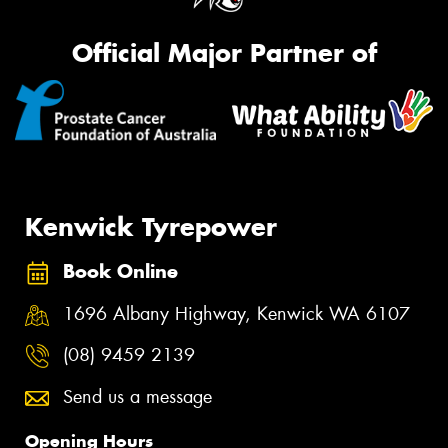
Official Major Partner of
Kenwick Tyrepower
Book Online
1696 Albany Highway, Kenwick WA 6107
(08) 9459 2139
Send us a message
Opening Hours