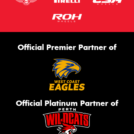
Official Premier Partner of
Official Platinum Partner of