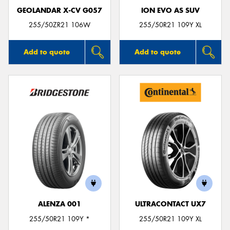
GEOLANDAR X-CV G057
ION EVO AS SUV
255/50ZR21 106W
255/50R21 109Y XL
Add to quote
Add to quote
ALENZA 001
ULTRACONTACT UX7
255/50R21 109Y *
255/50R21 109Y XL