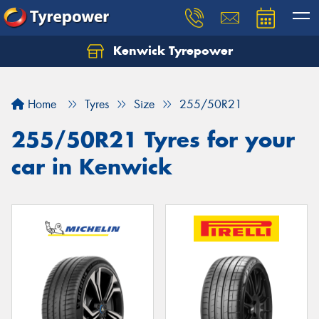
Kenwick Tyrepower
Let us know what you need, and our team will
text you shortly.
Home
Tyres
Size
255/50R21
Your details
255/50R21 Tyres for your
car in Kenwick