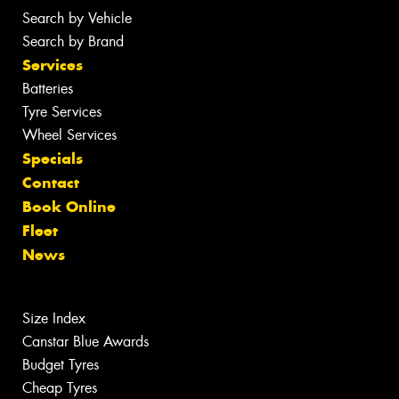
Search by Vehicle
Search by Brand
Services
Batteries
Tyre Services
Wheel Services
Specials
Contact
Book Online
Fleet
News
Size Index
Canstar Blue Awards
Budget Tyres
Cheap Tyres