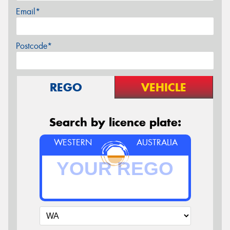
Email*
Postcode*
REGO
VEHICLE
Search by licence plate:
WESTERN
AUSTRALIA