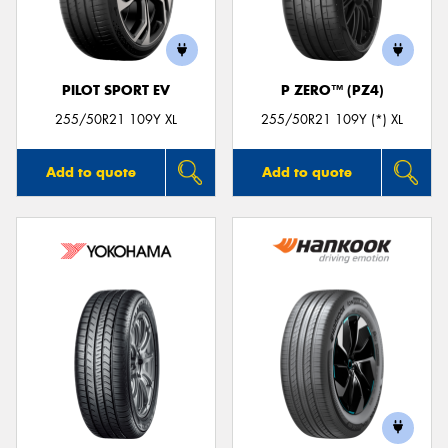
PILOT SPORT EV
P ZERO™ (PZ4)
Send
255/50R21 109Y XL
255/50R21 109Y (*) XL
Add to quote
Add to quote