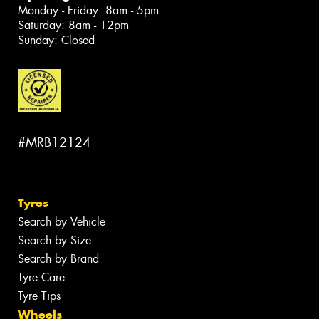
Monday - Friday: 8am - 5pm
Saturday: 8am - 12pm
Sunday: Closed
#MRB12124
Tyres
Search by Vehicle
Search by Size
Search by Brand
Tyre Care
Tyre Tips
Wheels