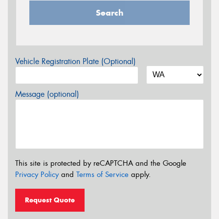
Search
Vehicle Registration Plate (Optional)
Message (optional)
This site is protected by reCAPTCHA and the Google
Privacy Policy
and
Terms of Service
apply.
Request Quote