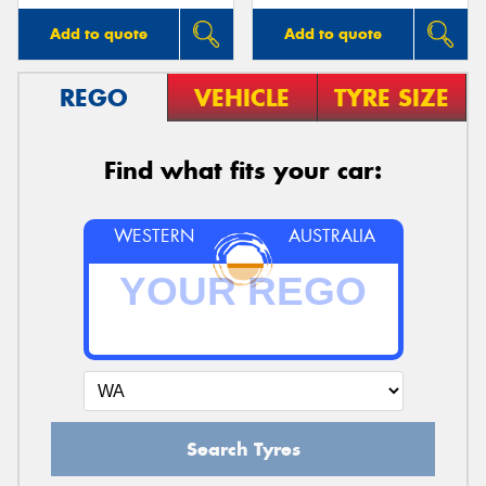
Add to quote
Add to quote
REGO
VEHICLE
TYRE SIZE
Find what fits your car:
WESTERN
AUSTRALIA
Search Tyres