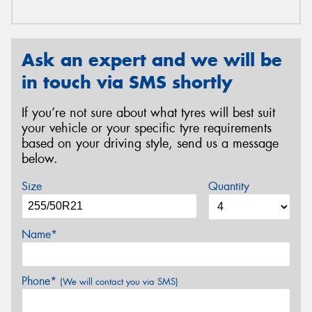
Ask an expert and we will be
in touch via SMS shortly
If you’re not sure about what tyres will best suit
your vehicle or your specific tyre requirements
based on your driving style, send us a message
below.
Size
Quantity
Name*
Phone*
(We will contact you via SMS)