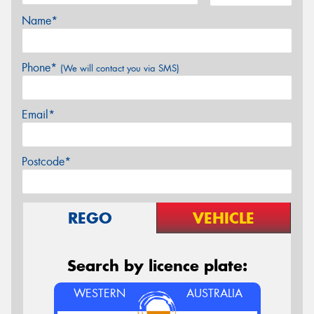
Name*
Phone*
(We will contact you via SMS)
Email*
Postcode*
REGO
VEHICLE
Search by licence plate:
WESTERN
AUSTRALIA