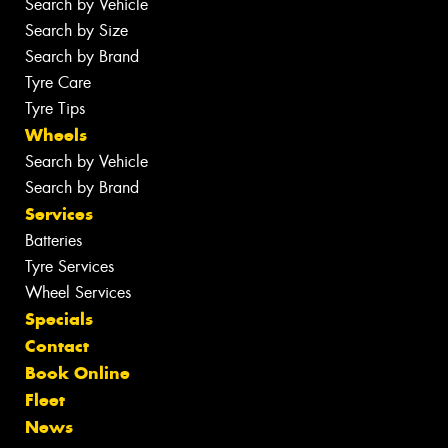
Search by Vehicle
Search by Size
Search by Brand
Tyre Care
Tyre Tips
Wheels
Search by Vehicle
Search by Brand
Services
Batteries
Tyre Services
Wheel Services
Specials
Contact
Book Online
Fleet
News