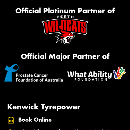
Official Platinum Partner of
Official Major Partner of
Kenwick Tyrepower
Book Online