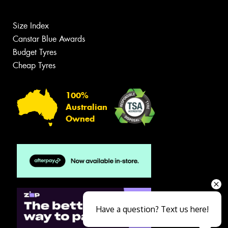
Size Index
Canstar Blue Awards
Budget Tyres
Cheap Tyres
100%
Australian
Owned
Have a question? Text us here!