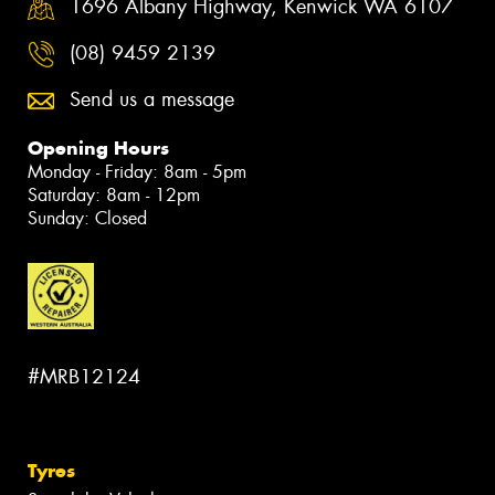
1696 Albany Highway, Kenwick WA 6107
(08) 9459 2139
Send us a message
Opening Hours
Monday - Friday: 8am - 5pm
Saturday: 8am - 12pm
Sunday: Closed
#MRB12124
Tyres