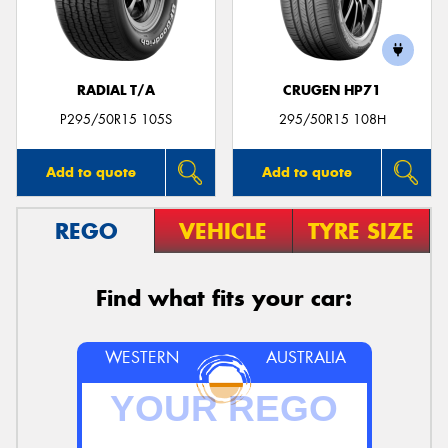
RADIAL T/A
CRUGEN HP71
Send
P295/50R15 105S
295/50R15 108H
Add to quote
Add to quote
REGO
VEHICLE
TYRE SIZE
Find what fits your car:
WESTERN
AUSTRALIA