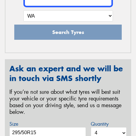
Search Tyres
Ask an expert and we will be
in touch via SMS shortly
If you’re not sure about what tyres will best suit
your vehicle or your specific tyre requirements
based on your driving style, send us a message
below.
Size
Quantity