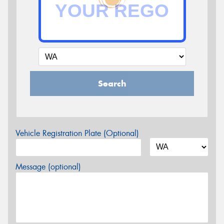
Search
Vehicle Registration Plate (Optional)
Message (optional)