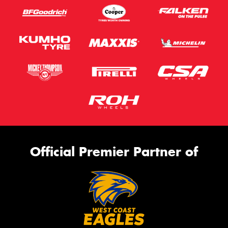
Official Premier Partner of