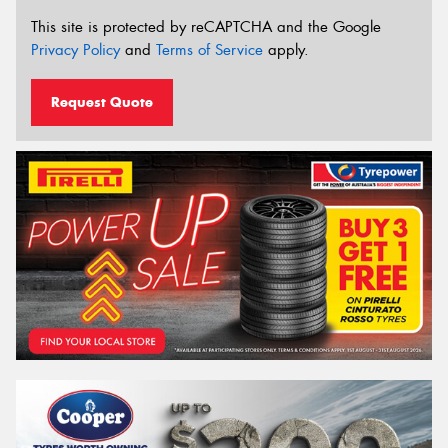
This site is protected by reCAPTCHA and the Google
Privacy Policy
and
Terms of Service
apply.
Request Quote