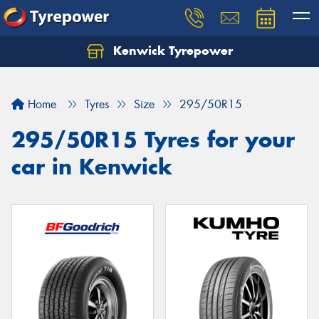
Kenwick Tyrepower
Let us know what you need, and our team will
text you shortly.
Home
Tyres
Size
295/50R15
Your details
295/50R15 Tyres for your
car in Kenwick