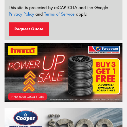
This site is protected by reCAPTCHA and the Google
Privacy Policy
and
Terms of Service
apply.
Request Quote