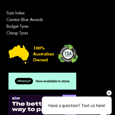
Size Index
Canstar Blue Awards
Budget Tyres
Cheap Tyres
100%
Australian
Owned
Have a question? Text us here!