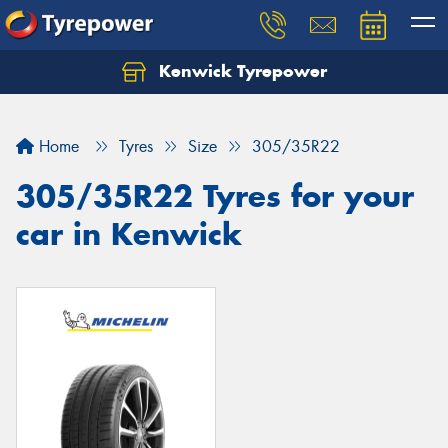
Kenwick Tyrepower
Let us know what you need, and our team will
text you shortly.
Home
Tyres
Size
305/35R22
Your details
305/35R22 Tyres for your
car in Kenwick