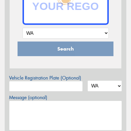
Search
Vehicle Registration Plate (Optional)
Message (optional)