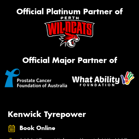
Official Platinum Partner of
Official Major Partner of
Kenwick Tyrepower
Book Online