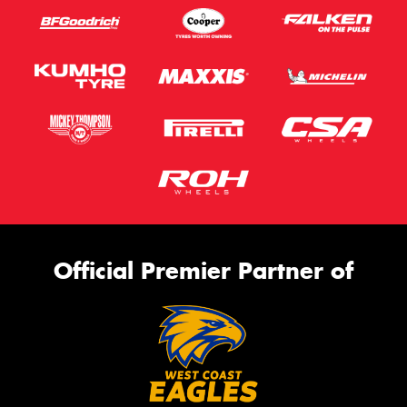
Official Premier Partner of