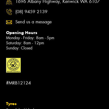
1696 Albany Highway, Kenwick WA 6107
(08) 9459 2139
Send us a message
Opening Hours
Monday - Friday: 8am - 5pm
Saturday: 8am - 12pm
Sunday: Closed
#MRB12124
Tyres