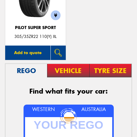
PILOT SUPER SPORT
Send
305/35ZR22 110(Y) XL
Add to quote
REGO
VEHICLE
TYRE SIZE
Find what fits your car:
WESTERN
AUSTRALIA