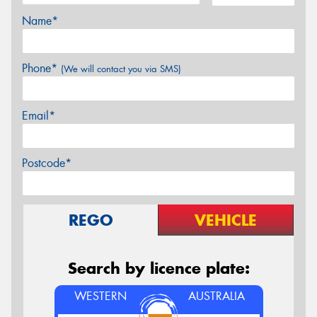
Name*
Phone*
(We will contact you via SMS)
Email*
Postcode*
REGO
VEHICLE
Search by licence plate:
WESTERN
AUSTRALIA