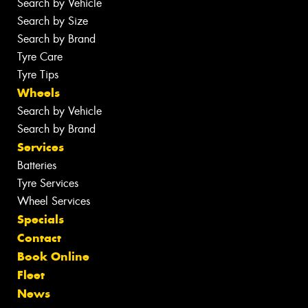
Search by Vehicle
Search by Size
Search by Brand
Tyre Care
Tyre Tips
Wheels
Search by Vehicle
Search by Brand
Services
Batteries
Tyre Services
Wheel Services
Specials
Contact
Book Online
Fleet
News