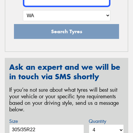
Search Tyres
Ask an expert and we will be
in touch via SMS shortly
If you’re not sure about what tyres will best suit
your vehicle or your specific tyre requirements
based on your driving style, send us a message
below.
Size
Quantity