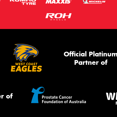
Official Platinu
Partner of
r of