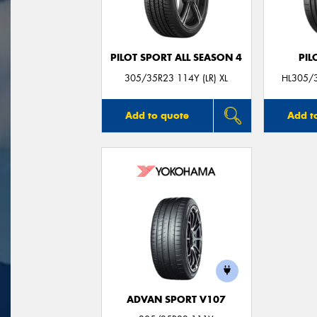
PILOT SPORT ALL SEASON 4
PIL
305/35R23 114Y (LR) XL
HL305/3
Add to quote
Add t
ADVAN SPORT V107