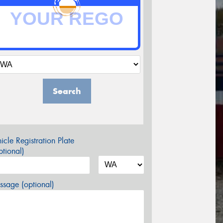
Search
icle Registration Plate
tional)
sage (optional)