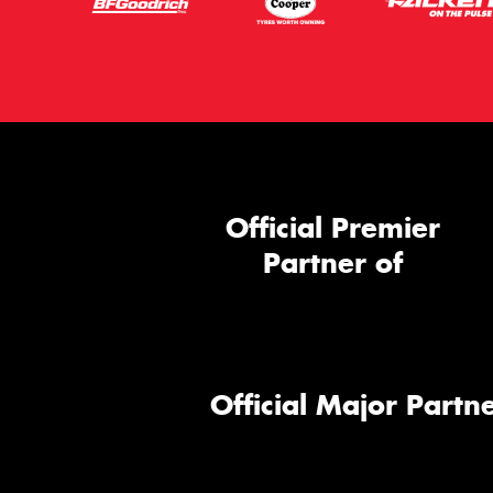
Official Premier
Partner of
Official Major Partne