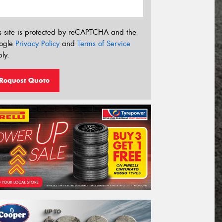
s site is protected by reCAPTCHA and the
ogle
Privacy Policy
and
Terms of Service
ly.
Request Quote