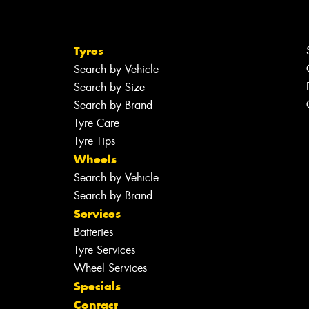
Tyres
Search by Vehicle
Search by Size
Search by Brand
Tyre Care
Tyre Tips
Wheels
Search by Vehicle
Search by Brand
Services
Batteries
Tyre Services
Wheel Services
Specials
Contact