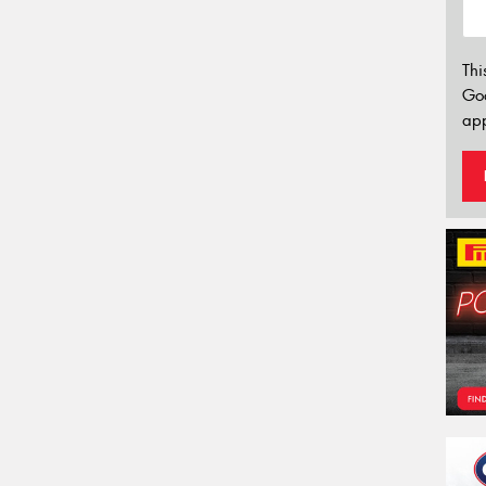
Thi
Go
app