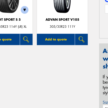
OT SPORT S 5
ADVAN SPORT V105
5R23 114Y (LR) XL
305/35R23 111Y
o quote
Add to quote
A
w
s
If
be
ty
st
Siz