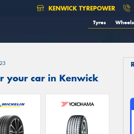
KENWICK TYREPOWER
Tyres
Wheels
23
r your car in Kenwick