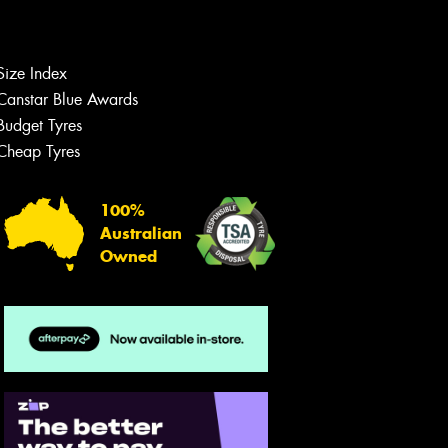
Let us know what you need, and our
team will text you shortly.
Your details
Size Index
Canstar Blue Awards
Budget Tyres
Cheap Tyres
100%
Australian
Owned