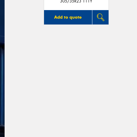
305/35R23 111Y
Add to quote