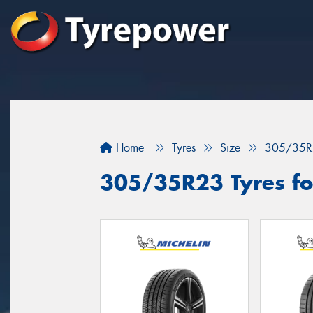
Home
Tyres
Size
305/35R
305/35R23 Tyres fo