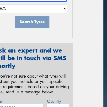
Search Tyres
sk an expert and we
ill be in touch via SMS
hortly
 you’re not sure about what tyres will
st suit your vehicle or your specific
re requirements based on your driving
yle, send us a message below.
e
Quantity