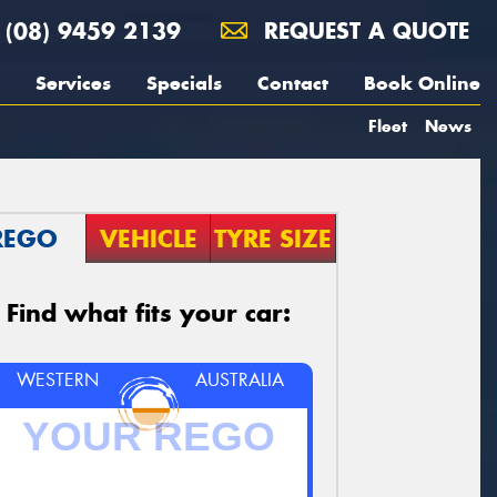
(08) 9459 2139
REQUEST A QUOTE
Services
Specials
Contact
Book Online
Fleet
News
REGO
VEHICLE
TYRE SIZE
Find what fits your car:
WESTERN
AUSTRALIA