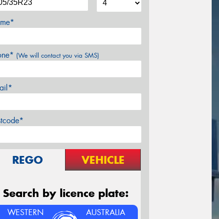
me*
one*
(We will contact you via SMS)
ail*
stcode*
REGO
VEHICLE
Search by licence plate:
WESTERN
AUSTRALIA