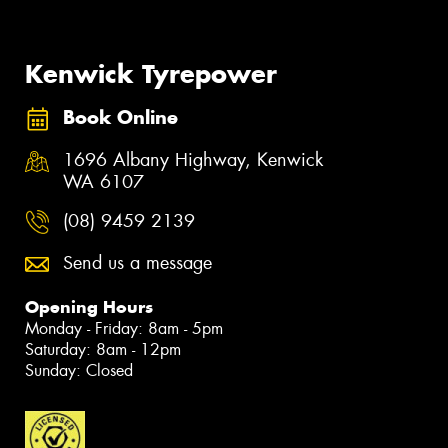
Kenwick Tyrepower
Book Online
1696 Albany Highway, Kenwick
WA 6107
(08) 9459 2139
Send us a message
Opening Hours
Monday - Friday: 8am - 5pm
Saturday: 8am - 12pm
Sunday: Closed