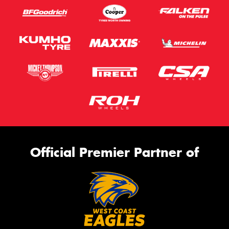
Official Premier Partner of