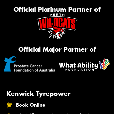
Official Platinum Partner of
Official Major Partner of
Kenwick Tyrepower
Book Online