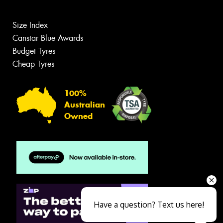
Size Index
Canstar Blue Awards
Budget Tyres
Cheap Tyres
100%
Australian
Owned
Have a question? Text us here!