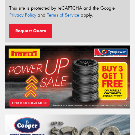
This site is protected by reCAPTCHA and the Google
Privacy Policy
and
Terms of Service
apply.
Request Quote