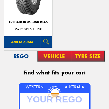
TREPADOR M8060 BIAS
Send
35x12.5R16LT 120K
Add to quote
REGO
VEHICLE
TYRE SIZE
Find what fits your car:
WESTERN
AUSTRALIA