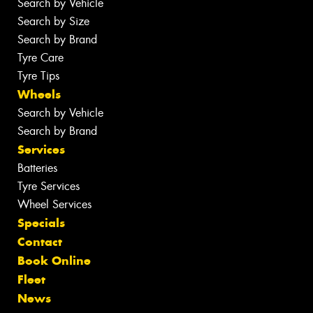
Search by Vehicle
Search by Size
Search by Brand
Tyre Care
Tyre Tips
Wheels
Search by Vehicle
Search by Brand
Services
Batteries
Tyre Services
Wheel Services
Specials
Contact
Book Online
Fleet
News