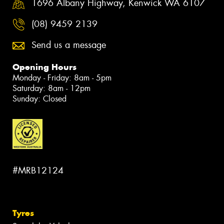
1696 Albany Highway, Kenwick WA 6107
(08) 9459 2139
Send us a message
Opening Hours
Monday - Friday: 8am - 5pm
Saturday: 8am - 12pm
Sunday: Closed
#MRB12124
Tyres