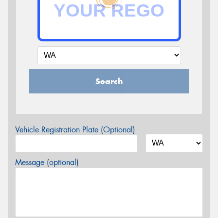
Search
Vehicle Registration Plate (Optional)
Message (optional)