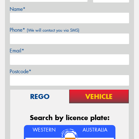
Name*
Phone*
(We will contact you via SMS)
Email*
Postcode*
REGO
VEHICLE
Search by licence plate:
WESTERN
AUSTRALIA