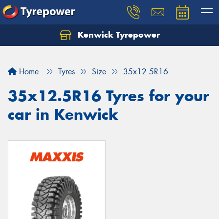
Kenwick Tyrepower
Let us know what you need, and our team will
text you shortly.
Home
Tyres
Size
35x12.5R16
Your details
35x12.5R16 Tyres for your
car in Kenwick