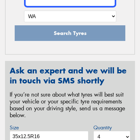
Search Tyres
Ask an expert and we will be
in touch via SMS shortly
If you’re not sure about what tyres will best suit
your vehicle or your specific tyre requirements
based on your driving style, send us a message
below.
Size
Quantity