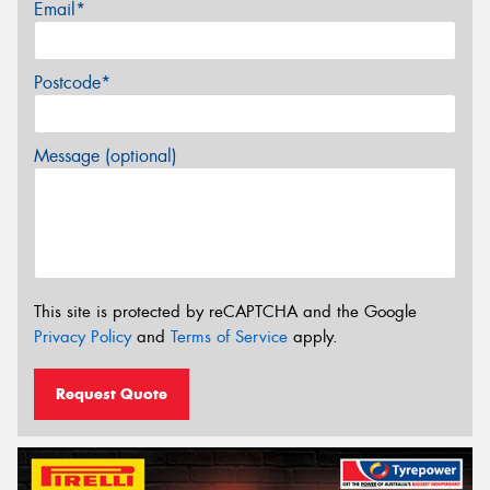
Email*
Postcode*
Message (optional)
This site is protected by reCAPTCHA and the Google
Privacy Policy
and
Terms of Service
apply.
Request Quote