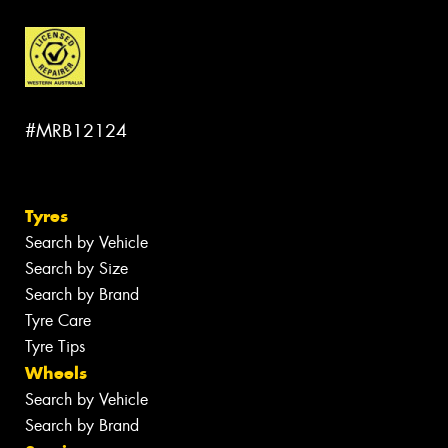
#MRB12124
Tyres
Search by Vehicle
Search by Size
Search by Brand
Tyre Care
Tyre Tips
Wheels
Search by Vehicle
Search by Brand