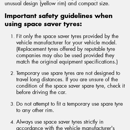
unusual design (yellow rim) and compact size.
Important safety guidelines when
using space saver tyres:
Send
Fit only the space saver tyres provided by the
vehicle manufacturer for your vehicle model.
(Replacement tyres offered by reputable tyre
companies may also be used provided they
match the original equipment specifications.)
Temporary use spare tyres are not designed to
travel long distances. If you are unsure of the
condition of the space saver spare tyre, check it
before driving the car.
Do not attempt to fit a temporary use spare tyre
to any other rim.
Always use space saver tyres strictly in
accordance with the vehicle manufacturer's