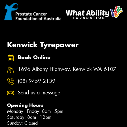
Kenwick Tyrepower
Book Online
1696 Albany Highway, Kenwick WA 6107
(08) 9459 2139
Send us a message
Opening Hours
Monday - Friday: 8am - 5pm
Saturday: 8am - 12pm
Sunday: Closed