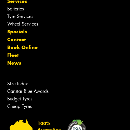
Services
Batteries
Tyre Services
Wheel Services
Specials
Contact
Book Online
Fleet
News
Size Index
Canstar Blue Awards
Budget Tyres
Cheap Tyres
100%