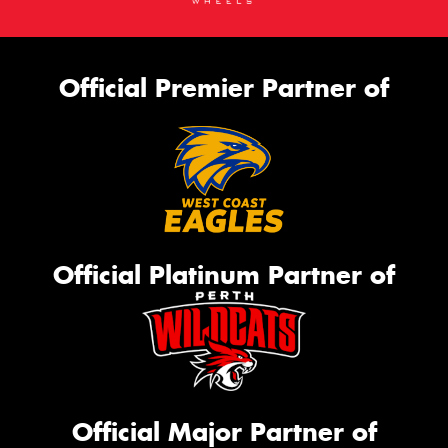
Official Premier Partner of
Official Platinum Partner of
Official Major Partner of