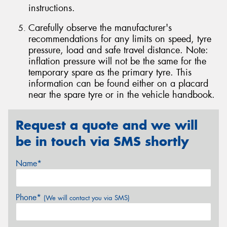
instructions.
Carefully observe the manufacturer's
recommendations for any limits on speed, tyre
pressure, load and safe travel distance. Note:
inflation pressure will not be the same for the
temporary spare as the primary tyre. This
information can be found either on a placard
near the spare tyre or in the vehicle handbook.
Request a quote and we will
be in touch via SMS shortly
Name*
Phone*
(We will contact you via SMS)