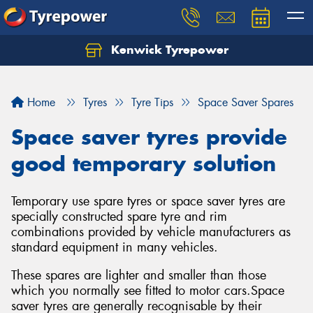
Kenwick Tyrepower
Let us know what you need, and our team will
text you shortly.
Home
Tyres
Tyre Tips
Space Saver Spares
Your details
Space saver tyres provide
good temporary solution
Temporary use spare tyres or space saver tyres are
specially constructed spare tyre and rim
combinations provided by vehicle manufacturers as
standard equipment in many vehicles.
These spares are lighter and smaller than those
which you normally see fitted to motor cars.Space
saver tyres are generally recognisable by their