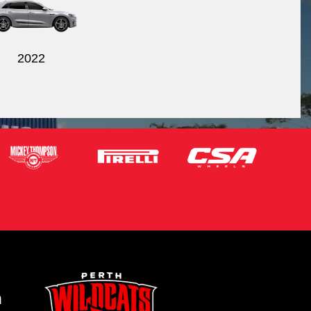
2022
m