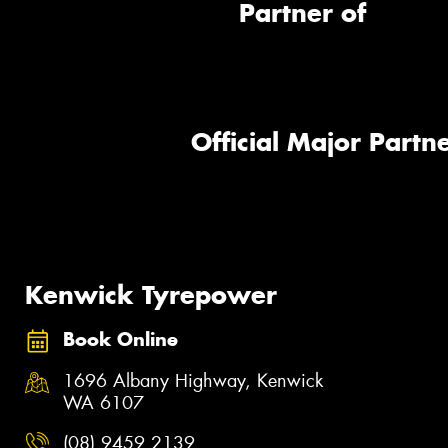
Partner of
Official Major Partne
Kenwick Tyrepower
Book Online
1696 Albany Highway, Kenwick
WA 6107
(08) 9459 2139