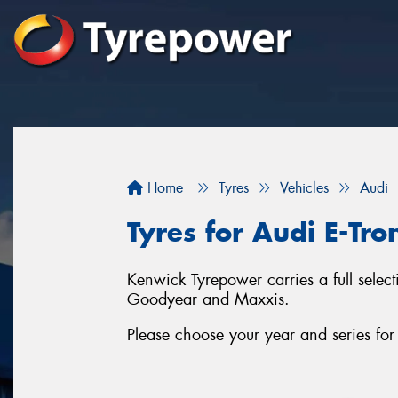
Home
Tyres
Vehicles
Audi
Tyres for Audi E-Tr
Kenwick Tyrepower carries a full selec
Goodyear and Maxxis.
Please choose your year and series fo