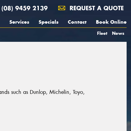
(08) 9459 2139
REQUEST A QUOTE
Services
Specials
Contact
Book Online
Fleet
News
rands such as Dunlop, Michelin, Toyo,