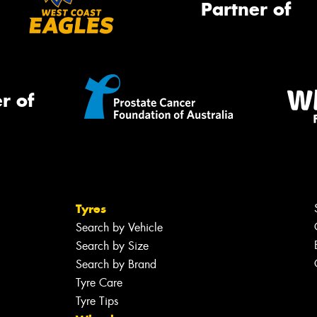
Partner of
r of
Tyres
Search by Vehicle
Search by Size
Search by Brand
Tyre Care
Tyre Tips