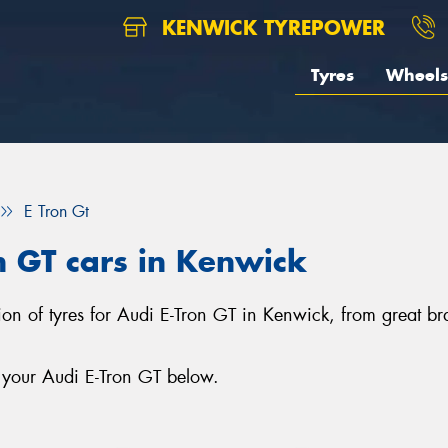
KENWICK TYREPOWER
Tyres
Wheels
E Tron Gt
on GT cars in Kenwick
tion of tyres for Audi E-Tron GT in Kenwick, from great b
r your Audi E-Tron GT below.