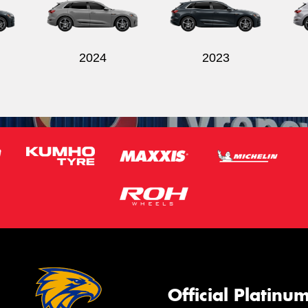
2024
2023
Official Platinu