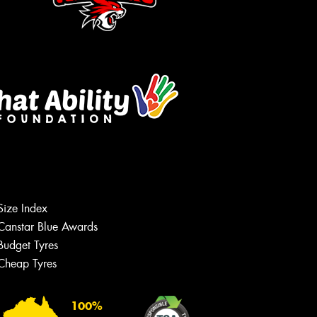
Let us know what you need, and our
team will text you shortly.
Your details
Size Index
Canstar Blue Awards
Budget Tyres
Cheap Tyres
100%