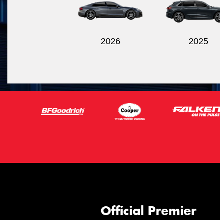
2026
2025
Official Premier