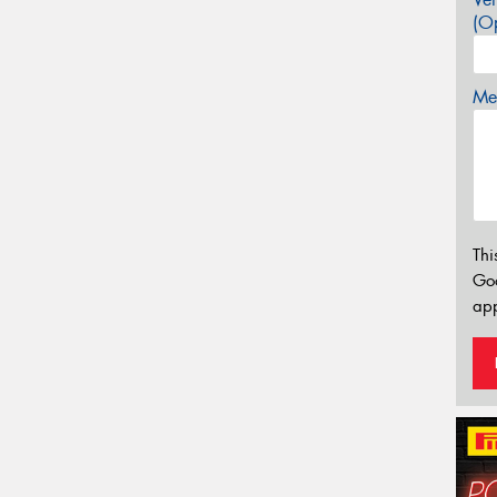
(Op
Mes
Thi
Go
app