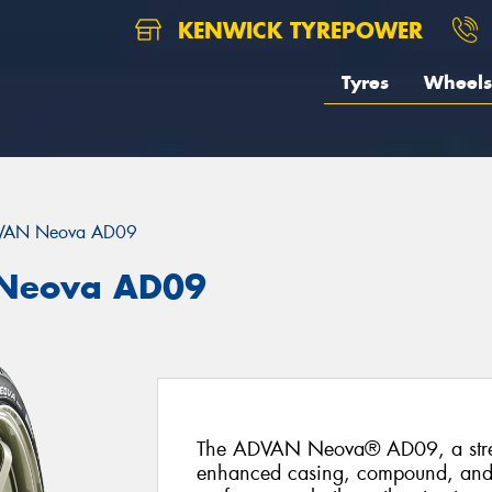
KENWICK TYREPOWER
Tyres
Wheels
VAN Neova AD09
Neova AD09
The ADVAN Neova® AD09, a street-
enhanced casing, compound, and tr