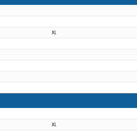
XL
XL