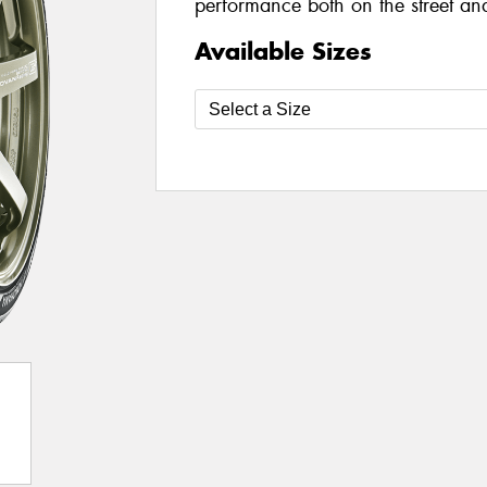
performance both on the street and
Available Sizes