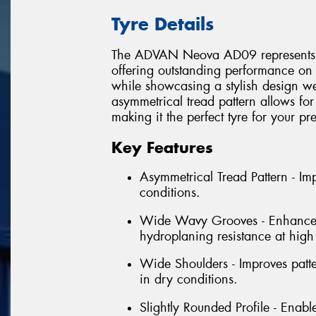
Tyre Details
The ADVAN Neova AD09 represents the 
offering outstanding performance on 
while showcasing a stylish design wel
asymmetrical tread pattern allows for
making it the perfect tyre for your p
Key Features
Asymmetrical Tread Pattern - I
conditions.
Wide Wavy Grooves - Enhances w
hydroplaning resistance at high
Wide Shoulders - Improves patt
in dry conditions.
Slightly Rounded Profile - Enabl