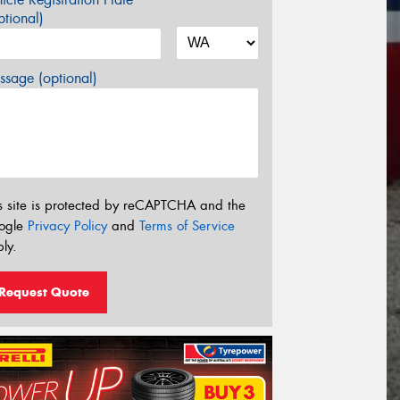
tional)
sage (optional)
s site is protected by reCAPTCHA and the
ogle
Privacy Policy
and
Terms of Service
ly.
Request Quote