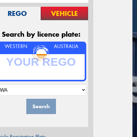
REGO
VEHICLE
Search by licence plate:
WESTERN
AUSTRALIA
Search
icle Registration Plate