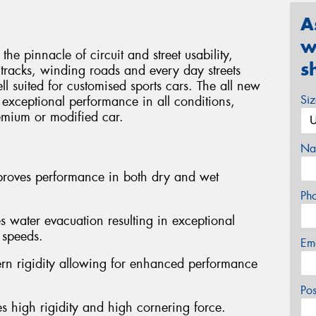
A
w
pinnacle of circuit and street usability,
s
tracks, winding roads and every day streets
l suited for customised sports cars. The all new
Si
 exceptional performance in all conditions,
remium or modified car.
Na
mproves performance in both dry and wet
Ph
ater evacuation resulting in exceptional
 speeds.
Em
ern rigidity allowing for enhanced performance
Po
es high rigidity and high cornering force.