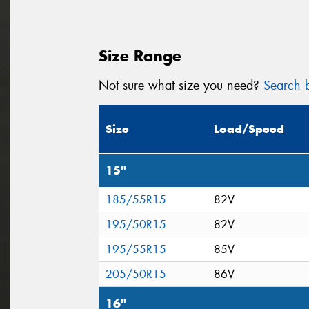
Size Range
Not sure what size you need?
Search b
Size
Load/Speed
15"
185/55R15
82V
195/50R15
82V
195/55R15
85V
205/50R15
86V
16"