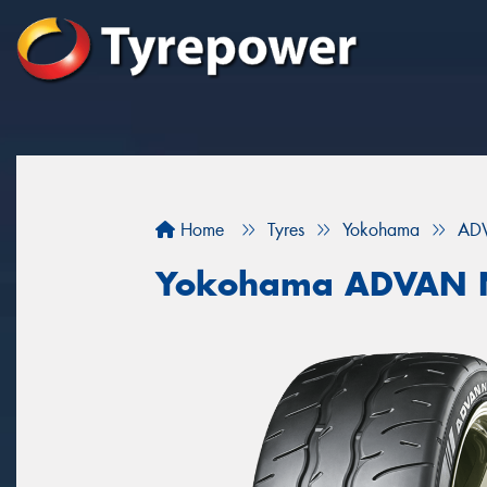
Home
Tyres
Yokohama
AD
Yokohama ADVAN 