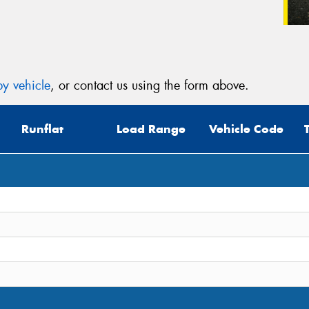
y vehicle
, or contact us using the form above.
Runflat
Load Range
Vehicle Code