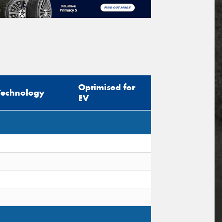
Optimised for
Technology
EV