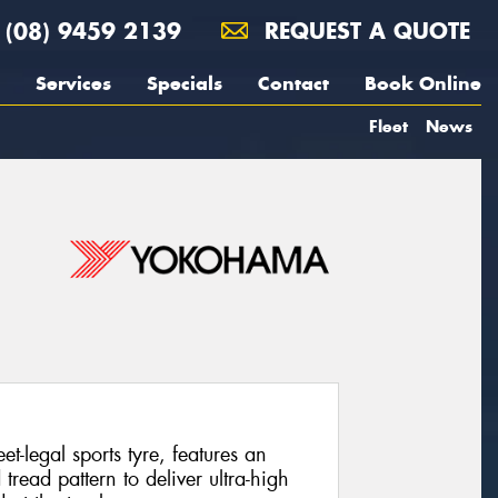
(08) 9459 2139
REQUEST A QUOTE
Services
Specials
Contact
Book Online
Fleet
News
legal sports tyre, features an
ead pattern to deliver ultra-high