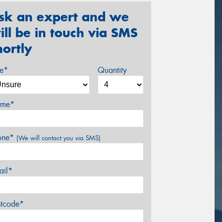
sk an expert and we
ill be in touch via SMS
hortly
ze*
Quantity
me*
one*
(We will contact you via SMS)
ail*
stcode*