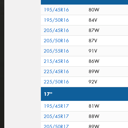
195/45R16
80W
195/50R16
84V
205/45R16
87W
205/50R16
87V
205/55R16
91V
215/45R16
86W
225/45R16
89W
225/50R16
92V
17"
195/45R17
81W
205/45R17
88W
205/50R17
89W