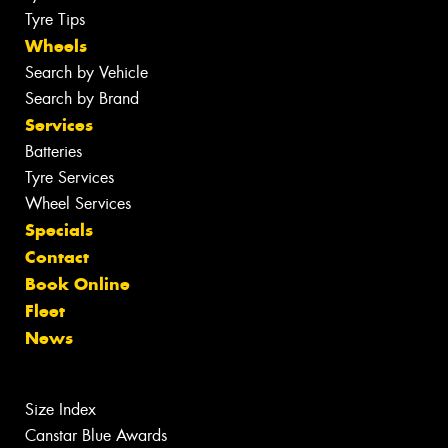
Tyre Tips
Wheels
Search by Vehicle
Search by Brand
Services
Batteries
Tyre Services
Wheel Services
Specials
Contact
Book Online
Fleet
News
Size Index
Canstar Blue Awards