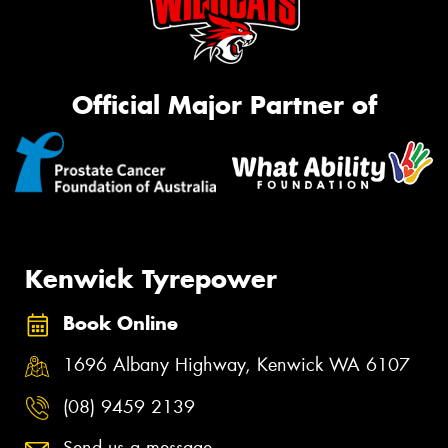
Official Major Partner of
Kenwick Tyrepower
Book Online
1696 Albany Highway, Kenwick WA 6107
(08) 9459 2139