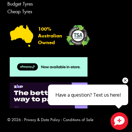
Budget Tyres
Cheap Tyres
100%
Australian
Owned
Have a question? Text us here!
© 2026 -
Privacy & Data Policy
-
Conditions of Sale
Close sales faster