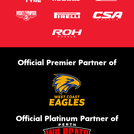
Official Premier Partner of
Official Platinum Partner of