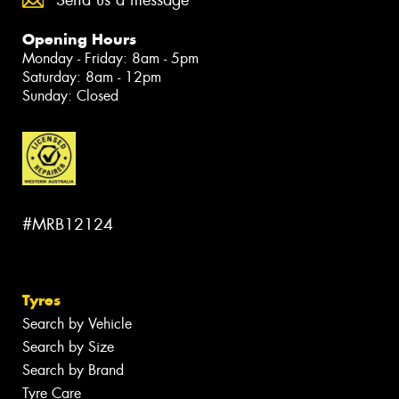
Send us a message
Opening Hours
Monday - Friday: 8am - 5pm
Saturday: 8am - 12pm
Sunday: Closed
#MRB12124
Tyres
Search by Vehicle
Search by Size
Search by Brand
Tyre Care