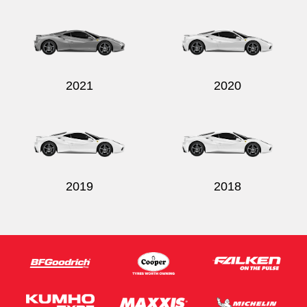
Send
2021
2020
2019
2018