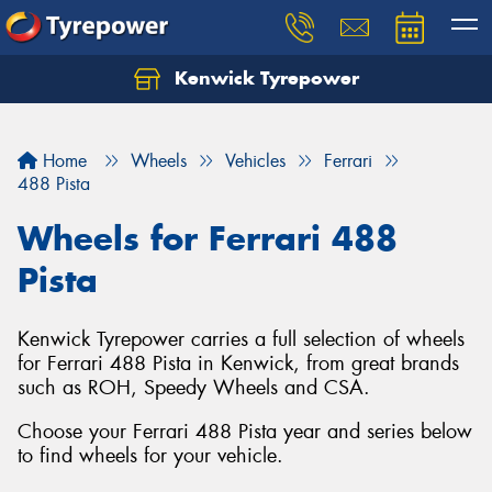
Kenwick Tyrepower
Let us know what you need, and our team will
text you shortly.
Home
Wheels
Vehicles
Ferrari
Your details
488 Pista
Wheels for Ferrari 488
Pista
Kenwick Tyrepower carries a full selection of wheels
for Ferrari 488 Pista in Kenwick, from great brands
such as ROH, Speedy Wheels and CSA.
Choose your Ferrari 488 Pista year and series below
to find wheels for your vehicle.